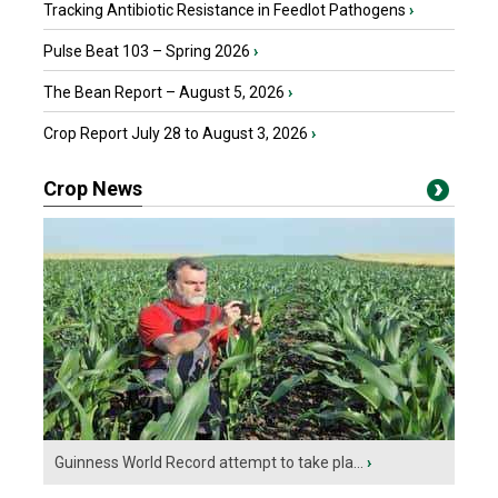
Tracking Antibiotic Resistance in Feedlot Pathogens
›
Pulse Beat 103 – Spring 2026
›
The Bean Report – August 5, 2026
›
Crop Report July 28 to August 3, 2026
›
Crop News
Guinness World Record attempt to take pla...
›