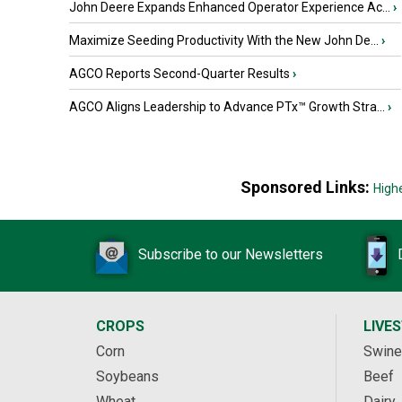
John Deere Expands Enhanced Operator Experience Ac...
›
Maximize Seeding Productivity With the New John De...
›
AGCO Reports Second-Quarter Results
›
AGCO Aligns Leadership to Advance PTx™ Growth Stra...
›
Sponsored Links:
High
Subscribe to our Newsletters
CROPS
LIVE
Corn
Swine
Soybeans
Beef
Wheat
Dairy