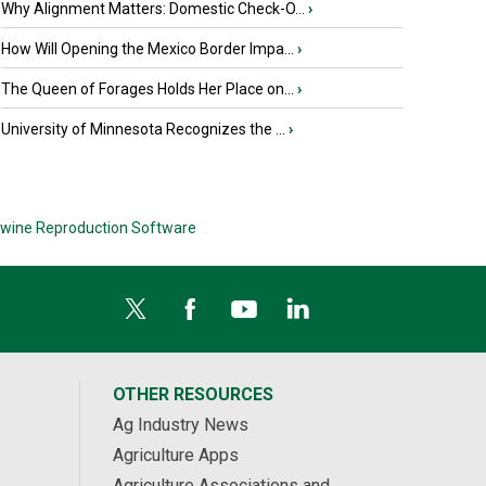
Why Alignment Matters: Domestic Check-O...
›
How Will Opening the Mexico Border Impa...
›
The Queen of Forages Holds Her Place on...
›
University of Minnesota Recognizes the ...
›
wine Reproduction Software
OTHER RESOURCES
Ag Industry News
Agriculture Apps
Agriculture Associations and