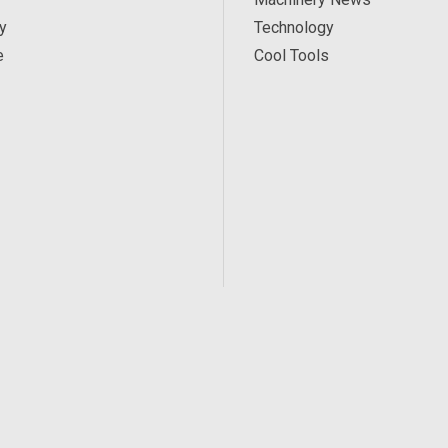
y
Technology
e
Cool Tools