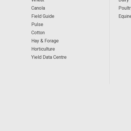
Canola
Poultr
Field Guide
Equin
Pulse
Cotton
Hay & Forage
Horticulture
Yield Data Centre