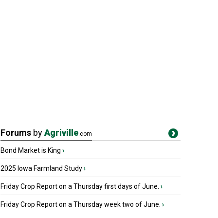
Forums
by
Agriville
.com
Bond Market is King
›
2025 Iowa Farmland Study
›
Friday Crop Report on a Thursday first days of June.
›
Friday Crop Report on a Thursday week two of June.
›