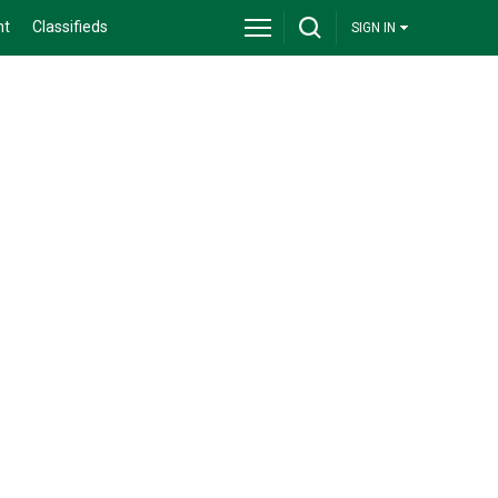
nt
Classifieds
SIGN IN