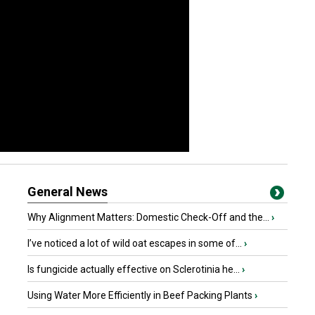
General News
Why Alignment Matters: Domestic Check-Off and the...
›
I’ve noticed a lot of wild oat escapes in some of...
›
Is fungicide actually effective on Sclerotinia he...
›
Using Water More Efficiently in Beef Packing Plants
›