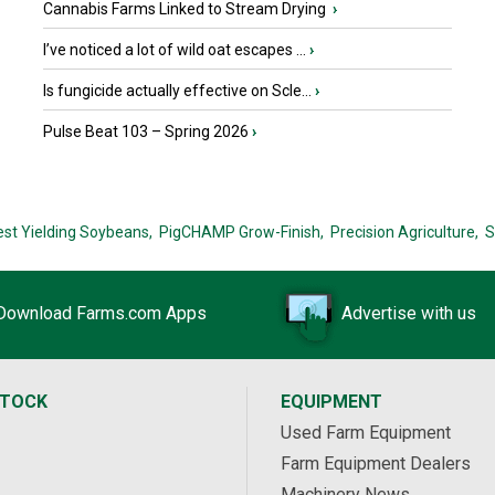
Cannabis Farms Linked to Stream Drying
›
I’ve noticed a lot of wild oat escapes ...
›
Is fungicide actually effective on Scle...
›
Pulse Beat 103 – Spring 2026
›
est Yielding Soybeans,
PigCHAMP Grow-Finish,
Precision Agriculture,
S
Download Farms.com Apps
Advertise with us
STOCK
EQUIPMENT
Used Farm Equipment
Farm Equipment Dealers
Machinery News