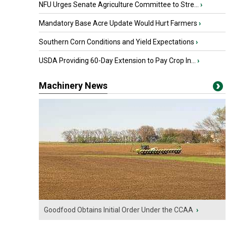
NFU Urges Senate Agriculture Committee to Stre...
›
Mandatory Base Acre Update Would Hurt Farmers
›
Southern Corn Conditions and Yield Expectations
›
USDA Providing 60-Day Extension to Pay Crop In...
›
Machinery News
Goodfood Obtains Initial Order Under the CCAA
›