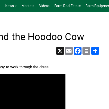
e
News
Markets
Videos
Farm Real Estate
Farm Equipme
and the Hoodoo Cow
X
Email
Facebook
Print
Share
sy to work through the chute.