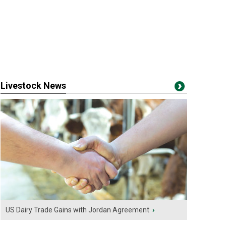
Livestock News
US Dairy Trade Gains with Jordan Agreement
›