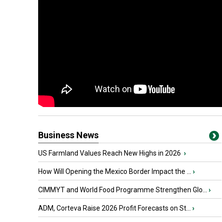
Business News
US Farmland Values Reach New Highs in 2026
›
How Will Opening the Mexico Border Impact the ...
›
CIMMYT and World Food Programme Strengthen Glo...
›
ADM, Corteva Raise 2026 Profit Forecasts on St...
›