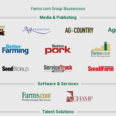
Farms.com Group Businesses
Media & Publishing
Software & Services
Talent Solutions