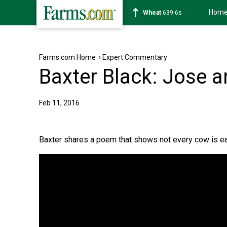
Hom
Wheat
639-6s
Farms.com Home
›
Expert Commentary
Baxter Black: Jose 
Feb 11, 2016
Baxter shares a poem that shows not every cow is ea