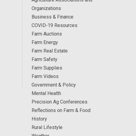
Organizations
Business & Finance
COVID-19 Resources
Farm Auctions
Farm Energy
Farm Real Estate
Farm Safety
Farm Supplies
Farm Videos
Government & Policy
Mental Health
Precision Ag Conferences
Reflections on Farm & Food
History
Rural Lifestyle
Weather