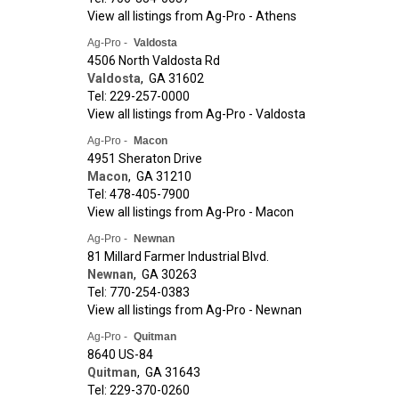
View all listings from Ag-Pro - Athens
Ag-Pro -
Valdosta
4506 North Valdosta Rd
Valdosta
,
GA
31602
Tel: 229-257-0000
View all listings from Ag-Pro - Valdosta
Ag-Pro -
Macon
4951 Sheraton Drive
Macon
,
GA
31210
Tel: 478-405-7900
View all listings from Ag-Pro - Macon
Ag-Pro -
Newnan
81 Millard Farmer Industrial Blvd.
Newnan
,
GA
30263
Tel: 770-254-0383
View all listings from Ag-Pro - Newnan
Ag-Pro -
Quitman
8640 US-84
Quitman
,
GA
31643
Tel: 229-370-0260