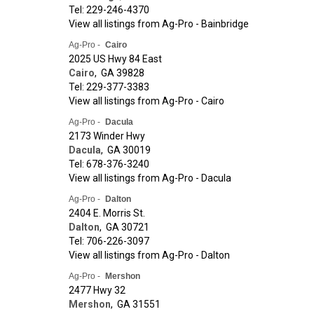
Tel: 229-246-4370
View all listings from Ag-Pro - Bainbridge
Ag-Pro -
Cairo
2025 US Hwy 84 East
Cairo
,
GA
39828
Tel: 229-377-3383
View all listings from Ag-Pro - Cairo
Ag-Pro -
Dacula
2173 Winder Hwy
Dacula
,
GA
30019
Tel: 678-376-3240
View all listings from Ag-Pro - Dacula
Ag-Pro -
Dalton
2404 E. Morris St.
Dalton
,
GA
30721
Tel: 706-226-3097
View all listings from Ag-Pro - Dalton
Ag-Pro -
Mershon
2477 Hwy 32
Mershon
,
GA
31551