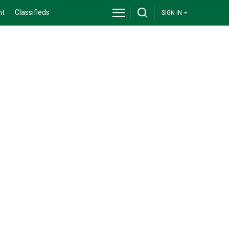
nt
Classifieds
SIGN IN