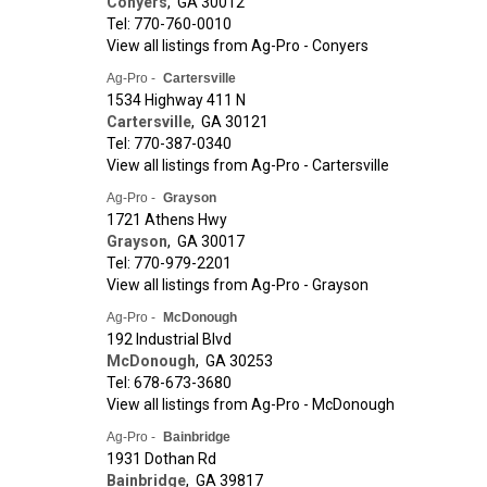
Conyers
,
GA
30012
Tel: 770-760-0010
View all listings from Ag-Pro - Conyers
Ag-Pro -
Cartersville
1534 Highway 411 N
Cartersville
,
GA
30121
Tel: 770-387-0340
View all listings from Ag-Pro - Cartersville
Ag-Pro -
Grayson
1721 Athens Hwy
Grayson
,
GA
30017
Tel: 770-979-2201
View all listings from Ag-Pro - Grayson
Ag-Pro -
McDonough
192 Industrial Blvd
McDonough
,
GA
30253
Tel: 678-673-3680
View all listings from Ag-Pro - McDonough
Ag-Pro -
Bainbridge
1931 Dothan Rd
Bainbridge
,
GA
39817