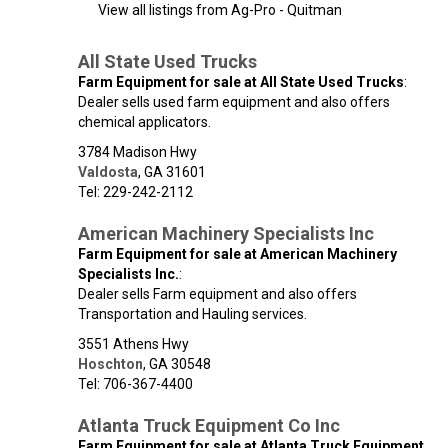
View all listings from Ag-Pro - Quitman
All State Used Trucks
Farm Equipment for sale at All State Used Trucks
:
Dealer sells used farm equipment and also offers
chemical applicators.
3784 Madison Hwy
Valdosta
,
GA
31601
Tel: 229-242-2112
American Machinery Specialists Inc
Farm Equipment for sale at American Machinery
Specialists Inc.
:
Dealer sells Farm equipment and also offers
Transportation and Hauling services.
3551 Athens Hwy
Hoschton
,
GA
30548
Tel: 706-367-4400
Atlanta Truck Equipment Co Inc
Farm Equipment for sale at Atlanta Truck Equipment