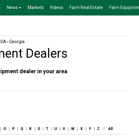
e
News
Markets
Videos
Farm Real Estate
Farm Equipme
USA
›
Georgia
ent Dealers
ipment dealer in your area
|
O
|
P
|
Q
|
R
|
S
|
T
|
U
|
V
|
W
|
X
|
Y
|
Z
|
All