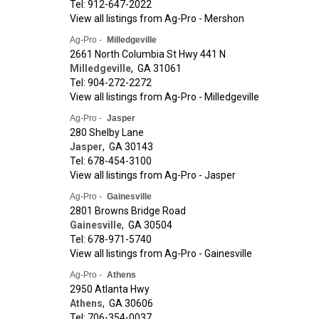
Tel: 912-647-2022
View all listings from Ag-Pro - Mershon
Ag-Pro -
Milledgeville
2661 North Columbia St Hwy 441 N
Milledgeville
,
GA
31061
Tel: 904-272-2272
View all listings from Ag-Pro - Milledgeville
Ag-Pro -
Jasper
280 Shelby Lane
Jasper
,
GA
30143
Tel: 678-454-3100
View all listings from Ag-Pro - Jasper
Ag-Pro -
Gainesville
2801 Browns Bridge Road
Gainesville
,
GA
30504
Tel: 678-971-5740
View all listings from Ag-Pro - Gainesville
Ag-Pro -
Athens
2950 Atlanta Hwy
Athens
,
GA
30606
Tel: 706-354-0037