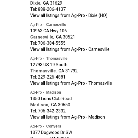
Dixie
,
GA
31629
Tel: 888-206-4137
View all listings from Ag-Pro - Dixie (HO)
Ag-Pro -
Carnesville
10963 GA Hwy 106
Carnesville
,
GA
30521
Tel: 706-384-5555
View all listings from Ag-Pro - Carnesville
Ag-Pro -
Thomasville
12793 US 19 South
Thomasville
,
GA
31792
Tel: 229-226-4881
View all listings from Ag-Pro - Thomasville
Ag-Pro -
Madison
1350 Lions Club Road
Madison
,
GA
30650
Tel: 706-342-2332
View all listings from Ag-Pro - Madison
Ag-Pro -
Conyers
1377 Dogwood Dr SW