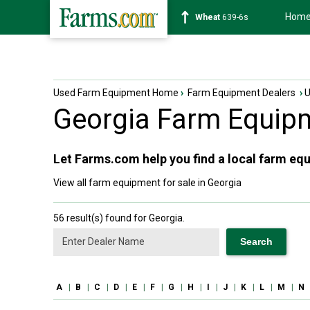
Hom
Soybean
1176-2s
Used Farm Equipment Home
›
Farm Equipment Dealers
›
Georgia
Farm Equipm
Let Farms.com help you find a local farm equ
View all farm equipment for sale in Georgia
56 result(s) found for Georgia.
A
|
B
|
C
|
D
|
E
|
F
|
G
|
H
|
I
|
J
|
K
|
L
|
M
|
N