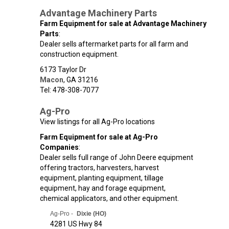
Advantage Machinery Parts
Farm Equipment for sale at Advantage Machinery
Parts
:
Dealer sells aftermarket parts for all farm and
construction equipment.
6173 Taylor Dr
Macon
,
GA
31216
Tel: 478-308-7077
Ag-Pro
View listings for all Ag-Pro locations
Farm Equipment for sale at Ag-Pro
Companies
:
Dealer sells full range of John Deere equipment
offering tractors, harvesters, harvest
equipment, planting equipment, tillage
equipment, hay and forage equipment,
chemical applicators, and other equipment.
Ag-Pro -
Dixie (HO)
4281 US Hwy 84