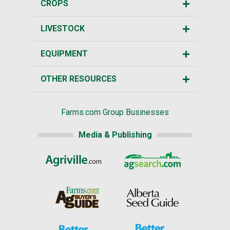
CROPS
LIVESTOCK
EQUIPMENT
OTHER RESOURCES
Farms.com Group Businesses
Media & Publishing