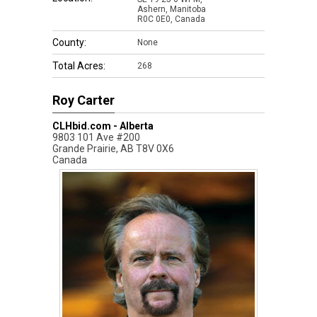
Ashern, Manitoba
R0C 0E0, Canada
County:
None
Total Acres:
268
Roy Carter
CLHbid.com - Alberta
9803 101 Ave #200
Grande Prairie
,
AB
T8V 0X6
Canada