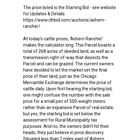
The price listed is the Starting Bid - see website
for Updates & Details.
https://www.clhbid.com/auctions/ashern-
rancher/
At today’s cattle prices, ‘Ashern Rancher’
makes the calculator sing. This Parcel boasts a
total of 268 acres of deeded land, as well as a
transmission right-of-way that dissects the
Parcel and can be grazed. The current owners
have decided to let the market set the final
price of their land, just as the Chicago
Mercantile Exchange determines the price of
cattle daily. Upon first hearing the starting bid,
one might confuse the number with the sale
price for a small pen of 500-weight steers
rather than an expansive Parcel of real estate,
but yes, the starting bid is set below the
assessment for Rural Municipality tax
purposes. And no, the owners didn’t hit their
heads, they just believe in price discovery.
Situated less than 2 miles east of Ashern,