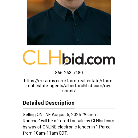
866-263-7480
https://m.farms.com/farm-real-estate//farm-
real-estate-agents/alberta/clhbid-com/roy-
carter/
Detailed Description
Selling ONLINE August 5, 2026. 'Ashern
Rancher' will be offered for sale by CLHbid.com
by way of ONLINE electronic tender in 1 Parcel
from 10am-11am CDT.