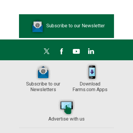
Subscribe to our Newsletter
Subscribe to our
Download
Newsletters
Farms.com Apps
Advertise with us