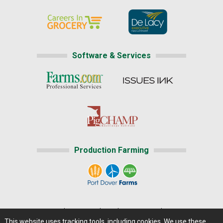
Software & Services
Production Farming
Home
|
About Us
|
Help
|
Advertising
|
Media Center
This website uses tracking tools, including cookies. We use these