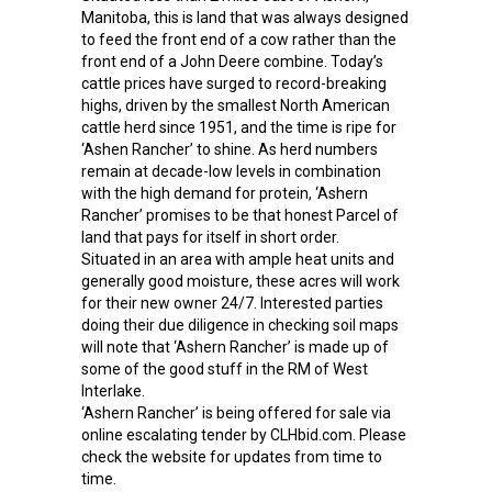
Manitoba, this is land that was always designed
to feed the front end of a cow rather than the
front end of a John Deere combine. Today’s
cattle prices have surged to record-breaking
highs, driven by the smallest North American
cattle herd since 1951, and the time is ripe for
‘Ashen Rancher’ to shine. As herd numbers
remain at decade-low levels in combination
with the high demand for protein, ‘Ashern
Rancher’ promises to be that honest Parcel of
land that pays for itself in short order.
Situated in an area with ample heat units and
generally good moisture, these acres will work
for their new owner 24/7. Interested parties
doing their due diligence in checking soil maps
will note that ‘Ashern Rancher’ is made up of
some of the good stuff in the RM of West
Interlake.
‘Ashern Rancher’ is being offered for sale via
online escalating tender by CLHbid.com. Please
check the website for updates from time to
time.