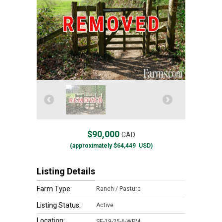
$90,000
CAD
(approximately
$64,449
USD)
Listing Details
Farm Type:
Ranch / Pasture
Listing Status:
Active
Location:
SE-19-25-6-WPM,