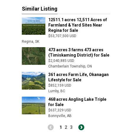
Similar Listing
12511.1 acres 12,511 Acres of
Farmland & Yard Sites Near
Regina for Sale
$53,707,500 USD
Regina, SK
473 acres 3 farms 473 acres
(Timiskaming District) for Sale
$2,040,885 USD
Chamberlain Township, ON
361 acres Farm Life, Okanagan
Lifestyle for Sale
$852,159 USD
Lumby, BC
468 acres Angling Lake Triple
for Sale
$637,329 USD
Bonnyville, AB
1
2
3