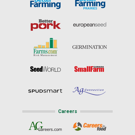
Careers