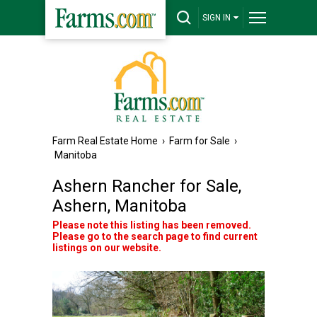
SIGN IN
Farm Real Estate Home
›
Farm for Sale
›
Manitoba
Ashern Rancher for Sale,
Ashern, Manitoba
Please note this listing has been removed.
Please go to the search page to find current
listings on our website.