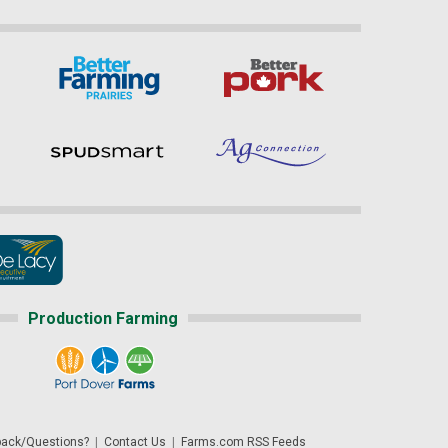
Production Farming
ack/Questions?
|
Contact Us
|
Farms.com RSS Feeds