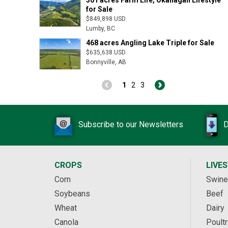
for Sale
$849,898 USD
Lumby, BC
468 acres Angling Lake Triple for Sale
$635,638 USD
Bonnyville, AB
1
2
3
Subscribe to our Newsletters
D
CROPS
LIVE
Corn
Swine
Soybeans
Beef
Wheat
Dairy
Canola
Poultr