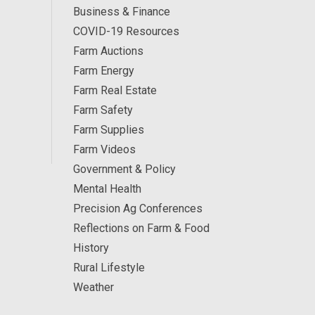
Business & Finance
COVID-19 Resources
Farm Auctions
Farm Energy
Farm Real Estate
Farm Safety
Farm Supplies
Farm Videos
Government & Policy
Mental Health
Precision Ag Conferences
Reflections on Farm & Food
History
Rural Lifestyle
Weather