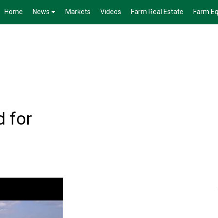
Home
News
Markets
Videos
Farm Real Estate
Farm E
 for