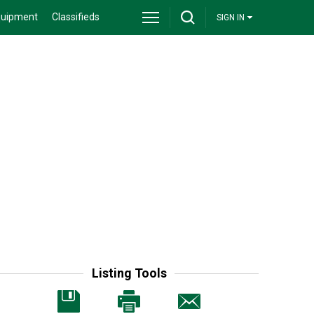
quipment
Classifieds
SIGN IN
Listing Tools