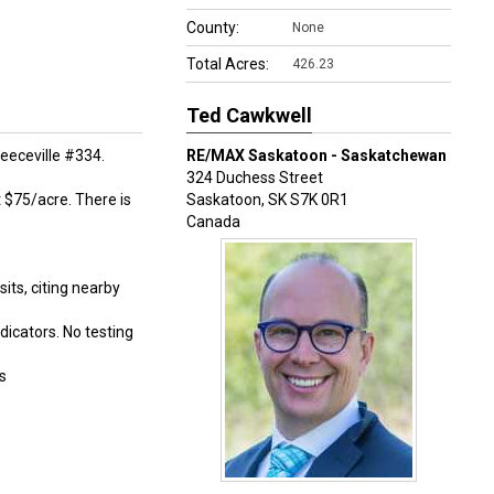
County:
None
Total Acres:
426.23
Ted Cawkwell
eeceville #334.
RE/MAX Saskatoon - Saskatchewan
324 Duchess Street
t $75/acre. There is
Saskatoon
,
SK
S7K 0R1
Canada
ts, citing nearby
dicators. No testing
s