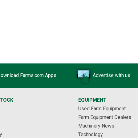
$314,248 USD
Holden, AB
139 acres Centennial Lights for Sale
$242,828 USD
Manning, AB
ownload Farms.com Apps
Advertise with us
STOCK
EQUIPMENT
Used Farm Equipment
Farm Equipment Dealers
Machinery News
y
Technology