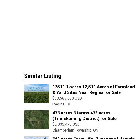
Similar Listing
12511.1 acres 12,511 Acres of Farmland
& Yard Sites Near Regina for Sale
$53,565,000 USD
Regina, SK
473 acres 3 farms 473 acres
(Timiskaming District) for Sale
$2,035,470 USD
Chamberlain Township, ON
361 acres Farm Life, Okanagan Lifestyle