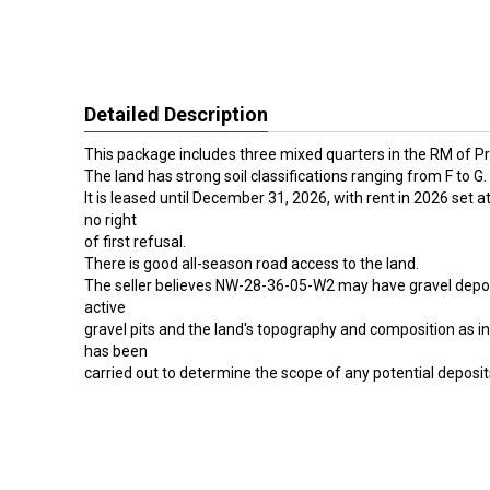
Detailed Description
This package includes three mixed quarters in the RM of Pr
The land has strong soil classifications ranging from F to G.
It is leased until December 31, 2026, with rent in 2026 set a
no right
of first refusal.
There is good all-season road access to the land.
The seller believes NW-28-36-05-W2 may have gravel deposi
active
gravel pits and the land's topography and composition as in
has been
carried out to determine the scope of any potential deposit