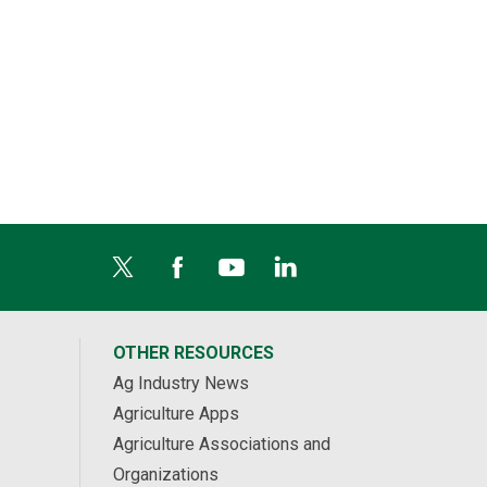
Hines Creek, AB
627 acres Last Mountain Prairie for Sale
$107,130 USD
Stalwart, SK
OTHER RESOURCES
Ag Industry News
Agriculture Apps
Agriculture Associations and
Organizations