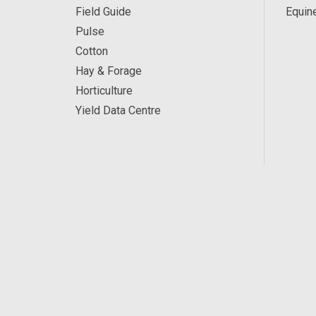
Field Guide
Equin
Pulse
Cotton
Hay & Forage
Horticulture
Yield Data Centre