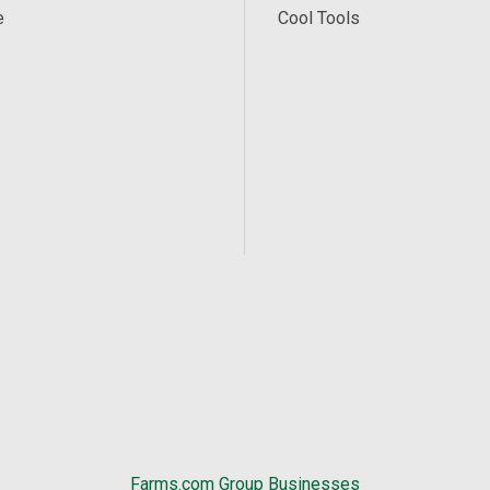
e
Cool Tools
Farms.com Group Businesses