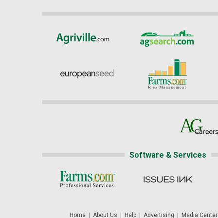
Software & Services
Home
|
About Us
|
Help
|
Advertising
|
Media Center