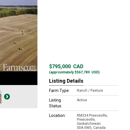
$795,000
CAD
(approximately
$567,789
USD)
Listing Details
Farm Type:
Ranch / Pasture
Listing
Active
Status:
Location:
RM334 Preeceville,
Preeceville,
Saskatchewan
S0A 0W0, Canada