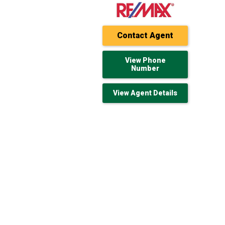
Contact Agent
View Phone
Number
View Agent Details
160 acres Sylvan Lake Country for Sale
$428,520 USD
Sylvan Lake, AB
193.59 acres 193.59 Total Acres of
Farmland for Sale
$320,675 USD
Roblin, MB
320 acres Holden Out for Sale