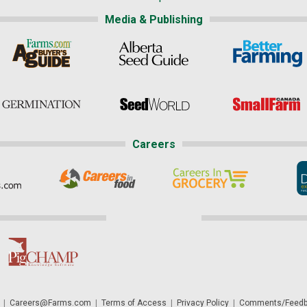
Media & Publishing
Careers
|
Careers@Farms.com
|
Terms of Access
|
Privacy Policy
|
Comments/Feedb