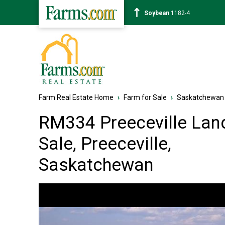
Corn
463-6
Farm Real Estate Home
›
Farm for Sale
›
Saskatchewan
RM334 Preeceville Land
Sale, Preeceville,
Saskatchewan