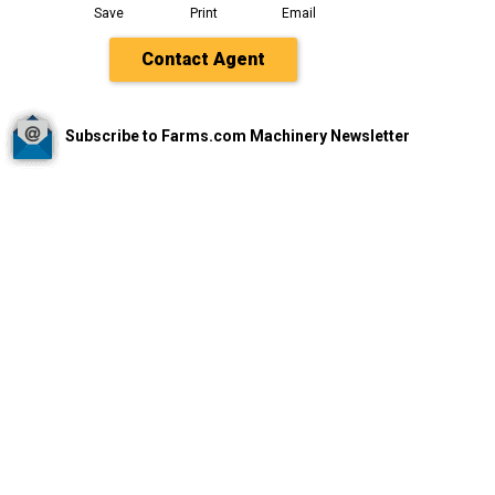
Save
Print
Email
Contact Agent
Subscribe to Farms.com Machinery Newsletter