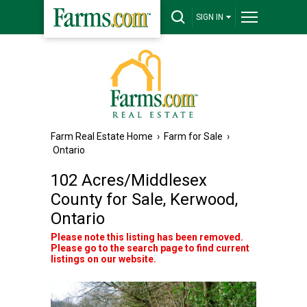
SIGN IN
Farm Real Estate Home
›
Farm for Sale
›
Ontario
102 Acres/Middlesex
County for Sale, Kerwood,
Ontario
Please note this listing has been removed.
Please go to the search page to find current
listings on our website.