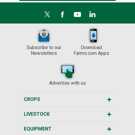
Subscribe to our
Download
Newsletters
Farms.com Apps
Advertise with us
CROPS
LIVESTOCK
EQUIPMENT