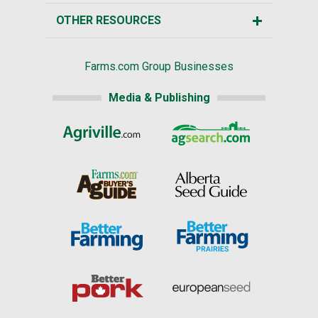
OTHER RESOURCES
Farms.com Group Businesses
Media & Publishing