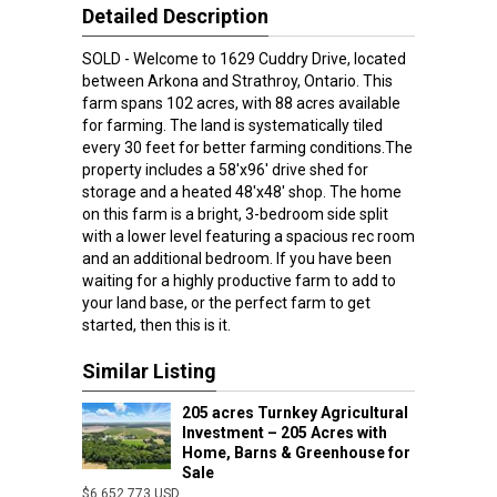
Detailed Description
SOLD - Welcome to 1629 Cuddry Drive, located
between Arkona and Strathroy, Ontario. This
farm spans 102 acres, with 88 acres available
for farming. The land is systematically tiled
every 30 feet for better farming conditions.The
property includes a 58'x96' drive shed for
storage and a heated 48'x48' shop. The home
on this farm is a bright, 3-bedroom side split
with a lower level featuring a spacious rec room
and an additional bedroom. If you have been
waiting for a highly productive farm to add to
your land base, or the perfect farm to get
started, then this is it.
Similar Listing
205 acres Turnkey Agricultural
Investment – 205 Acres with
Home, Barns & Greenhouse for
Sale
$6,652,773 USD