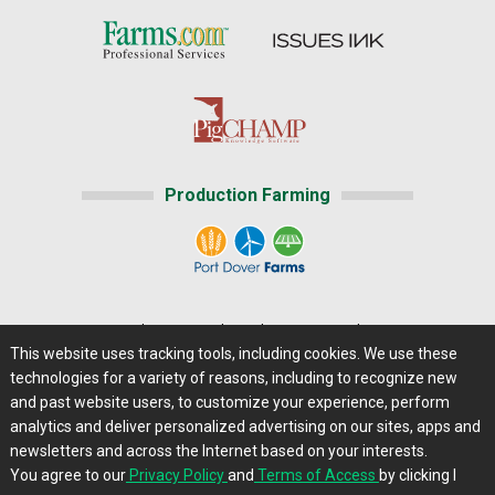
Production Farming
Home
|
About Us
|
Help
|
Advertising
|
Media Center
This website uses tracking tools, including cookies. We use these
Careers@Farms.com
|
Terms of Access
technologies for a variety of reasons, including to recognize new
Privacy Policy
|
Comments/Feedback/Questions?
and past website users, to customize your experience, perform
analytics and deliver personalized advertising on our sites, apps and
Contact Us
|
Farms.com RSS Feeds
newsletters and across the Internet based on your interests.
You agree to our
Privacy Policy
and
Terms of Access
by clicking I
Copyright © 2013 - 2026 Farms.com, Ltd. All rights