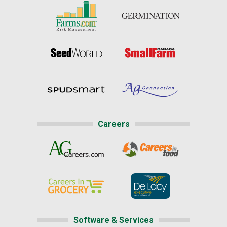
Careers
Software & Services