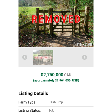
$2,750,000
CAD
(approximately
$1,964,050
USD)
Listing Details
Farm Type:
Cash Crop
Listing Status:
Sold