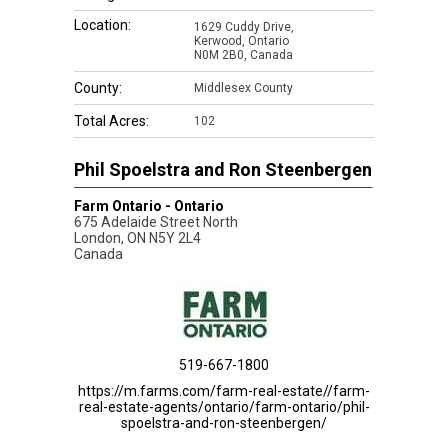
Location:
1629 Cuddy Drive,
Kerwood, Ontario
N0M 2B0, Canada
County:
Middlesex County
Total Acres:
102
Phil Spoelstra and Ron Steenbergen
Farm Ontario - Ontario
675 Adelaide Street North
London
,
ON
N5Y 2L4
Canada
519-667-1800
https://m.farms.com/farm-real-estate//farm-
real-estate-agents/ontario/farm-ontario/phil-
spoelstra-and-ron-steenbergen/