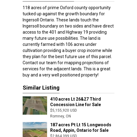
118 acres of prime Oxford county opportunity
tucked up against the growth boundary for
Ingersoll Ontario. These lands touch the
Ingersoll boundary on two sides and have direct
access to the 401 and Highway 19 providing
many future use possibilities. The land is
currently farmed with 106 acres under
cultivation providing a buyer crop income while
they plan for the best future use of this parcel.
Contact our team for mapping projections of
services for the adjacent lands. This is a great
buy and a very well positioned property!
Similar Listing
410 acres Lt 26&27 Third
Concession Line for Sale
$5,155,920 USD
Romney, ON
Romney, ON
187 acres Pt Lt 15 Longwoods
Road, Appin, Ontario for Sale
$2,864,399 USD