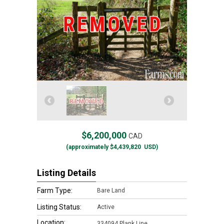
$6,200,000
CAD
(approximately
$4,439,820
USD)
Listing Details
Farm Type:
Bare Land
Listing Status:
Active
Location:
334094 Plank Line,