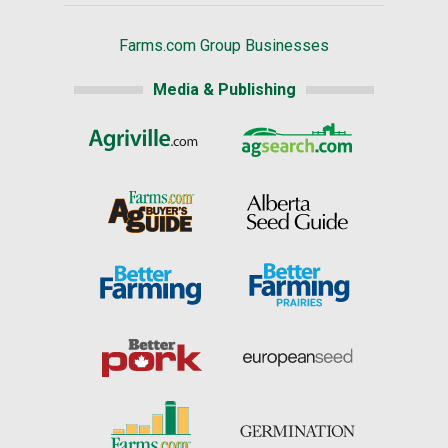
Farms.com Group Businesses
Media & Publishing