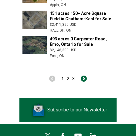
Appin, ON
151 acres 150+ Acre Square
Arva, ON
Field in Chatham-Kent for Sale
$2,411,395 USD
RALEIGH, ON
493 acres 0 Carpenter Road,
Emo, Ontario for Sale
$2,148,300 USD
Emo, ON
1
2
3
Subscribe to our Newsletter