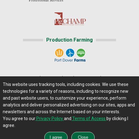
Production Farming
Home
|
About Us
|
Help
|
Advertising
|
Media Center
This website uses tracking tools, including cookies. We use these
Careers@Farms.com
|
Terms of Access
technologies for a variety of reasons, including to recognize new
Privacy Policy
|
Comments/Feedback/Questions?
and past website users, to customize your experience, perform
analytics and deliver personalized advertising on our sites, apps and
Contact Us
|
Farms.com RSS Feeds
newsletters and across the Internet based on your interests.
You agree to our
Privacy Policy
and
Terms of Access
by clicking I
Copyright © 2013 - 2026 Farms.com, Ltd. All rights
agree.
reserved.