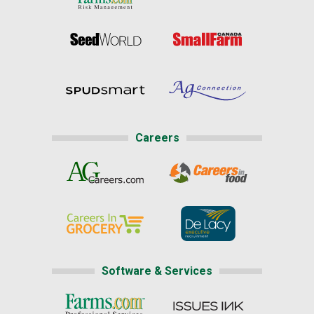
Careers
Software & Services