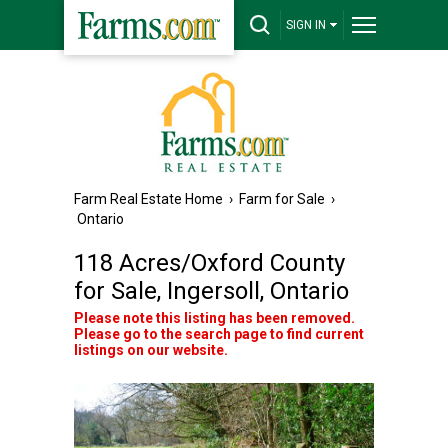
SIGN IN
Farm Real Estate Home
›
Farm for Sale
›
Ontario
118 Acres/Oxford County
for Sale, Ingersoll, Ontario
Please note this listing has been removed.
Please go to the search page to find current
listings on our website.