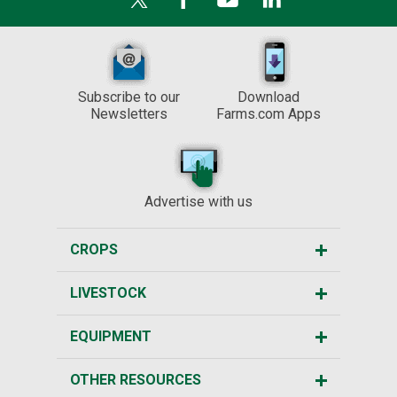
Subscribe to our
Download
Newsletters
Farms.com Apps
Advertise with us
CROPS
LIVESTOCK
EQUIPMENT
OTHER RESOURCES