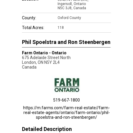
Ingersoll, Ontario
N5C 3J8, Canada
County:
Oxford County
Total Acres:
118
Phil Spoelstra and Ron Steenbergen
Farm Ontario - Ontario
675 Adelaide Street North
London
,
ON
N5Y 2L4
Canada
519-667-1800
https://m.farms.com/farm-real-estate//farm-
real-estate-agents/ontario/farm-ontario/phil-
spoelstra-and-ron-steenbergen/
Detailed Description