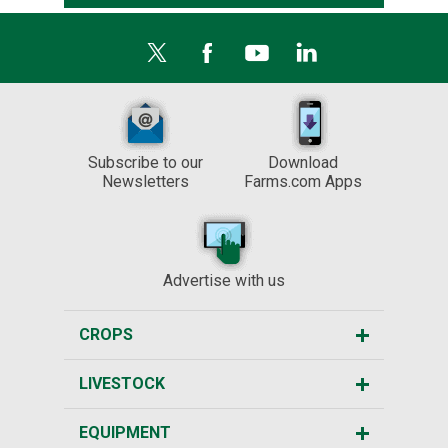
Subscribe to our
Download
Newsletters
Farms.com Apps
Advertise with us
CROPS
LIVESTOCK
EQUIPMENT