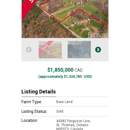
$1,850,000
CAD
(approximately
$1,324,785
USD)
Listing Details
Farm Type:
Bare Land
Listing Status:
Sold
Location:
44382 Ferguson Line,
St. Thomas, Ontario
N5P3T3, Canada