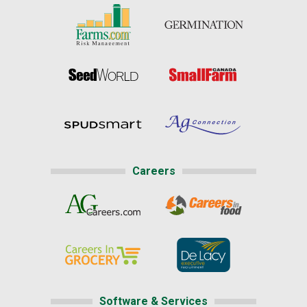
Careers
Software & Services