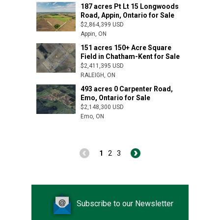
Romney, ON
187 acres Pt Lt 15 Longwoods
Road, Appin, Ontario for Sale
$2,864,399 USD
Appin, ON
151 acres 150+ Acre Square
Arva, ON
Field in Chatham-Kent for Sale
$2,411,395 USD
RALEIGH, ON
493 acres 0 Carpenter Road,
Emo, Ontario for Sale
$2,148,300 USD
Emo, ON
1
2
3
Subscribe to our Newsletter