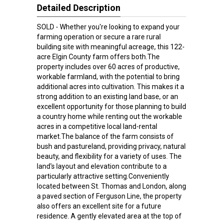
Detailed Description
SOLD - Whether you're looking to expand your
farming operation or secure a rare rural
building site with meaningful acreage, this 122-
acre Elgin County farm offers both.The
property includes over 60 acres of productive,
workable farmland, with the potential to bring
additional acres into cultivation. This makes it a
strong addition to an existing land base, or an
excellent opportunity for those planning to build
a country home while renting out the workable
acres in a competitive local land-rental
market.The balance of the farm consists of
bush and pastureland, providing privacy, natural
beauty, and flexibility for a variety of uses. The
land's layout and elevation contribute to a
particularly attractive setting.Conveniently
located between St. Thomas and London, along
a paved section of Ferguson Line, the property
also offers an excellent site for a future
residence. A gently elevated area at the top of