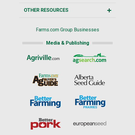
OTHER RESOURCES
Farms.com Group Businesses
Media & Publishing