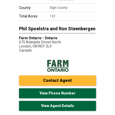
County:
Elgin County
Total Acres:
122
Phil Spoelstra and Ron Steenbergen
Farm Ontario - Ontario
675 Adelaide Street North
London
,
ON
N5Y 2L4
Canada
Contact Agent
View Phone Number
View Agent Details