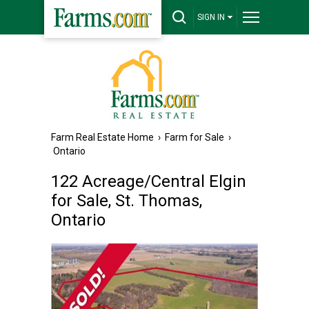
SIGN IN
Farm Real Estate Home
›
Farm for Sale
›
Ontario
122 Acreage/Central Elgin
for Sale, St. Thomas,
Ontario