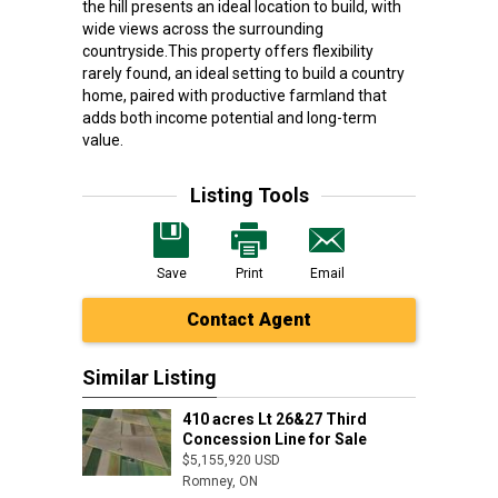
the hill presents an ideal location to build, with
wide views across the surrounding
countryside.This property offers flexibility
rarely found, an ideal setting to build a country
home, paired with productive farmland that
adds both income potential and long-term
value.
Listing Tools
Save
Print
Email
Contact Agent
Similar Listing
410 acres Lt 26&27 Third
Concession Line for Sale
$5,155,920 USD
Romney, ON