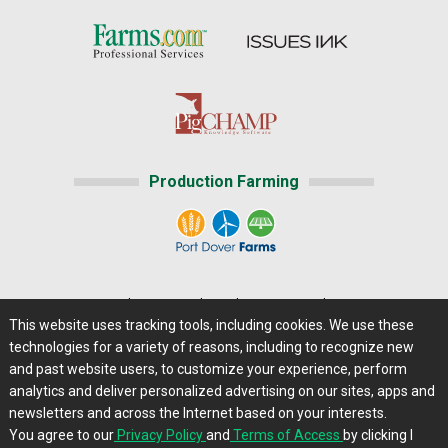
Production Farming
Home
|
About Us
|
Help
|
Advertising
|
Media Center
This website uses tracking tools, including cookies. We use these
Careers@Farms.com
|
Terms of Access
technologies for a variety of reasons, including to recognize new
Privacy Policy
|
Comments/Feedback/Questions?
and past website users, to customize your experience, perform
analytics and deliver personalized advertising on our sites, apps and
Contact Us
|
Farms.com RSS Feeds
newsletters and across the Internet based on your interests.
You agree to our
Privacy Policy
and
Terms of Access
by clicking I