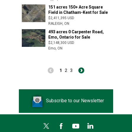
151 acres 150+ Acre Square
Arva, ON
Field in Chatham-Kent for Sale
$2,411,395 USD
RALEIGH, ON
493 acres 0 Carpenter Road,
Emo, Ontario for Sale
$2,148,300 USD
Emo, ON
1
2
3
Subscribe to our Newsletter