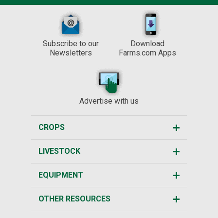
Subscribe to our
Download
Newsletters
Farms.com Apps
Advertise with us
CROPS
LIVESTOCK
EQUIPMENT
OTHER RESOURCES