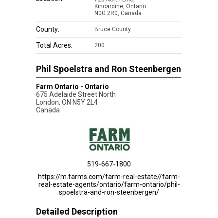
Kincardine, Ontario
N0G 2R0, Canada
County:
Bruce County
Total Acres:
200
Phil Spoelstra and Ron Steenbergen
Farm Ontario - Ontario
675 Adelaide Street North
London
,
ON
N5Y 2L4
Canada
519-667-1800
https://m.farms.com/farm-real-estate//farm-
real-estate-agents/ontario/farm-ontario/phil-
spoelstra-and-ron-steenbergen/
Detailed Description