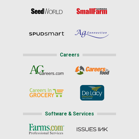
Careers
Software & Services