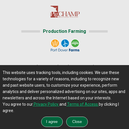
Production Farming
Home
|
About Us
|
Help
|
Advertising
|
Media Center
This website uses tracking tools, including cookies. We use these
Careers@Farms.com
|
Terms of Access
technologies for a variety of reasons, including to recognize new
Privacy Policy
|
Comments/Feedback/Questions?
and past website users, to customize your experience, perform
analytics and deliver personalized advertising on our sites, apps and
Contact Us
|
Farms.com RSS Feeds
newsletters and across the Internet based on your interests.
You agree to our
Privacy Policy
and
Terms of Access
by clicking I
Copyright © 2013 - 2026 Farms.com, Ltd. All rights
agree.
reserved.