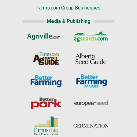
Farms.com Group Businesses
Media & Publishing