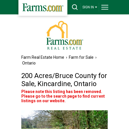
SIGN IN
Farm Real Estate Home
›
Farm for Sale
›
Ontario
200 Acres/Bruce County for
Sale, Kincardine, Ontario
Please note this listing has been removed.
Please go to the search page to find current
listings on our website.