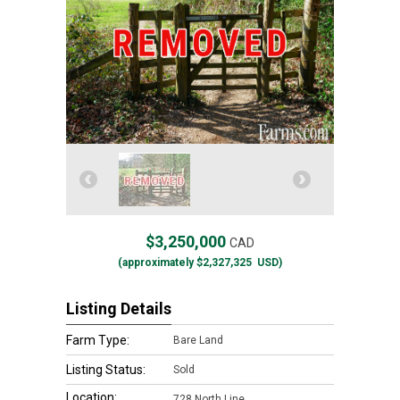
$3,250,000
CAD
(approximately
$2,327,325
USD)
Listing Details
Farm Type:
Bare Land
Listing Status:
Sold
Location:
728 North Line,