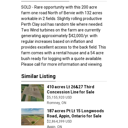
SOLD - Rare opportunity with this 200 acre
farm one road North of Bervie with 132 acres
workable in 2 fields. Slightly rolling productive
Perth Clay soil has random tile where needed.
Two Wind turbines on the farm are currently
generating approximately $42,000/yr. with
regular increases based on inflation and
provides excellent access to the back field. This
farm comes with a rental house and a 54 acre
bush ready for logging with a quote available.
Please call for more information and viewing.
Similar Listing
410 acres Lt 26&27 Third
Concession Line for Sale
$5,155,920 USD
Romney, ON
Romney, ON
187 acres Pt Lt 15 Longwoods
Road, Appin, Ontario for Sale
$2,864,399 USD
Appin, ON