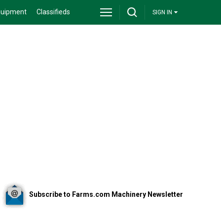
quipment
Classifieds
SIGN IN
Subscribe to Farms.com Machinery Newsletter