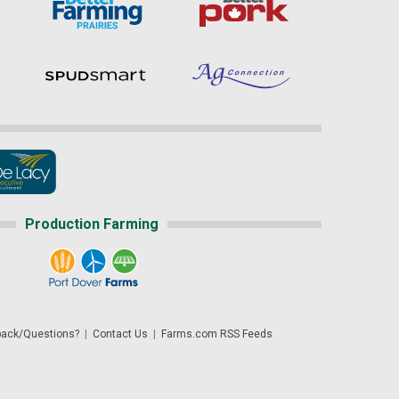
Production Farming
ack/Questions?
|
Contact Us
|
Farms.com RSS Feeds