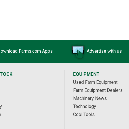
ownload Farms.com Apps
Advertise with us
STOCK
EQUIPMENT
Used Farm Equipment
Farm Equipment Dealers
Machinery News
y
Technology
e
Cool Tools