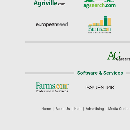
Software & Services
Home
|
About Us
|
Help
|
Advertising
|
Media Center