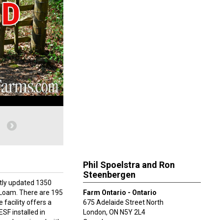
Phil Spoelstra and Ron
Steenbergen
ntly updated 1350
y Loam. There are 195
Farm Ontario - Ontario
 facility offers a
675 Adelaide Street North
SF installed in
London
,
ON
N5Y 2L4