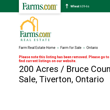
Corn
462-0s
Farm Real Estate Home
›
Farm for Sale
›
Ontario
Please note this listing has been removed. Please go to
find current listings on our website.
200 Acres / Bruce Coun
Sale, Tiverton, Ontario