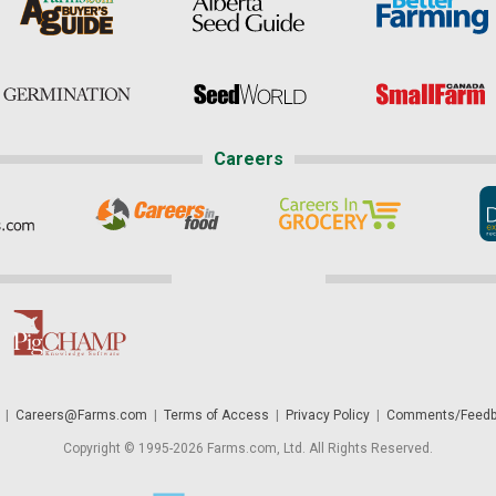
Careers
|
Careers@Farms.com
|
Terms of Access
|
Privacy Policy
|
Comments/Feedb
Copyright © 1995-2026 Farms.com, Ltd. All Rights Reserved.