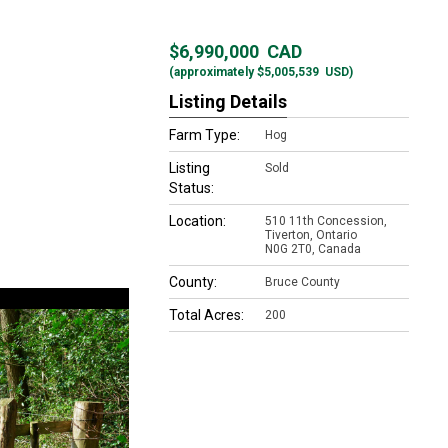
$6,990,000
CAD
(approximately
$5,005,539
USD)
Listing Details
Farm Type:
Hog
Listing
Sold
Status:
Location:
510 11th Concession,
Tiverton, Ontario
N0G 2T0, Canada
County:
Bruce County
Total Acres:
200