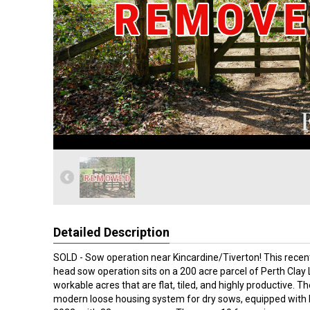
Detailed Description
SOLD - Sow operation near Kincardine/Tiverton! This rece
head sow operation sits on a 200 acre parcel of Perth Cla
workable acres that are flat, tiled, and highly productive. The
modern loose housing system for dry sows, equipped with E