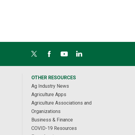
OTHER RESOURCES
Ag Industry News
Agriculture Apps
Agriculture Associations and
Organizations
Business & Finance
COVID-19 Resources