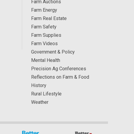
Farm Auctions
Farm Energy
Farm Real Estate
Farm Safety
Farm Supplies
Farm Videos
Government & Policy
Mental Health
Precision Ag Conferences
Reflections on Farm & Food
History
Rural Lifestyle
Weather