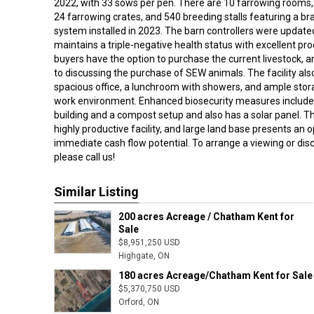
2022, with 33 sows per pen. There are 10 farrowing rooms
24 farrowing crates, and 540 breeding stalls featuring a b
system installed in 2023. The barn controllers were update
maintains a triple-negative health status with excellent pr
buyers have the option to purchase the current livestock, a
to discussing the purchase of SEW animals. The facility als
spacious office, a lunchroom with showers, and ample stora
work environment. Enhanced biosecurity measures include 
building and a compost setup and also has a solar panel. T
highly productive facility, and large land base presents an 
immediate cash flow potential. To arrange a viewing or dis
please call us!
Similar Listing
200 acres Acreage / Chatham Kent for
Sale
$8,951,250 USD
Highgate, ON
180 acres Acreage/Chatham Kent for Sale
$5,370,750 USD
Orford, ON