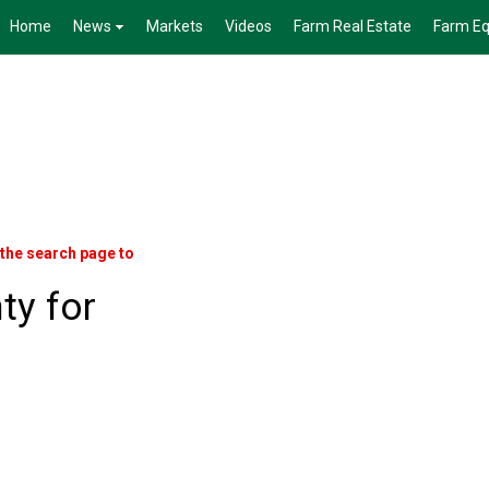
Home
News
Markets
Videos
Farm Real Estate
Farm E
 the search page to
ty for