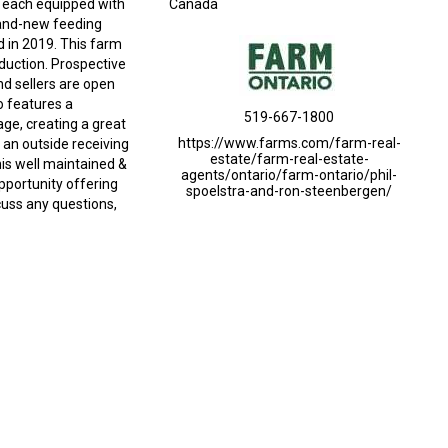
, each equipped with
Canada
rand-new feeding
d in 2019. This farm
oduction. Prospective
nd sellers are open
o features a
519-667-1800
ge, creating a great
https://www.farms.com/farm-real-
an outside receiving
estate/farm-real-estate-
his well maintained &
agents/ontario/farm-ontario/phil-
opportunity offering
spoelstra-and-ron-steenbergen/
cuss any questions,