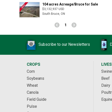
104 acres Acreage/Bruce for Sale
$3,132,937 USD
South Bruce, ON
1
Subscribe to our Newsletters
D
CROPS
LIVE
Corn
Swine
Soybeans
Beef
Wheat
Dairy
Canola
Poultr
Field Guide
Equin
Pulse