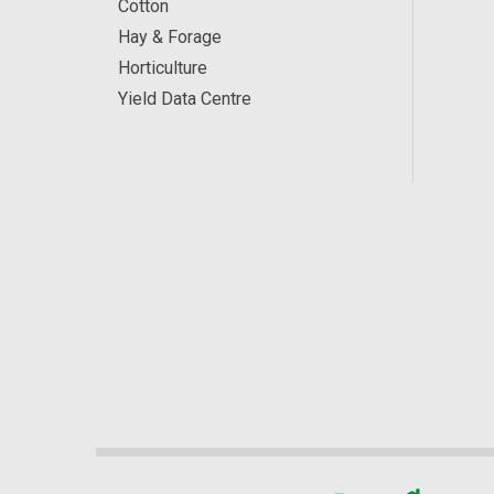
Cotton
Hay & Forage
Horticulture
Yield Data Centre