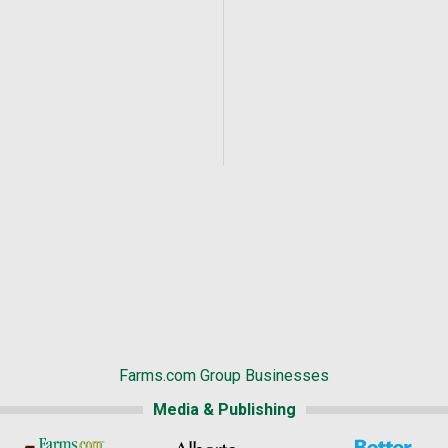
Farms.com Group Businesses
Media & Publishing