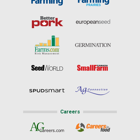
Careers