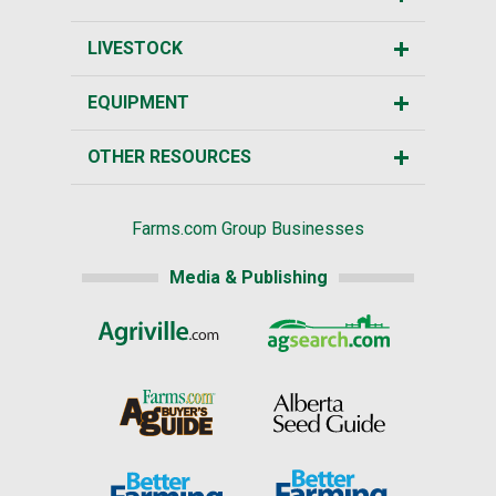
LIVESTOCK
EQUIPMENT
OTHER RESOURCES
Farms.com Group Businesses
Media & Publishing