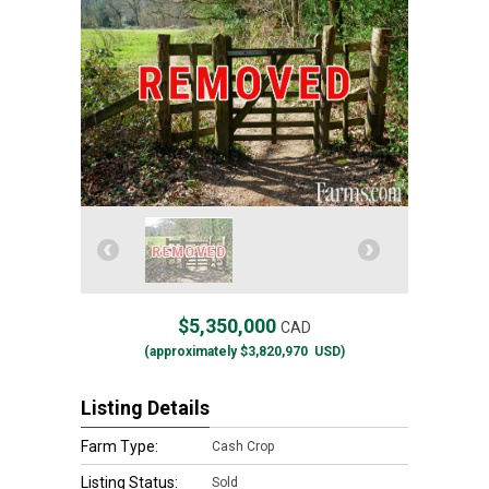
$5,350,000
CAD
(approximately
$3,820,970
USD)
Listing Details
Farm Type:
Cash Crop
Listing Status:
Sold