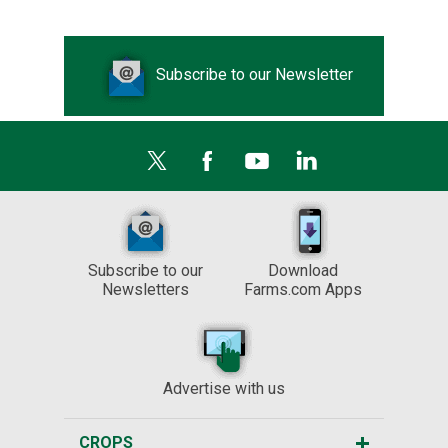
Subscribe to our Newsletter
Subscribe to our
Download
Newsletters
Farms.com Apps
Advertise with us
CROPS