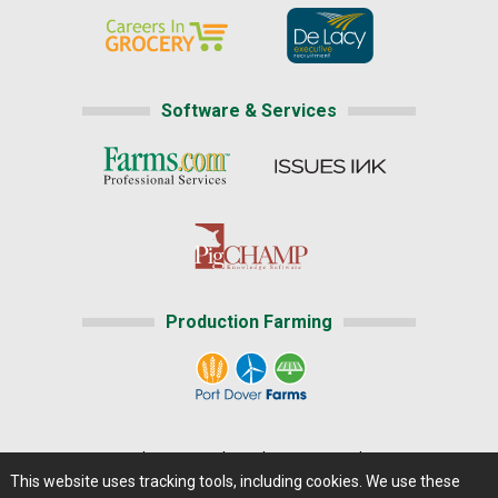
Software & Services
Production Farming
Home
|
About Us
|
Help
|
Advertising
|
Media Center
This website uses tracking tools, including cookies. We use these
Careers@Farms.com
|
Terms of Access