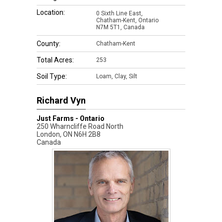
Location:
0 Sixth Line East,
Chatham-Kent, Ontario
N7M 5T1, Canada
County:
Chatham-Kent
Total Acres:
253
Soil Type:
Loam, Clay, Silt
Richard Vyn
Just Farms - Ontario
250 Wharncliffe Road North
London
,
ON
N6H 2B8
Canada