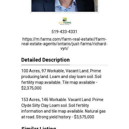
519-433-4331
https://m.farms.com/farm-real-estate//farm-
real-estate-agents/ontario/just-farms/richard-
vyn/
Detailed Description
100 Acres, 97 Workable, Vacant Land. Prime
producing land. Loam and clay loam soil. Soil
fertility map available. Tile map available -
$2,375,000
153 Acres, 146 Workable. Vacant Land. Prime
Clyde Silty Clay Loam soil. Soil fertility
information and tile map available. Natural gas
at road. Strong yield history - $3,575,000
Similar Listing