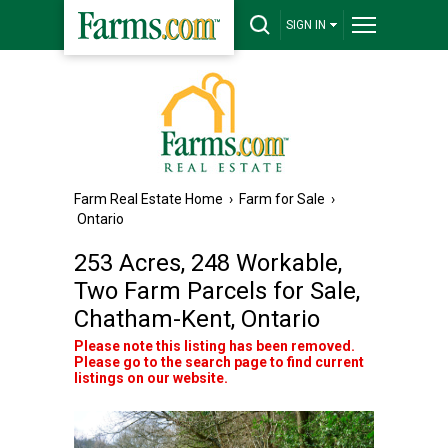
SIGN IN
Farm Real Estate Home
›
Farm for Sale
›
Ontario
253 Acres, 248 Workable,
Two Farm Parcels for Sale,
Chatham-Kent, Ontario
Please note this listing has been removed.
Please go to the search page to find current
listings on our website.