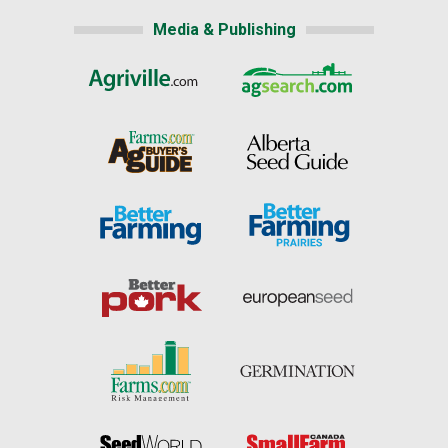
Media & Publishing