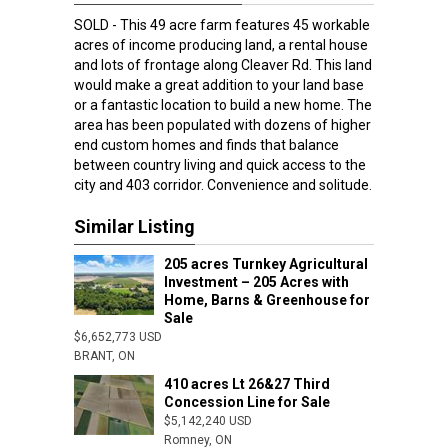
SOLD - This 49 acre farm features 45 workable
acres of income producing land, a rental house
and lots of frontage along Cleaver Rd. This land
would make a great addition to your land base
or a fantastic location to build a new home. The
area has been populated with dozens of higher
end custom homes and finds that balance
between country living and quick access to the
city and 403 corridor. Convenience and solitude.
Similar Listing
205 acres Turnkey Agricultural
Investment – 205 Acres with
Home, Barns & Greenhouse for
Sale
$6,652,773 USD
BRANT, ON
410 acres Lt 26&27 Third
Concession Line for Sale
$5,142,240 USD
Romney, ON