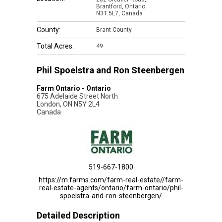
Brantford, Ontario
N3T 5L7, Canada
County:
Brant County
Total Acres:
49
Phil Spoelstra and Ron Steenbergen
Farm Ontario - Ontario
675 Adelaide Street North
London
,
ON
N5Y 2L4
Canada
519-667-1800
https://m.farms.com/farm-real-estate//farm-
real-estate-agents/ontario/farm-ontario/phil-
spoelstra-and-ron-steenbergen/
Detailed Description