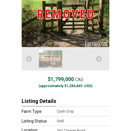
$1,799,000
CAD
(approximately
$1,284,845
USD)
Listing Details
Farm Type:
Cash Crop
Listing Status:
Sold
Location:
202 Cleaver Road,