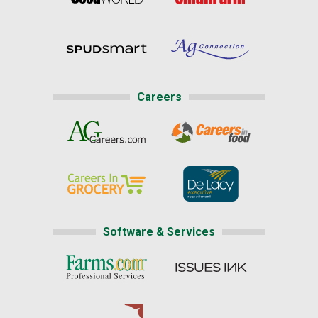
Careers
Software & Services