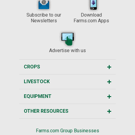
Subscribe to our
Download
Newsletters
Farms.com Apps
Advertise with us
CROPS
LIVESTOCK
EQUIPMENT
OTHER RESOURCES
Farms.com Group Businesses