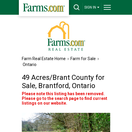
SIGN IN
Farm Real Estate Home
›
Farm for Sale
›
Ontario
49 Acres/Brant County for
Sale, Brantford, Ontario
Please note this listing has been removed.
Please go to the search page to find current
listings on our website.