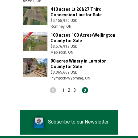
BRANT, ON
410 acres Lt 26&27 Third
Concession Line for Sale
$5,155,920 USD
Romney, ON
100 acres 100 Acres/Wellington
County for Sale
$3,576,919 USD
Mapleton, ON
90 acres Winery in Lambton
County for Sale
$3,365,669 USD
Dutton, ON
Plympton-Wyoming, ON
1
2
3
Subscribe to our Newsletter