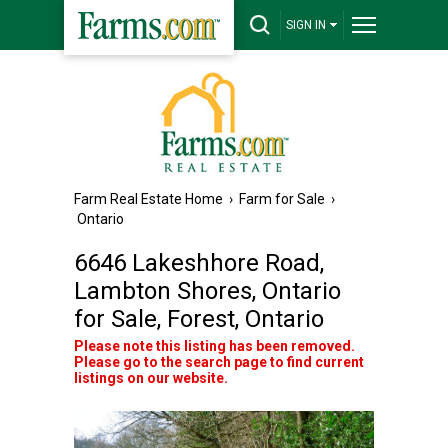
SIGN IN
Farm Real Estate Home
›
Farm for Sale
›
Ontario
6646 Lakeshhore Road,
Lambton Shores, Ontario
for Sale, Forest, Ontario
Please note this listing has been removed.
Please go to the search page to find current
listings on our website.