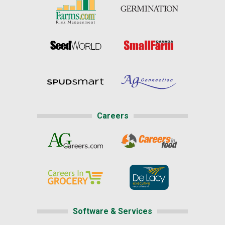
Careers
Software & Services