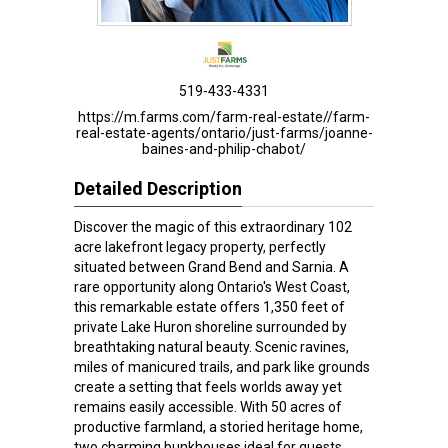
519-433-4331
https://m.farms.com/farm-real-estate//farm-
real-estate-agents/ontario/just-farms/joanne-
baines-and-philip-chabot/
Detailed Description
Discover the magic of this extraordinary 102
acre lakefront legacy property, perfectly
situated between Grand Bend and Sarnia. A
rare opportunity along Ontario's West Coast,
this remarkable estate offers 1,350 feet of
private Lake Huron shoreline surrounded by
breathtaking natural beauty. Scenic ravines,
miles of manicured trails, and park like grounds
create a setting that feels worlds away yet
remains easily accessible. With 50 acres of
productive farmland, a storied heritage home,
two charming bunkhouses ideal for guests,