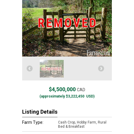
$4,500,000
CAD
(approximately
$3,222,450
USD)
Listing Details
Farm Type:
Cash Crop, Hobby Farm, Rural
Bed & Breakfast