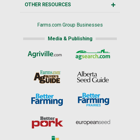
OTHER RESOURCES
Farms.com Group Businesses
Media & Publishing