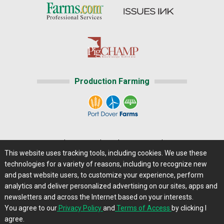
Production Farming
Home
|
About Us
|
Help
|
Advertising
|
Media Center
This website uses tracking tools, including cookies. We use these
Careers@Farms.com
|
Terms of Access
technologies for a variety of reasons, including to recognize new
Privacy Policy
|
Comments/Feedback/Questions?
and past website users, to customize your experience, perform
analytics and deliver personalized advertising on our sites, apps and
Contact Us
|
Farms.com RSS Feeds
newsletters and across the Internet based on your interests.
You agree to our
Privacy Policy
and
Terms of Access
by clicking I
Copyright © 2013 - 2026 Farms.com, Ltd. All rights
agree.