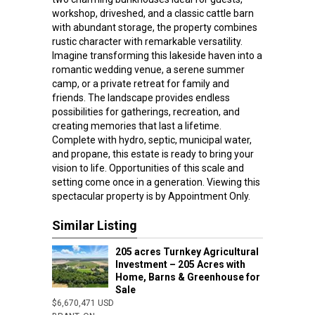
workshop, driveshed, and a classic cattle barn
with abundant storage, the property combines
rustic character with remarkable versatility.
Imagine transforming this lakeside haven into a
romantic wedding venue, a serene summer
camp, or a private retreat for family and
friends. The landscape provides endless
possibilities for gatherings, recreation, and
creating memories that last a lifetime.
Complete with hydro, septic, municipal water,
and propane, this estate is ready to bring your
vision to life. Opportunities of this scale and
setting come once in a generation. Viewing this
spectacular property is by Appointment Only.
Similar Listing
205 acres Turnkey Agricultural
Investment – 205 Acres with
Home, Barns & Greenhouse for
Sale
$6,670,471 USD