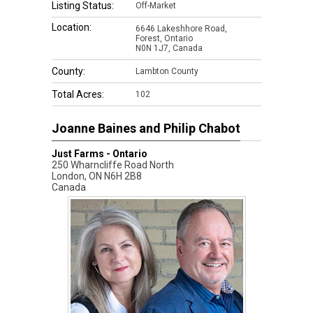
Listing Status:
Off-Market
Location:
6646 Lakeshhore Road,
Forest, Ontario
N0N 1J7, Canada
County:
Lambton County
Total Acres:
102
Joanne Baines and Philip Chabot
Just Farms - Ontario
250 Wharncliffe Road North
London
,
ON
N6H 2B8
Canada