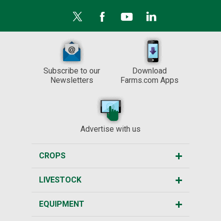
Subscribe to our
Download
Newsletters
Farms.com Apps
Advertise with us
CROPS
LIVESTOCK
EQUIPMENT