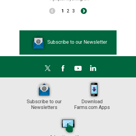
1
2
3
Subscribe to our Newsletter
Subscribe to our
Download
Newsletters
Farms.com Apps