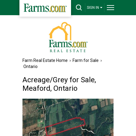
SIGN IN
Farm Real Estate Home
›
Farm for Sale
›
Ontario
Acreage/Grey for Sale,
Meaford, Ontario