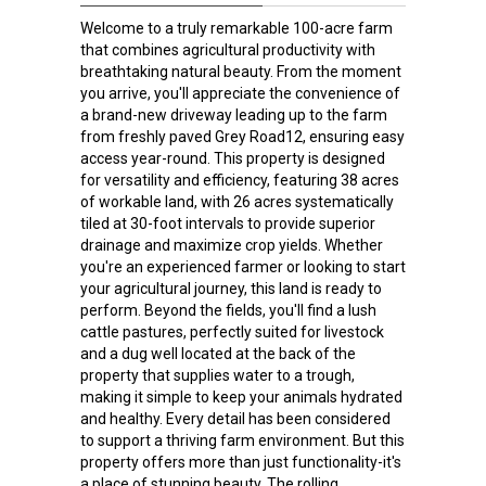
Welcome to a truly remarkable 100-acre farm
that combines agricultural productivity with
breathtaking natural beauty. From the moment
you arrive, you'll appreciate the convenience of
a brand-new driveway leading up to the farm
from freshly paved Grey Road12, ensuring easy
access year-round. This property is designed
for versatility and efficiency, featuring 38 acres
of workable land, with 26 acres systematically
tiled at 30-foot intervals to provide superior
drainage and maximize crop yields. Whether
you're an experienced farmer or looking to start
your agricultural journey, this land is ready to
perform. Beyond the fields, you'll find a lush
cattle pastures, perfectly suited for livestock
and a dug well located at the back of the
property that supplies water to a trough,
making it simple to keep your animals hydrated
and healthy. Every detail has been considered
to support a thriving farm environment. But this
property offers more than just functionality-it's
a place of stunning beauty. The rolling