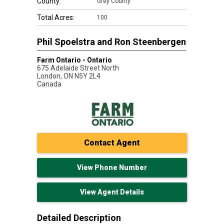
County:
Grey County
Total Acres:
100
Phil Spoelstra and Ron Steenbergen
Farm Ontario - Ontario
675 Adelaide Street North
London
,
ON
N5Y 2L4
Canada
Contact Agent
View Phone Number
View Agent Details
Detailed Description