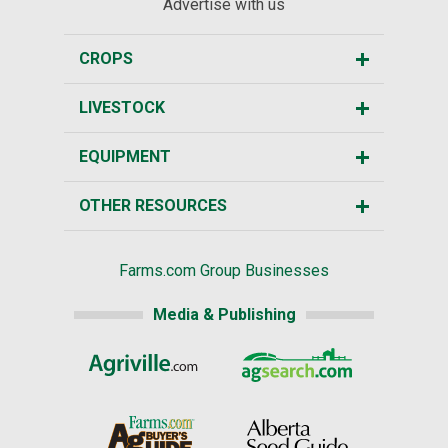
Advertise with us
CROPS
LIVESTOCK
EQUIPMENT
OTHER RESOURCES
Farms.com Group Businesses
Media & Publishing