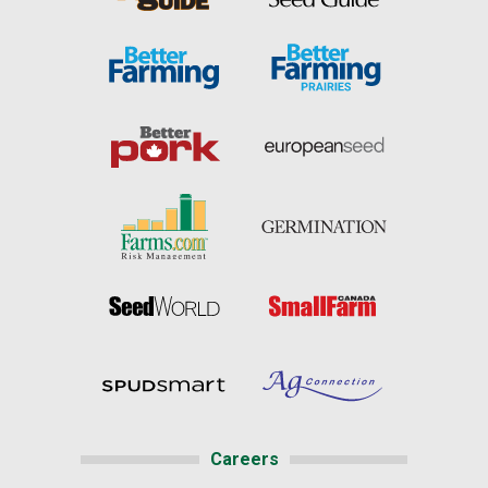
Careers