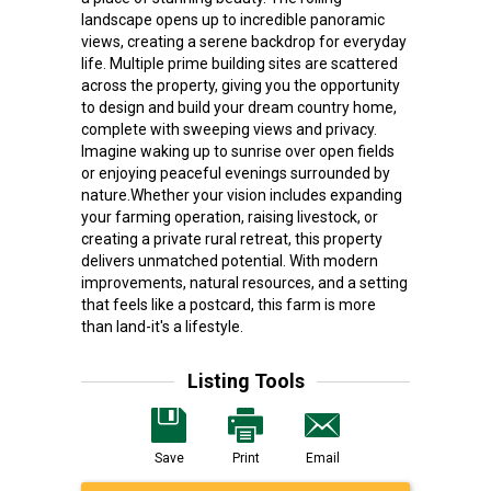
landscape opens up to incredible panoramic
views, creating a serene backdrop for everyday
life. Multiple prime building sites are scattered
across the property, giving you the opportunity
to design and build your dream country home,
complete with sweeping views and privacy.
Imagine waking up to sunrise over open fields
or enjoying peaceful evenings surrounded by
nature.Whether your vision includes expanding
your farming operation, raising livestock, or
creating a private rural retreat, this property
delivers unmatched potential. With modern
improvements, natural resources, and a setting
that feels like a postcard, this farm is more
than land-it's a lifestyle.
Listing Tools
Save
Print
Email