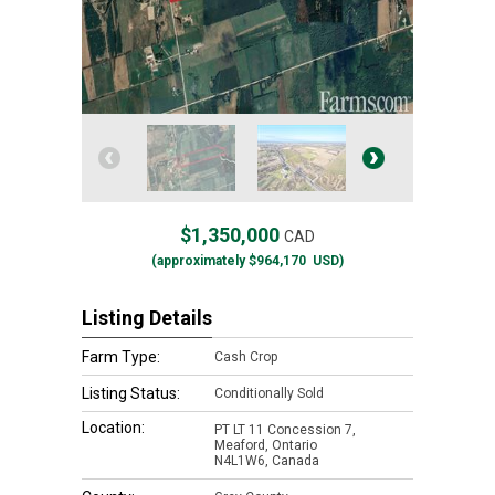
$1,350,000
CAD
(approximately
$964,170
USD)
Listing Details
Farm Type:
Cash Crop
Listing Status:
Conditionally Sold
Location:
PT LT 11 Concession 7,
Meaford, Ontario
N4L1W6, Canada