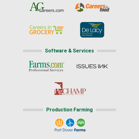
Software & Services
Production Farming