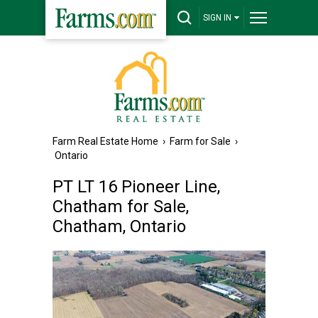
SIGN IN
Farm Real Estate Home
›
Farm for Sale
›
Ontario
PT LT 16 Pioneer Line,
Chatham for Sale,
Chatham, Ontario