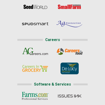
Careers
Software & Services