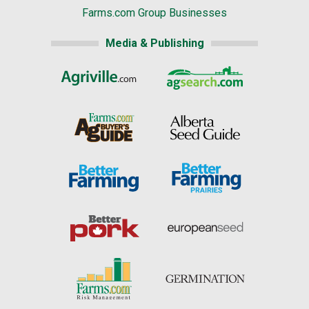
Farms.com Group Businesses
Media & Publishing