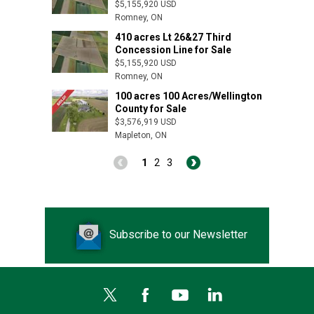
$5,155,920 USD
Romney, ON
410 acres Lt 26&27 Third
Concession Line for Sale
$5,155,920 USD
Romney, ON
100 acres 100 Acres/Wellington
County for Sale
$3,576,919 USD
Mapleton, ON
1
2
3
Subscribe to our Newsletter