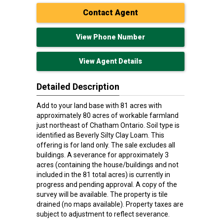
Contact Agent
View Phone Number
View Agent Details
Detailed Description
Add to your land base with 81 acres with
approximately 80 acres of workable farmland
just northeast of Chatham Ontario. Soil type is
identified as Beverly Silty Clay Loam. This
offering is for land only. The sale excludes all
buildings. A severance for approximately 3
acres (containing the house/buildings and not
included in the 81 total acres) is currently in
progress and pending approval. A copy of the
survey will be available. The property is tile
drained (no maps available). Property taxes are
subject to adjustment to reflect severance.