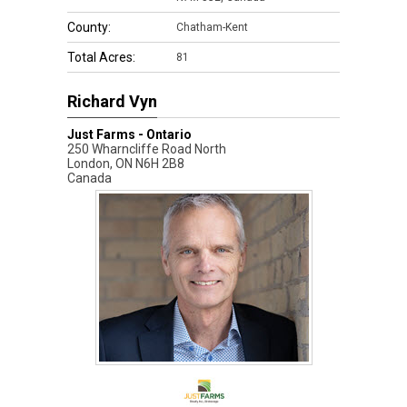
County:
Chatham-Kent
Total Acres:
81
Richard Vyn
Just Farms - Ontario
250 Wharncliffe Road North
London
,
ON
N6H 2B8
Canada