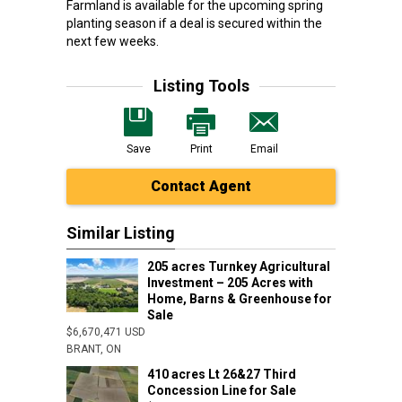
Farmland is available for the upcoming spring
planting season if a deal is secured within the
next few weeks.
Listing Tools
Save
Print
Email
Contact Agent
Similar Listing
205 acres Turnkey Agricultural
Investment – 205 Acres with
Home, Barns & Greenhouse for
Sale
$6,670,471 USD
BRANT, ON
410 acres Lt 26&27 Third
Concession Line for Sale