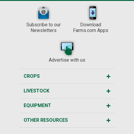
Subscribe to our
Download
Newsletters
Farms.com Apps
Advertise with us
CROPS
LIVESTOCK
EQUIPMENT
OTHER RESOURCES