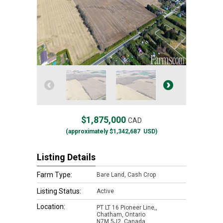
$1,875,000
CAD
(approximately
$1,342,687
USD)
Listing Details
Farm Type:
Bare Land, Cash Crop
Listing Status:
Active
Location:
PT LT 16 Pioneer Line,,
Chatham, Ontario
N7M 5J2, Canada