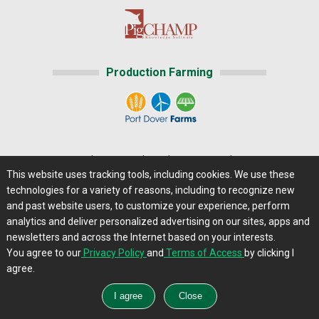
Production Farming
Home
|
About Us
|
Help
|
Advertising
|
Media Center
This website uses tracking tools, including cookies. We use these
Careers@Farms.com
|
Terms of Access
technologies for a variety of reasons, including to recognize new
Privacy Policy
|
Comments/Feedback/Questions?
and past website users, to customize your experience, perform
analytics and deliver personalized advertising on our sites, apps and
Contact Us
|
Farms.com RSS Feeds
newsletters and across the Internet based on your interests.
You agree to our
Privacy Policy
and
Terms of Access
by clicking I
Copyright © 2013 - 2026 Farms.com, Ltd. All rights
agree.
reserved.