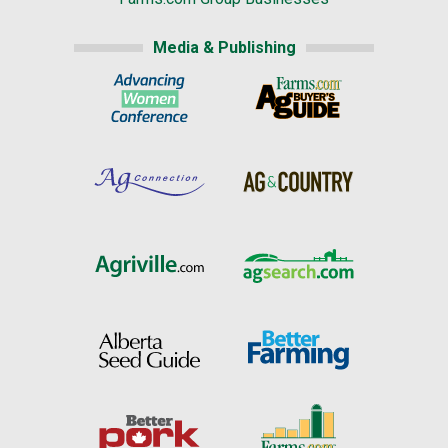
Media & Publishing