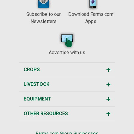
Subscribe to our
Download Farms.com
Newsletters
Apps
Advertise with us
CROPS
LIVESTOCK
EQUIPMENT
OTHER RESOURCES
Farms.com Group Businesses