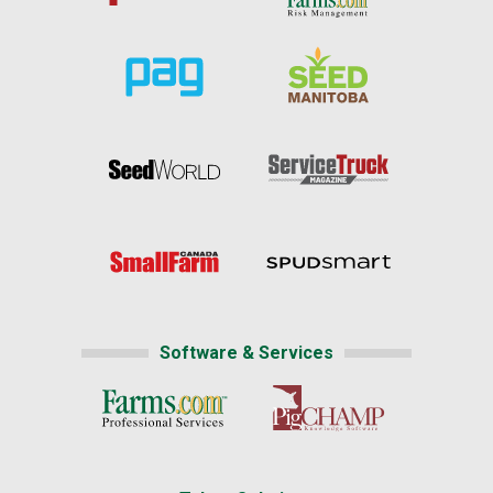
Software & Services