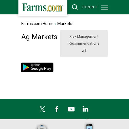
SIGN IN
Farms.com Home
›
Markets
Ag Markets
Risk Management
Recommendations