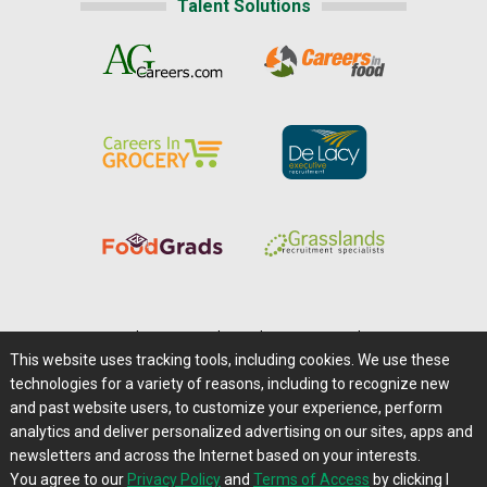
Talent Solutions
Home
|
About Us
|
Help
|
Advertising
|
Media Center
This website uses tracking tools, including cookies. We use these
Careers@Farms.com
|
Terms of Access
technologies for a variety of reasons, including to recognize new
Privacy Policy
|
Comments/Feedback/Questions?
and past website users, to customize your experience, perform
analytics and deliver personalized advertising on our sites, apps and
Contact Us
|
Farms.com RSS Feeds
newsletters and across the Internet based on your interests.
You agree to our
Privacy Policy
and
Terms of Access
by clicking I