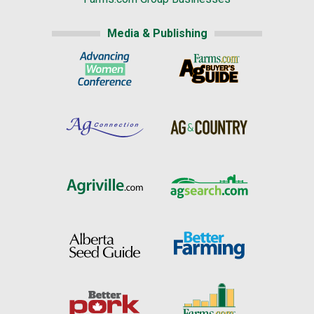
Media & Publishing