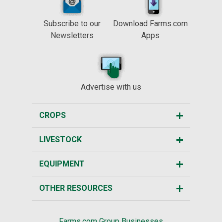
Subscribe to our
Download Farms.com
Newsletters
Apps
Advertise with us
CROPS
LIVESTOCK
EQUIPMENT
OTHER RESOURCES
Farms.com Group Businesses