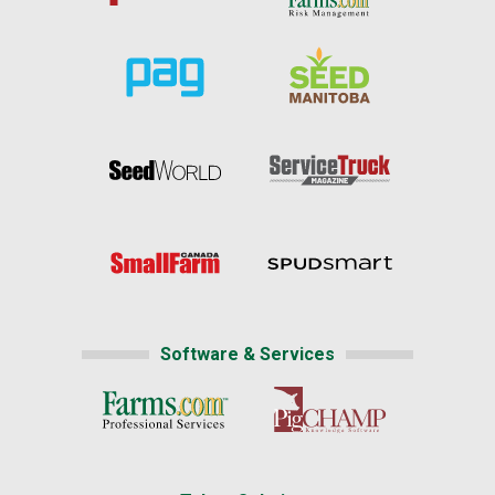
Software & Services