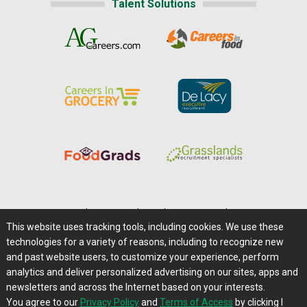
Talent Solutions
Home
|
About Us
|
Help
|
Advertising
|
Media Center
This website uses tracking tools, including cookies. We use these
Careers@Farms.com
|
Terms of Access
technologies for a variety of reasons, including to recognize new
Privacy Policy
|
Comments/Feedback/Questions?
and past website users, to customize your experience, perform
analytics and deliver personalized advertising on our sites, apps and
Contact Us
|
Farms.com RSS Feeds
newsletters and across the Internet based on your interests.
You agree to our
Privacy Policy
and
Terms of Access
by clicking I