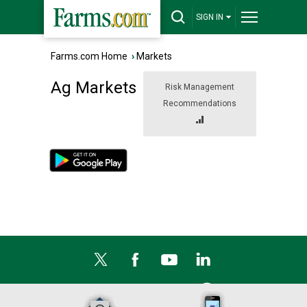
SIGN IN
Farms.com Home
›
Markets
Ag Markets
Risk Management
Recommendations