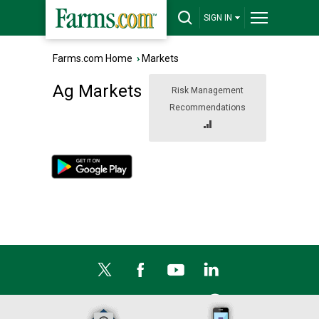
SIGN IN
Farms.com Home
›
Markets
Ag Markets
Risk Management
Recommendations