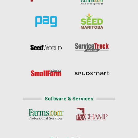
Software & Services