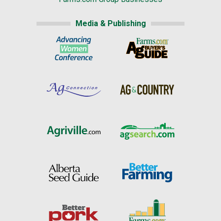
Media & Publishing