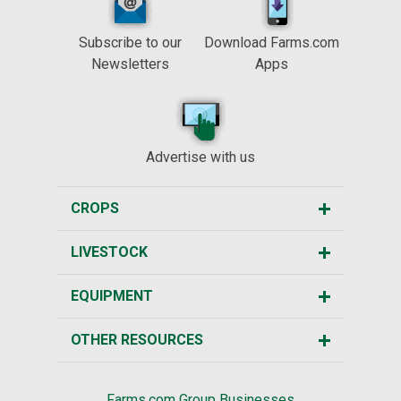
Subscribe to our
Download Farms.com
Newsletters
Apps
Advertise with us
CROPS
LIVESTOCK
EQUIPMENT
OTHER RESOURCES
Farms.com Group Businesses