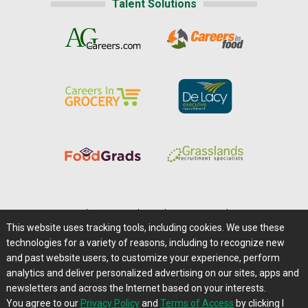
Talent Solutions
Home
|
About Us
|
Help
|
Advertising
|
Media Center
This website uses tracking tools, including cookies. We use these
Careers@Farms.com
|
Terms of Access
technologies for a variety of reasons, including to recognize new
Privacy Policy
|
Comments/Feedback/Questions?
and past website users, to customize your experience, perform
analytics and deliver personalized advertising on our sites, apps and
Contact Us
|
Farms.com RSS Feeds
newsletters and across the Internet based on your interests.
You agree to our
Privacy Policy
and
Terms of Access
by clicking I