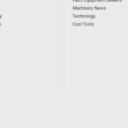
Farm Equipment Dealers
Machinery News
y
Technology
e
Cool Tools