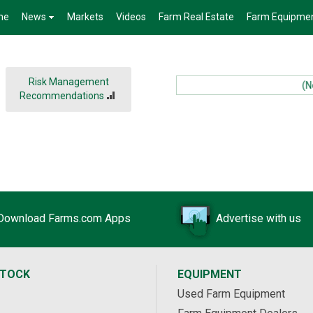
me
News
Markets
Videos
Farm Real Estate
Farm Equipme
Risk Management
(New
Recommendations
Download Farms.com Apps
Advertise with us
STOCK
EQUIPMENT
Used Farm Equipment