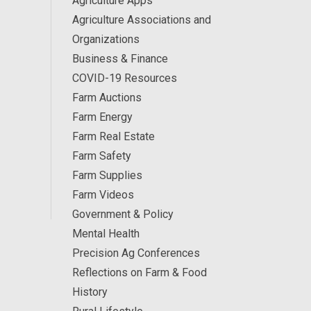
Agriculture Apps
Agriculture Associations and
Organizations
Business & Finance
COVID-19 Resources
Farm Auctions
Farm Energy
Farm Real Estate
Farm Safety
Farm Supplies
Farm Videos
Government & Policy
Mental Health
Precision Ag Conferences
Reflections on Farm & Food
History