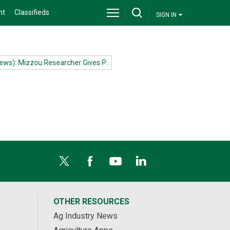
nt
Classifieds
SIGN IN
s): Mizzou Researcher Gives P...more
(News): Mizzou Researcher Give
OTHER RESOURCES
Ag Industry News