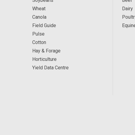
Soybeans
Beef
Wheat
Dairy
Canola
Poultr
Field Guide
Equin
Pulse
Cotton
Hay & Forage
Horticulture
Yield Data Centre