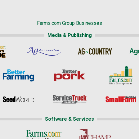
Farms.com Group Businesses
Media & Publishing
Software & Services