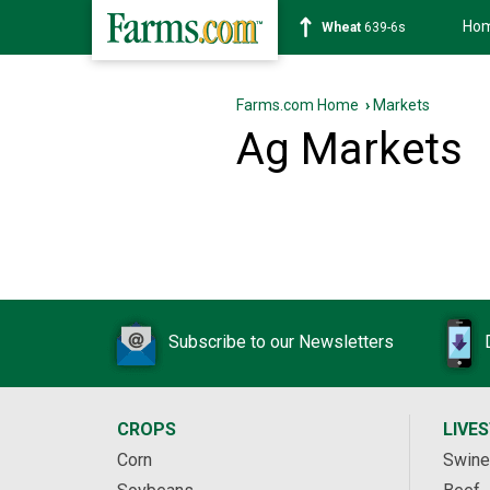
Ho
Wheat
639-6s
Farms.com Home
›
Markets
Ag Markets
Subscribe to our Newsletters
CROPS
LIVE
Corn
Swine