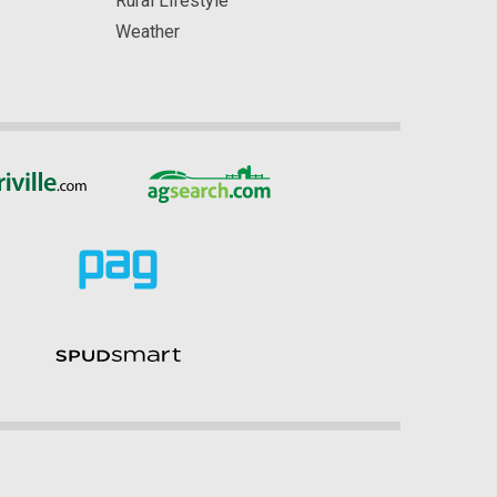
Rural Lifestyle
Weather