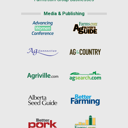
Media & Publishing