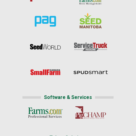
Software & Services