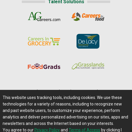
Talent Solutions
Home
|
About Us
|
Help
|
Advertising
|
Media Center
This website uses tracking tools, including cookies. We use these
Careers@Farms.com
|
Terms of Access
technologies for a variety of reasons, including to recognize new
Privacy Policy
|
Comments/Feedback/Questions?
and past website users, to customize your experience, perform
analytics and deliver personalized advertising on our sites, apps and
Contact Us
|
Farms.com RSS Feeds
newsletters and across the Internet based on your interests.
You agree to our
Privacy Policy
and
Terms of Access
by clicking I