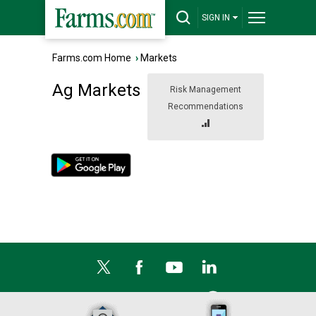
SIGN IN
Farms.com Home
›
Markets
Ag Markets
Risk Management
Recommendations