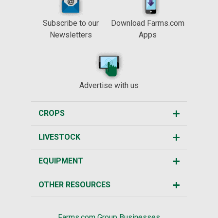
Subscribe to our
Download Farms.com
Newsletters
Apps
Advertise with us
CROPS
LIVESTOCK
EQUIPMENT
OTHER RESOURCES
Farms.com Group Businesses