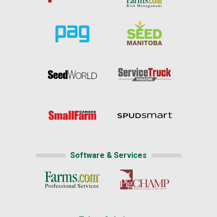
Software & Services