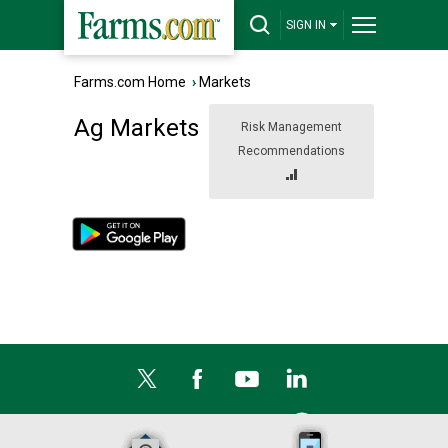
SIGN IN
Farms.com Home
›
Markets
Ag Markets
Risk Management
Recommendations