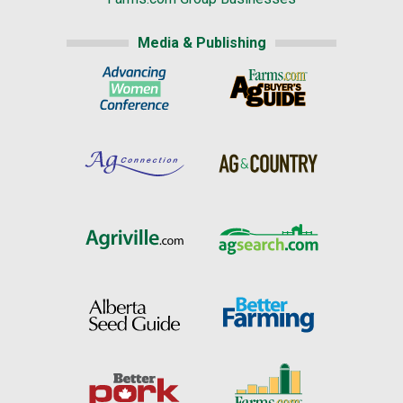
Media & Publishing