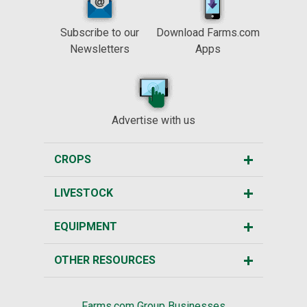
Subscribe to our
Download Farms.com
Newsletters
Apps
Advertise with us
CROPS
LIVESTOCK
EQUIPMENT
OTHER RESOURCES
Farms.com Group Businesses