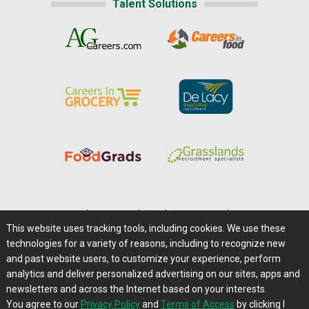
Talent Solutions
Home
|
About Us
|
Help
|
Advertising
|
Media Center
This website uses tracking tools, including cookies. We use these
Careers@Farms.com
|
Terms of Access
technologies for a variety of reasons, including to recognize new
Privacy Policy
|
Comments/Feedback/Questions?
and past website users, to customize your experience, perform
analytics and deliver personalized advertising on our sites, apps and
Contact Us
|
Farms.com RSS Feeds
newsletters and across the Internet based on your interests.
You agree to our
Privacy Policy
and
Terms of Access
by clicking I