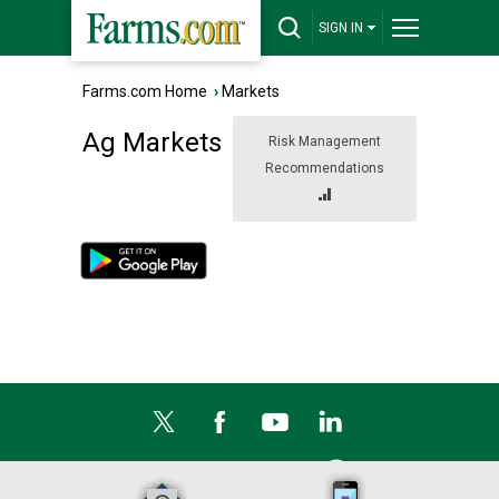
SIGN IN
Farms.com Home
›
Markets
Ag Markets
Risk Management
Recommendations