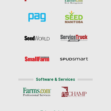
Software & Services