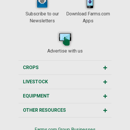
Subscribe to our
Download Farms.com
Newsletters
Apps
Advertise with us
CROPS
LIVESTOCK
EQUIPMENT
OTHER RESOURCES
Farms.com Group Businesses