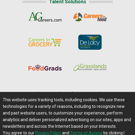
Talent Solutions
Home
|
About Us
|
Help
|
Advertising
|
Media Center
This website uses tracking tools, including cookies. We use these
Careers@Farms.com
|
Terms of Access
technologies for a variety of reasons, including to recognize new
Privacy Policy
|
Comments/Feedback/Questions?
and past website users, to customize your experience, perform
analytics and deliver personalized advertising on our sites, apps and
Contact Us
|
Farms.com RSS Feeds
newsletters and across the Internet based on your interests.
You agree to our
Privacy Policy
and
Terms of Access
by clicking I