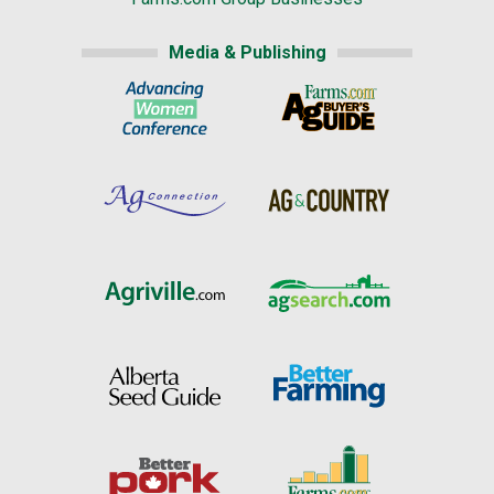
Media & Publishing