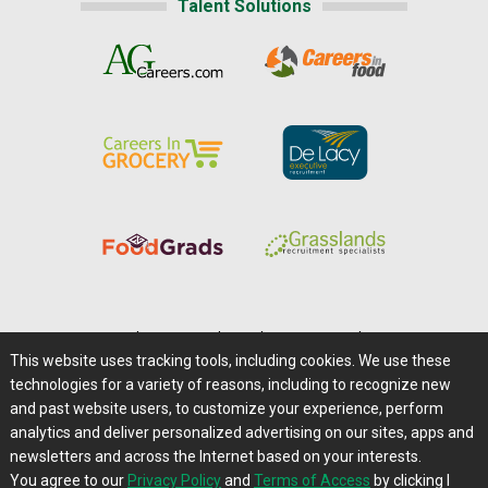
Talent Solutions
Home
|
About Us
|
Help
|
Advertising
|
Media Center
This website uses tracking tools, including cookies. We use these
Careers@Farms.com
|
Terms of Access
technologies for a variety of reasons, including to recognize new
Privacy Policy
|
Comments/Feedback/Questions?
and past website users, to customize your experience, perform
analytics and deliver personalized advertising on our sites, apps and
Contact Us
|
Farms.com RSS Feeds
newsletters and across the Internet based on your interests.
You agree to our
Privacy Policy
and
Terms of Access
by clicking I