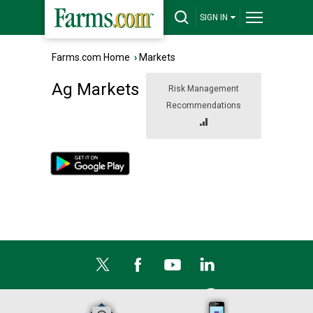
SIGN IN
Farms.com Home
›
Markets
Ag Markets
Risk Management
Recommendations