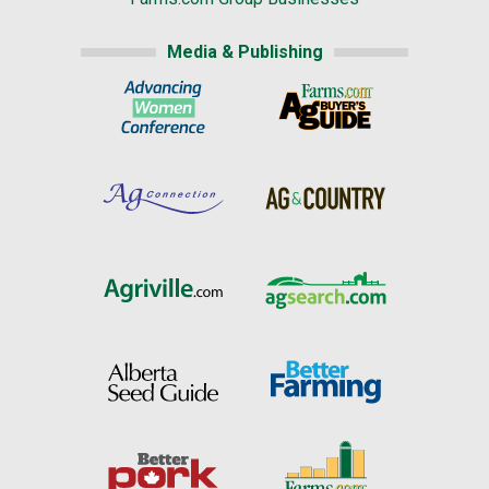
Media & Publishing