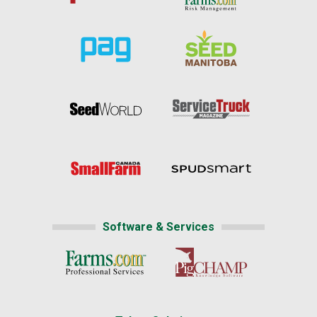
Software & Services