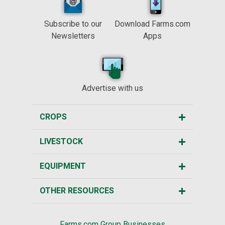
Subscribe to our
Download Farms.com
Newsletters
Apps
Advertise with us
CROPS
LIVESTOCK
EQUIPMENT
OTHER RESOURCES
Farms.com Group Businesses