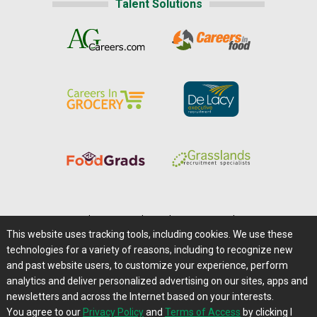
Talent Solutions
Home
|
About Us
|
Help
|
Advertising
|
Media Center
This website uses tracking tools, including cookies. We use these
Careers@Farms.com
|
Terms of Access
technologies for a variety of reasons, including to recognize new
Privacy Policy
|
Comments/Feedback/Questions?
and past website users, to customize your experience, perform
analytics and deliver personalized advertising on our sites, apps and
Contact Us
|
Farms.com RSS Feeds
newsletters and across the Internet based on your interests.
You agree to our
Privacy Policy
and
Terms of Access
by clicking I