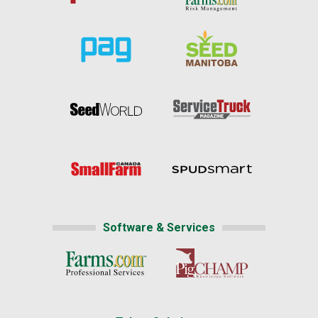
Software & Services