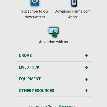
Subscribe to our
Download Farms.com
Newsletters
Apps
Advertise with us
CROPS
LIVESTOCK
EQUIPMENT
OTHER RESOURCES
Farms.com Group Businesses