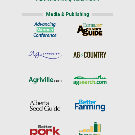
Media & Publishing