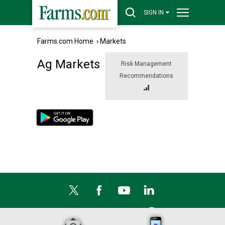
SIGN IN
Farms.com Home
›
Markets
Ag Markets
Risk Management
Recommendations