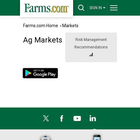
SIGN IN
Farms.com Home
›
Markets
Ag Markets
Risk Management
Recommendations