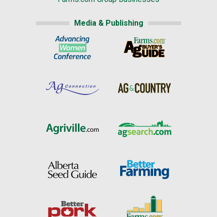
Media & Publishing