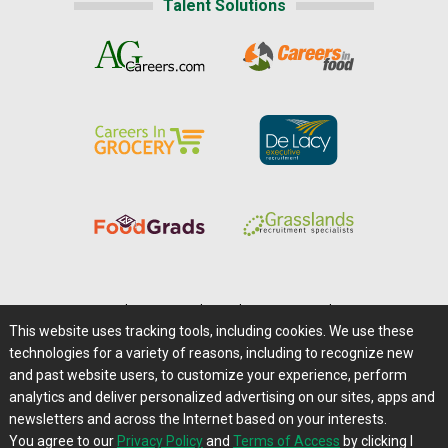
Talent Solutions
Home
|
About Us
|
Help
|
Advertising
|
Media Center
This website uses tracking tools, including cookies. We use these
Careers@Farms.com
|
Terms of Access
technologies for a variety of reasons, including to recognize new
Privacy Policy
|
Comments/Feedback/Questions?
and past website users, to customize your experience, perform
analytics and deliver personalized advertising on our sites, apps and
Contact Us
|
Farms.com RSS Feeds
newsletters and across the Internet based on your interests.
You agree to our
Privacy Policy
and
Terms of Access
by clicking I