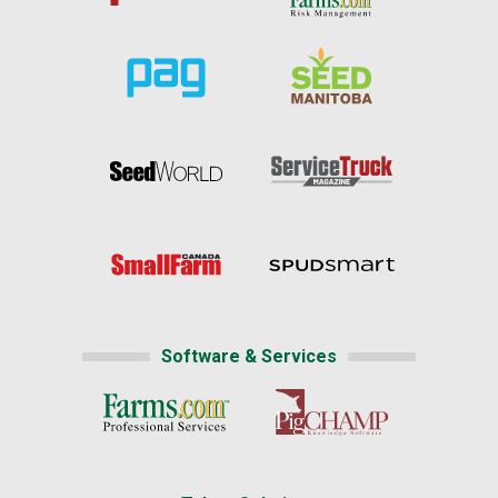
Software & Services