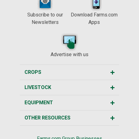
Subscribe to our
Download Farms.com
Newsletters
Apps
Advertise with us
CROPS
LIVESTOCK
EQUIPMENT
OTHER RESOURCES
Farms.com Group Businesses