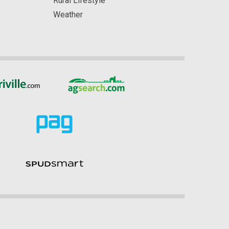
Rural Lifestyle
Weather