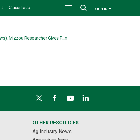
nt
Classifieds
SIGN IN
): Mizzou Researcher Gives P...more
(News): Mizzou Researcher Gives
OTHER RESOURCES
Ag Industry News