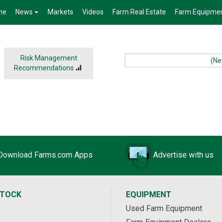
me
News
Markets
Videos
Farm Real Estate
Farm Equipme
Risk Management
(News
Recommendations
Download Farms.com Apps
Advertise with us
STOCK
EQUIPMENT
Used Farm Equipment