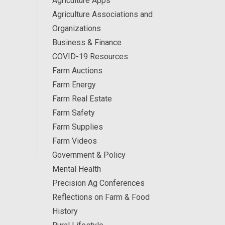
Agriculture Apps
Agriculture Associations and
Organizations
Business & Finance
COVID-19 Resources
Farm Auctions
Farm Energy
Farm Real Estate
Farm Safety
Farm Supplies
Farm Videos
Government & Policy
Mental Health
Precision Ag Conferences
Reflections on Farm & Food
History