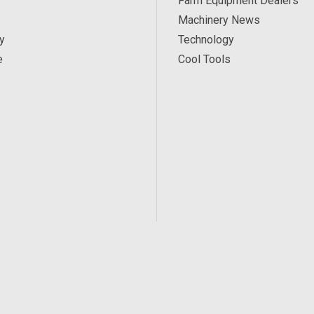
Farm Equipment Dealers
Machinery News
y
Technology
e
Cool Tools