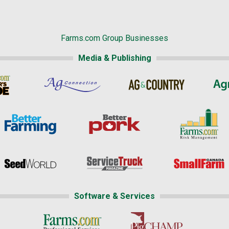
Farms.com Group Businesses
Media & Publishing
Software & Services