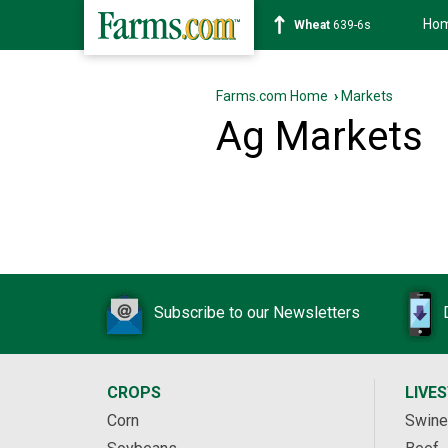
Ho
Wheat
639-6s
Farms.com Home
›
Markets
Ag Markets
Subscribe to our Newsletters
CROPS
LIVE
Corn
Swine