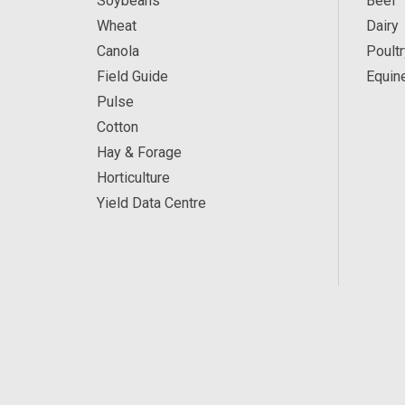
Soybeans
Beef
Wheat
Dairy
Canola
Poultr
Field Guide
Equin
Pulse
Cotton
Hay & Forage
Horticulture
Yield Data Centre