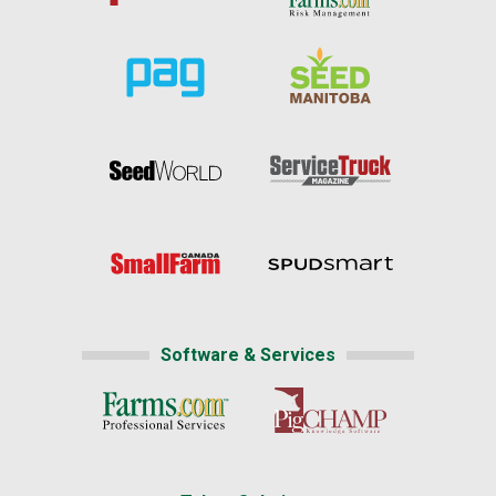
Software & Services