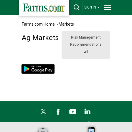
SIGN IN
Farms.com Home
›
Markets
Ag Markets
Risk Management
Recommendations