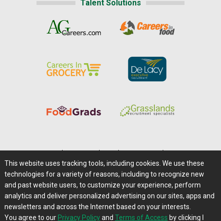
Talent Solutions
Home
|
About Us
|
Help
|
Advertising
|
Media Center
This website uses tracking tools, including cookies. We use these
Careers@Farms.com
|
Terms of Access
technologies for a variety of reasons, including to recognize new
Privacy Policy
|
Comments/Feedback/Questions?
and past website users, to customize your experience, perform
analytics and deliver personalized advertising on our sites, apps and
Contact Us
|
Farms.com RSS Feeds
newsletters and across the Internet based on your interests.
You agree to our
Privacy Policy
and
Terms of Access
by clicking I