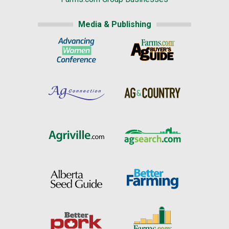
Media & Publishing