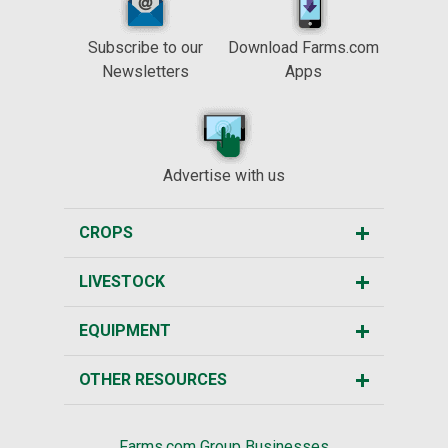
Subscribe to our
Download Farms.com
Newsletters
Apps
Advertise with us
CROPS
LIVESTOCK
EQUIPMENT
OTHER RESOURCES
Farms.com Group Businesses