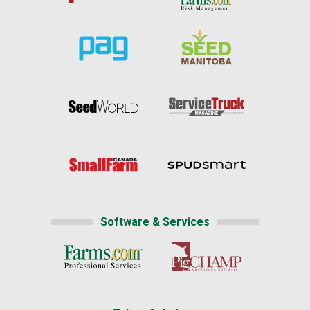
Software & Services