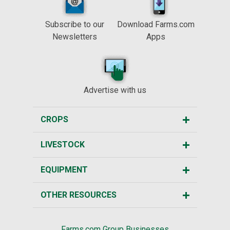
Subscribe to our
Download Farms.com
Newsletters
Apps
Advertise with us
CROPS
LIVESTOCK
EQUIPMENT
OTHER RESOURCES
Farms.com Group Businesses