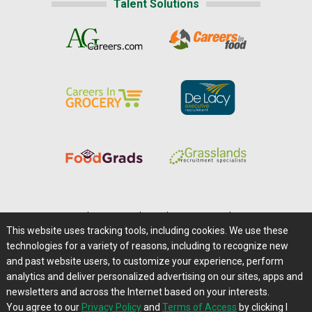
Talent Solutions
Home
|
About Us
|
Help
|
Advertising
|
Media Center
This website uses tracking tools, including cookies. We use these
Careers@Farms.com
|
Terms of Access
technologies for a variety of reasons, including to recognize new
Privacy Policy
|
Comments/Feedback/Questions?
and past website users, to customize your experience, perform
analytics and deliver personalized advertising on our sites, apps and
Contact Us
|
Farms.com RSS Feeds
newsletters and across the Internet based on your interests.
You agree to our
Privacy Policy
and
Terms of Access
by clicking I