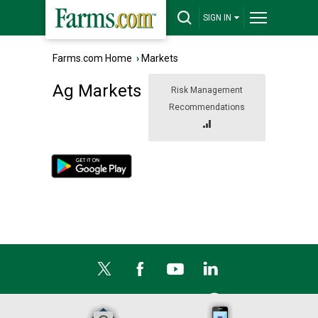
SIGN IN
Farms.com Home
›
Markets
Ag Markets
Risk Management
Recommendations