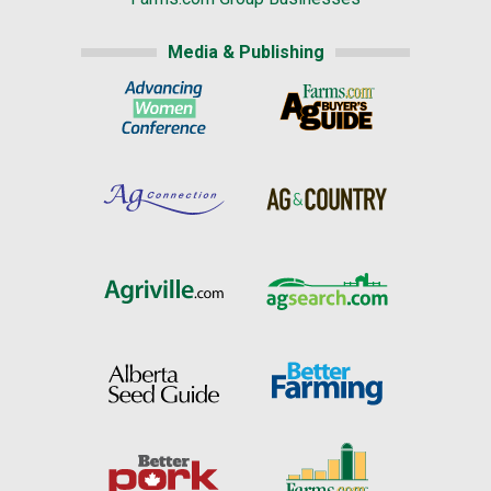
Media & Publishing