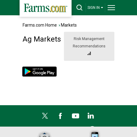
SIGN IN
Farms.com Home
›
Markets
Ag Markets
Risk Management
Recommendations