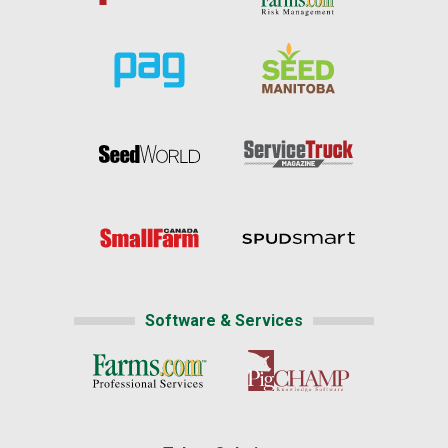
Software & Services