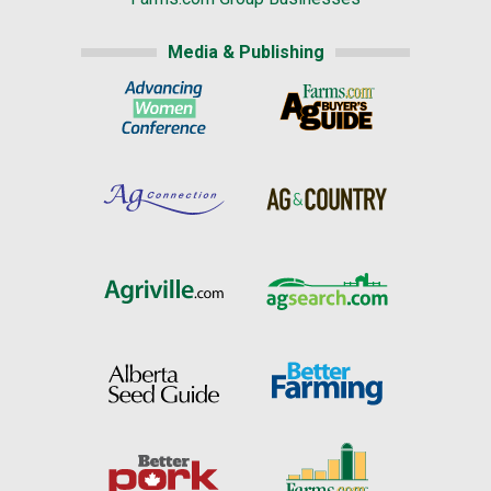
Media & Publishing