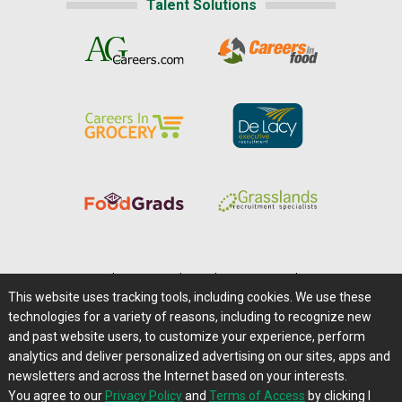
Talent Solutions
Home
|
About Us
|
Help
|
Advertising
|
Media Center
This website uses tracking tools, including cookies. We use these
Careers@Farms.com
|
Terms of Access
technologies for a variety of reasons, including to recognize new
Privacy Policy
|
Comments/Feedback/Questions?
and past website users, to customize your experience, perform
analytics and deliver personalized advertising on our sites, apps and
Contact Us
|
Farms.com RSS Feeds
newsletters and across the Internet based on your interests.
You agree to our
Privacy Policy
and
Terms of Access
by clicking I