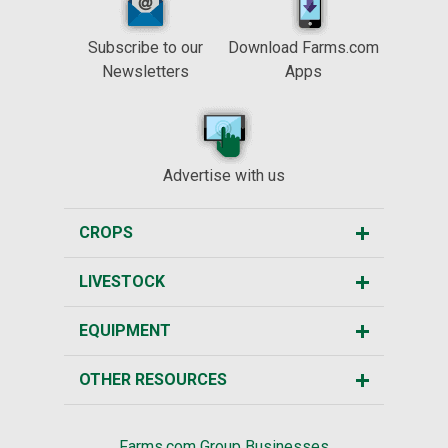
Subscribe to our
Download Farms.com
Newsletters
Apps
Advertise with us
CROPS
LIVESTOCK
EQUIPMENT
OTHER RESOURCES
Farms.com Group Businesses