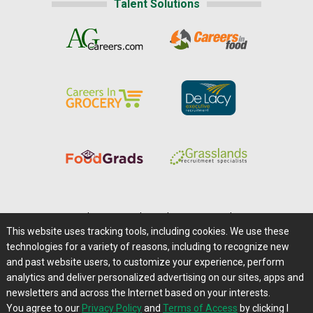
Talent Solutions
Home
|
About Us
|
Help
|
Advertising
|
Media Center
This website uses tracking tools, including cookies. We use these
Careers@Farms.com
|
Terms of Access
technologies for a variety of reasons, including to recognize new
Privacy Policy
|
Comments/Feedback/Questions?
and past website users, to customize your experience, perform
analytics and deliver personalized advertising on our sites, apps and
Contact Us
|
Farms.com RSS Feeds
newsletters and across the Internet based on your interests.
You agree to our
Privacy Policy
and
Terms of Access
by clicking I