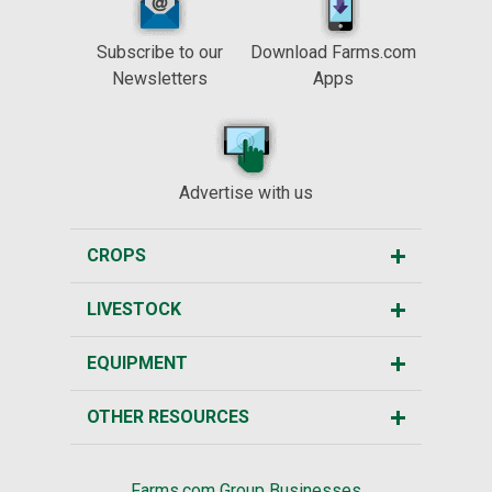
Subscribe to our
Download Farms.com
Newsletters
Apps
Advertise with us
CROPS
LIVESTOCK
EQUIPMENT
OTHER RESOURCES
Farms.com Group Businesses