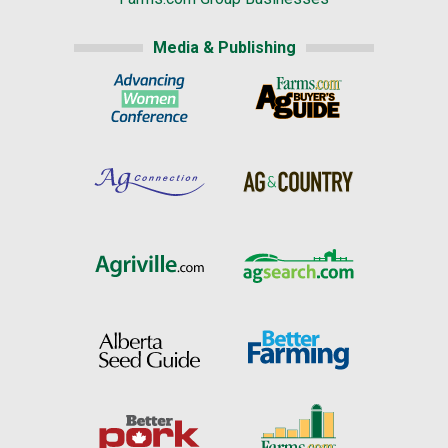
Media & Publishing