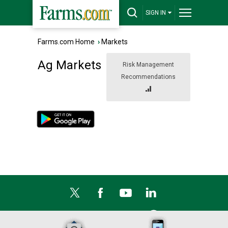
SIGN IN
Farms.com Home
›
Markets
Ag Markets
Risk Management
Recommendations