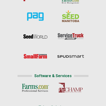
Software & Services