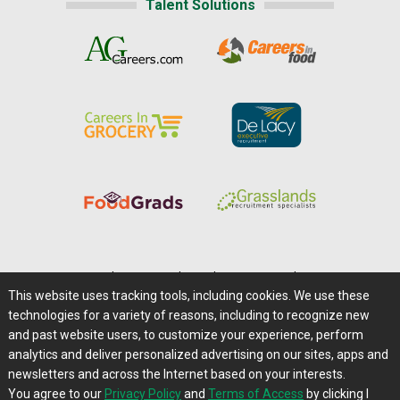
Talent Solutions
Home
|
About Us
|
Help
|
Advertising
|
Media Center
This website uses tracking tools, including cookies. We use these
Careers@Farms.com
|
Terms of Access
technologies for a variety of reasons, including to recognize new
Privacy Policy
|
Comments/Feedback/Questions?
and past website users, to customize your experience, perform
analytics and deliver personalized advertising on our sites, apps and
Contact Us
|
Farms.com RSS Feeds
newsletters and across the Internet based on your interests.
You agree to our
Privacy Policy
and
Terms of Access
by clicking I