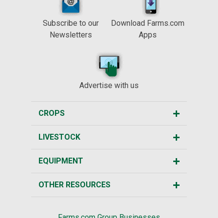
Subscribe to our
Download Farms.com
Newsletters
Apps
Advertise with us
CROPS
LIVESTOCK
EQUIPMENT
OTHER RESOURCES
Farms.com Group Businesses