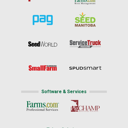
Software & Services