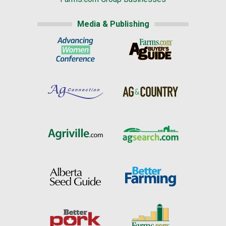
Media & Publishing