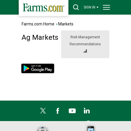
SIGN IN
Farms.com Home
›
Markets
Ag Markets
Risk Management
Recommendations