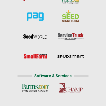
Software & Services