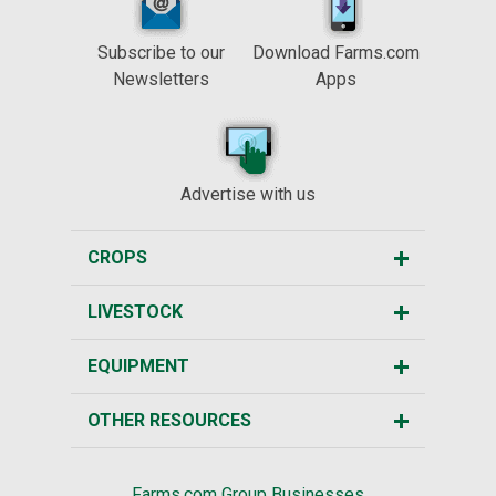
Subscribe to our
Download Farms.com
Newsletters
Apps
Advertise with us
CROPS
LIVESTOCK
EQUIPMENT
OTHER RESOURCES
Farms.com Group Businesses