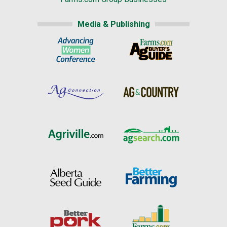
Media & Publishing