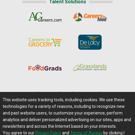
Talent Solutions
Home
|
About Us
|
Help
|
Advertising
|
Media Center
This website uses tracking tools, including cookies. We use these
Careers@Farms.com
|
Terms of Access
technologies for a variety of reasons, including to recognize new
Privacy Policy
|
Comments/Feedback/Questions?
and past website users, to customize your experience, perform
analytics and deliver personalized advertising on our sites, apps and
Contact Us
|
Farms.com RSS Feeds
newsletters and across the Internet based on your interests.
You agree to our
Privacy Policy
and
Terms of Access
by clicking I