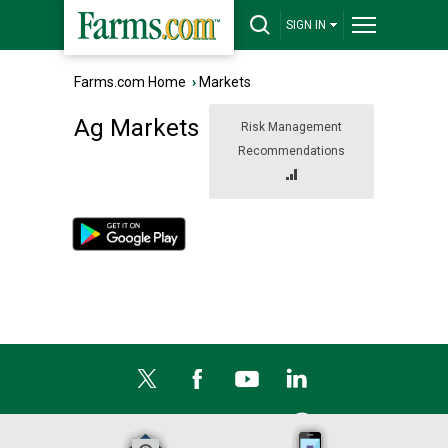
SIGN IN
Farms.com Home
›
Markets
Ag Markets
Risk Management
Recommendations