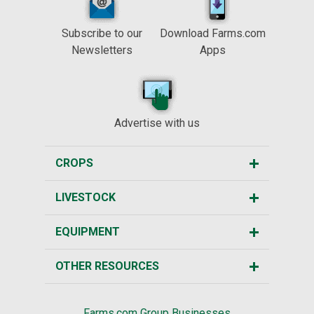
Subscribe to our
Download Farms.com
Newsletters
Apps
Advertise with us
CROPS
LIVESTOCK
EQUIPMENT
OTHER RESOURCES
Farms.com Group Businesses