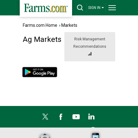
SIGN IN
Farms.com Home
›
Markets
Ag Markets
Risk Management
Recommendations