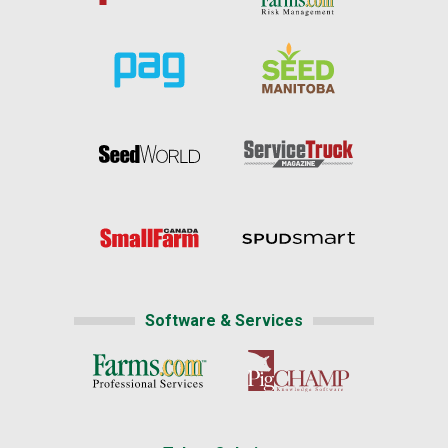
Software & Services