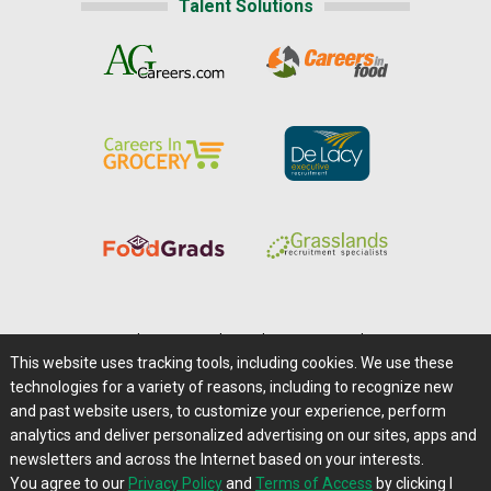
Talent Solutions
Home
|
About Us
|
Help
|
Advertising
|
Media Center
This website uses tracking tools, including cookies. We use these
Careers@Farms.com
|
Terms of Access
technologies for a variety of reasons, including to recognize new
Privacy Policy
|
Comments/Feedback/Questions?
and past website users, to customize your experience, perform
analytics and deliver personalized advertising on our sites, apps and
Contact Us
|
Farms.com RSS Feeds
newsletters and across the Internet based on your interests.
You agree to our
Privacy Policy
and
Terms of Access
by clicking I