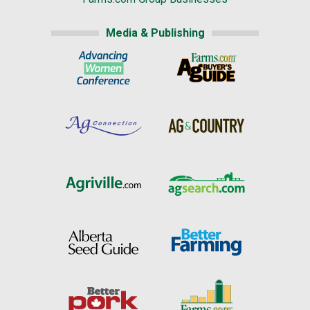
Media & Publishing