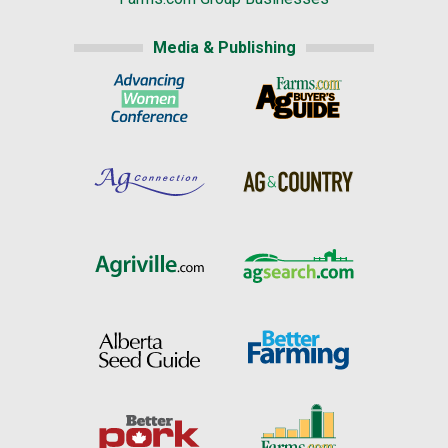
Media & Publishing