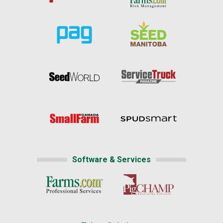
Software & Services