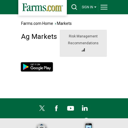
SIGN IN
Farms.com Home
›
Markets
Ag Markets
Risk Management
Recommendations