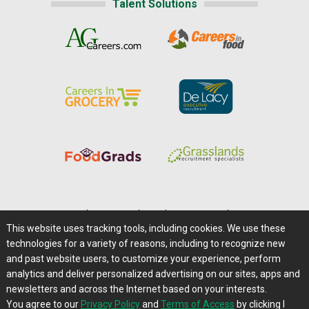
Talent Solutions
Home
|
About Us
|
Help
|
Advertising
|
Media Center
This website uses tracking tools, including cookies. We use these
Careers@Farms.com
|
Terms of Access
technologies for a variety of reasons, including to recognize new
Privacy Policy
|
Comments/Feedback/Questions?
and past website users, to customize your experience, perform
analytics and deliver personalized advertising on our sites, apps and
Contact Us
|
Farms.com RSS Feeds
newsletters and across the Internet based on your interests.
You agree to our
Privacy Policy
and
Terms of Access
by clicking I