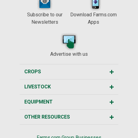
Subscribe to our
Download Farms.com
Newsletters
Apps
Advertise with us
CROPS
LIVESTOCK
EQUIPMENT
OTHER RESOURCES
Farms.com Group Businesses