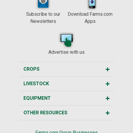
Subscribe to our
Download Farms.com
Newsletters
Apps
Advertise with us
CROPS
LIVESTOCK
EQUIPMENT
OTHER RESOURCES
Farms.com Group Businesses