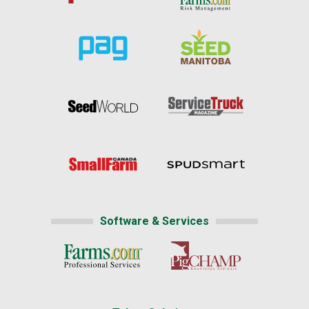
Software & Services