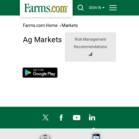
SIGN IN
Farms.com Home
›
Markets
Ag Markets
Risk Management
Recommendations