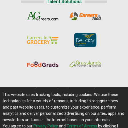
Talent Solutions
Home
|
About Us
|
Help
|
Advertising
|
Media Center
This website uses tracking tools, including cookies. We use these
Careers@Farms.com
|
Terms of Access
technologies for a variety of reasons, including to recognize new
Privacy Policy
|
Comments/Feedback/Questions?
and past website users, to customize your experience, perform
analytics and deliver personalized advertising on our sites, apps and
Contact Us
|
Farms.com RSS Feeds
newsletters and across the Internet based on your interests.
You agree to our
Privacy Policy
and
Terms of Access
by clicking I