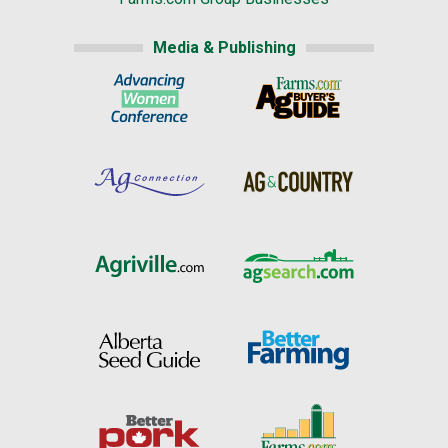
Media & Publishing