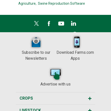
Agriculture,
Swine Reproduction Software
Subscribe to our
Download Farms.com
Newsletters
Apps
Advertise with us
CROPS
LIVESTOCK