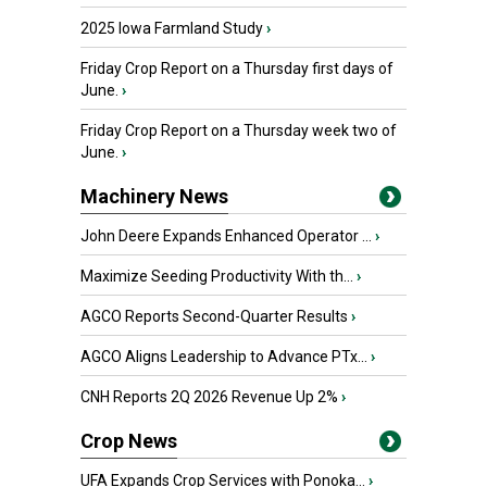
2025 Iowa Farmland Study
›
Friday Crop Report on a Thursday first days of
June.
›
Friday Crop Report on a Thursday week two of
June.
›
Machinery News
John Deere Expands Enhanced Operator ...
›
Maximize Seeding Productivity With th...
›
AGCO Reports Second-Quarter Results
›
AGCO Aligns Leadership to Advance PTx...
›
CNH Reports 2Q 2026 Revenue Up 2%
›
Crop News
UFA Expands Crop Services with Ponoka...
›