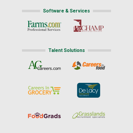
Software & Services
Talent Solutions