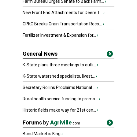
Farm Bureau Urges Senate to Back Farm...
›
New Front End Attachments for Deere T...
›
CPKC Breaks Grain Transportation Reco...
›
Fertilizer Investment & Expansion for...
›
General News
K-State plans three meetings to outli...
›
K-State watershed specialists, livest...
›
Secretary Rollins Proclaims National ...
›
Rural health service funding to promo...
›
Historic fields make way for 21st cen...
›
Forums
by
Agriville
.com
Bond Market is King
›