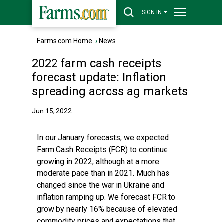
SIGN IN
Farms.com Home
›
News
2022 farm cash receipts
forecast update: Inflation
spreading across ag markets
Jun 15, 2022
In our January forecasts, we expected
Farm Cash Receipts (FCR) to continue
growing in 2022, although at a more
moderate pace than in 2021. Much has
changed since the war in Ukraine and
inflation ramping up. We forecast FCR to
grow by nearly 16% because of elevated
commodity prices and expectations that