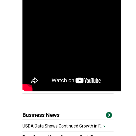
Business News
USDA Data Shows Continued Growth in F...
›