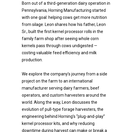
Born out of a third-generation dairy operation in
Pennsylvania, Horning Manufacturing started
with one goal: helping cows get more nutrition
from silage. Leon shares how his father, Leon
Sr., built the first kernel processor rolls in the
family farm shop after seeing whole corn
kernels pass through cows undigested —
costing valuable feed efficiency and milk
production.
We explore the company’s journey from a side
project on the farm to an international
manufacturer serving dairy farmers, beef
operators, and custom harvesters around the
world. Along the way, Leon discusses the
evolution of pull-type forage harvesters, the
engineering behind Horning’s “plug-and-play”
kernel processor kits, and why reducing
downtime during harvest can make or break a