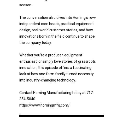
season.
The conversation also dives into Horning’s row-
independent corn heads, practical equipment
design, real-world customer stories, and how
innovations born in the field continue to shape
the company today.
Whether you’re a producer, equipment
enthusiast, or simply love stories of grassroots
innovation, this episode offers a fascinating
look at how one farm family turned necessity
into industry-changing technology.
Contact Horning Manufacturing today at 717-
354-5040
https://www.horningmfg.com/