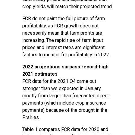
crop yields will match their projected trend.
FCR do not paint the full picture of farm
profitability, as FCR growth does not
necessarily mean that farm profits are
increasing. The rapid rise of farm input
prices and interest rates are significant
factors to monitor for profitability in 2022.
2022 projections surpass record-high
2021 estimates
FCR data for the 2021 Q4 came out
stronger than we expected in January,
mostly from larger than forecasted direct
payments (which include crop insurance
payments) because of the drought in the
Prairies.
Table 1 compares FCR data for 2020 and