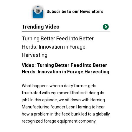
Subscribe to our Newsletters
Trending Video
Turning Better Feed Into Better
Herds: Innovation in Forage
Harvesting
Video:
Turning Better Feed Into Better
Herds: Innovation in Forage Harvesting
What happens when a dairy farmer gets
frustrated with equipment that isn’t doing its
job? In this episode, we sit down with Horning
Manufacturing founder Leon Horning to hear
how a problem in the feed bunk led to a globally
recognized forage equipment company.