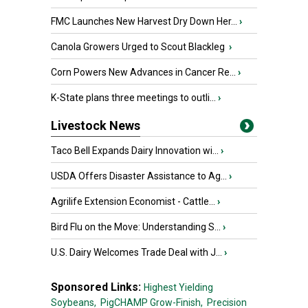
FMC Launches New Harvest Dry Down Her...
›
Canola Growers Urged to Scout Blackleg
›
Corn Powers New Advances in Cancer Re...
›
K-State plans three meetings to outli...
›
Livestock News
Taco Bell Expands Dairy Innovation wi...
›
USDA Offers Disaster Assistance to Ag...
›
Agrilife Extension Economist - Cattle...
›
Bird Flu on the Move: Understanding S...
›
U.S. Dairy Welcomes Trade Deal with J...
›
Sponsored Links:
Highest Yielding
Soybeans,
PigCHAMP Grow-Finish,
Precision