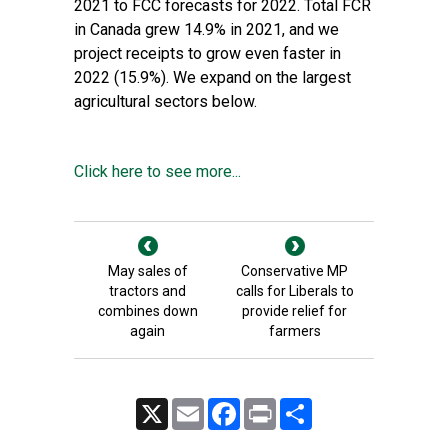
2021 to FCC forecasts for 2022. Total FCR
in Canada grew 14.9% in 2021, and we
project receipts to grow even faster in
2022 (15.9%). We expand on the largest
agricultural sectors below.
Click here to see more...
May sales of
Conservative MP
tractors and
calls for Liberals to
combines down
provide relief for
again
farmers
X
Email
Facebook
Print
Share