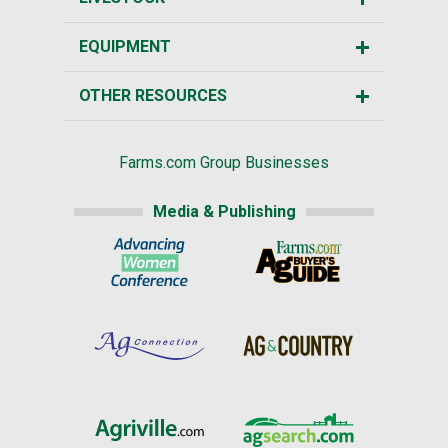
EQUIPMENT
OTHER RESOURCES
Farms.com Group Businesses
Media & Publishing