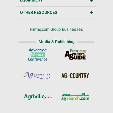
EQUIPMENT
OTHER RESOURCES
Farms.com Group Businesses
Media & Publishing