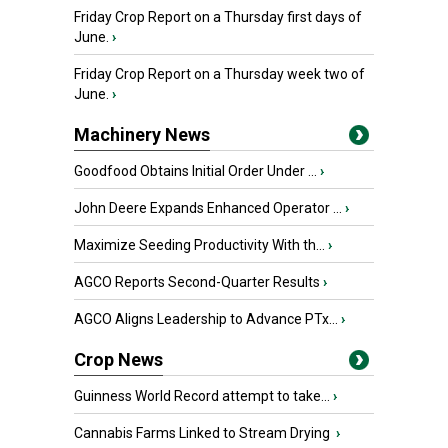
Friday Crop Report on a Thursday first days of
June.
›
Friday Crop Report on a Thursday week two of
June.
›
Machinery News
Goodfood Obtains Initial Order Under ...
›
John Deere Expands Enhanced Operator ...
›
Maximize Seeding Productivity With th...
›
AGCO Reports Second-Quarter Results
›
AGCO Aligns Leadership to Advance PTx...
›
Crop News
Guinness World Record attempt to take...
›
Cannabis Farms Linked to Stream Drying
›