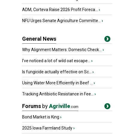
ADM, Corteva Raise 2026 Profit Foreca...
›
NFU Urges Senate Agriculture Committe...
›
General News
Why Alignment Matters: Domestic Check...
›
I’ve noticed a lot of wild oat escape...
›
Is fungicide actually effective on Sc...
›
Using Water More Efficiently in Beef ...
›
Tracking Antibiotic Resistance in Fee...
›
Forums
by
Agriville
.com
Bond Market is King
›
2025 Iowa Farmland Study
›