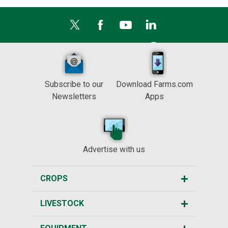
Subscribe to our
Download Farms.com
Newsletters
Apps
Advertise with us
CROPS
LIVESTOCK