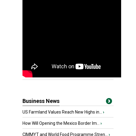
Business News
US Farmland Values Reach New Highs in...
›
How Will Opening the Mexico Border Im...
›
CIMMYT and World Food Programme Stren...
›