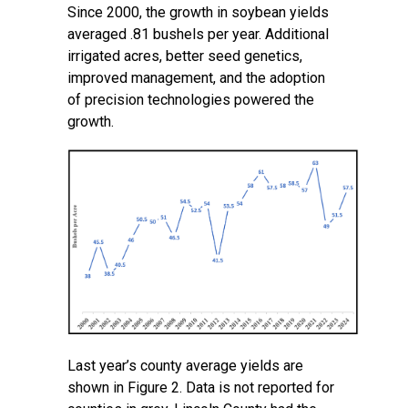
Since 2000, the growth in soybean yields
averaged .81 bushels per year. Additional
irrigated acres, better seed genetics,
improved management, and the adoption
of precision technologies powered the
growth.
Last year’s county average yields are
shown in Figure 2. Data is not reported for