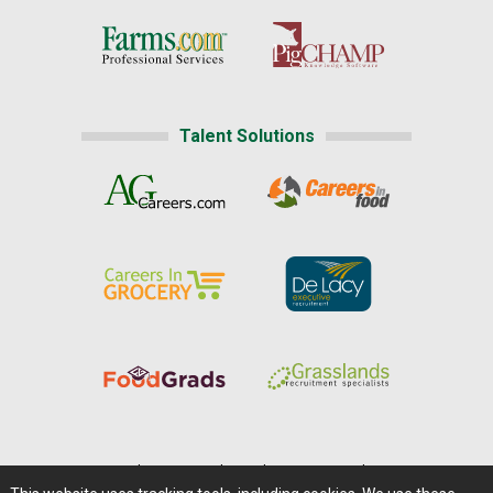
Talent Solutions
Home
|
About Us
|
Help
|
Advertising
|
Media Center