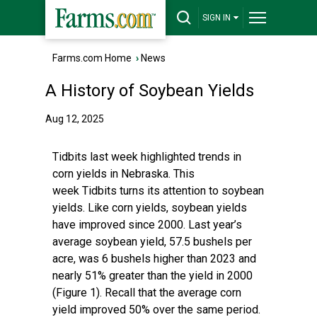
SIGN IN
Farms.com Home
›
News
A History of Soybean Yields
Aug 12, 2025
Tidbits last week highlighted trends in
corn yields in Nebraska. This
week Tidbits turns its attention to soybean
yields. Like corn yields, soybean yields
have improved since 2000. Last year’s
average soybean yield, 57.5 bushels per
acre, was 6 bushels higher than 2023 and
nearly 51% greater than the yield in 2000
(Figure 1). Recall that the average corn
yield improved 50% over the same period.