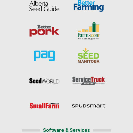
Software & Services