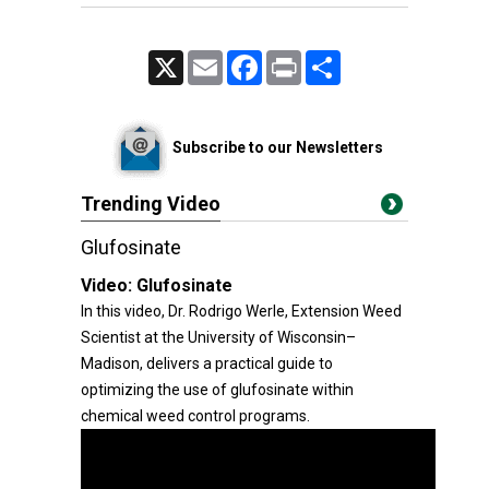
X
Email
Facebook
Print
Share
Subscribe to our Newsletters
Trending Video
Glufosinate
Video:
Glufosinate
In this video, Dr. Rodrigo Werle, Extension Weed
Scientist at the University of Wisconsin–
Madison, delivers a practical guide to
optimizing the use of glufosinate within
chemical weed control programs.