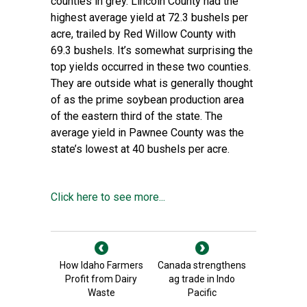
counties in grey. Lincoln County had the
highest average yield at 72.3 bushels per
acre, trailed by Red Willow County with
69.3 bushels. It’s somewhat surprising the
top yields occurred in these two counties.
They are outside what is generally thought
of as the prime soybean production area
of the eastern third of the state. The
average yield in Pawnee County was the
state’s lowest at 40 bushels per acre.
Click here to see more...
How Idaho Farmers
Canada strengthens
Profit from Dairy
ag trade in Indo
Waste
Pacific