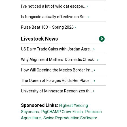
I’ve noticed a lot of wild oat escape...
›
Is fungicide actually effective on Sc...
›
Pulse Beat 103 – Spring 2026
›
Livestock News
US Dairy Trade Gains with Jordan Agre...
›
Why Alignment Matters: Domestic Check...
›
How Will Opening the Mexico Border Im...
›
The Queen of Forages Holds Her Place ...
›
University of Minnesota Recognizes th...
›
Sponsored Links:
Highest Yielding
Soybeans,
PigCHAMP Grow-Finish,
Precision
Agriculture,
Swine Reproduction Software