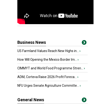
Business News
US Farmland Values Reach New Highs in...
›
How Will Opening the Mexico Border Im...
›
CIMMYT and World Food Programme Stren...
›
ADM, Corteva Raise 2026 Profit Foreca...
›
NFU Urges Senate Agriculture Committe...
›
General News