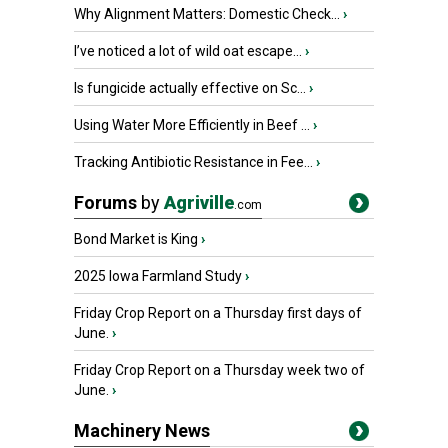
Why Alignment Matters: Domestic Check...
›
I’ve noticed a lot of wild oat escape...
›
Is fungicide actually effective on Sc...
›
Using Water More Efficiently in Beef ...
›
Tracking Antibiotic Resistance in Fee...
›
Forums
by
Agriville
.com
Bond Market is King
›
2025 Iowa Farmland Study
›
Friday Crop Report on a Thursday first days of
June.
›
Friday Crop Report on a Thursday week two of
June.
›
Machinery News