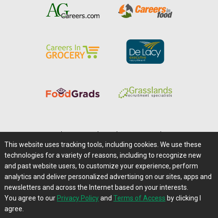
Home
|
About Us
|
Help
|
Advertising
|
Media Center
This website uses tracking tools, including cookies. We use these
Careers@Farms.com
|
Terms of Access
technologies for a variety of reasons, including to recognize new
Privacy Policy
|
Comments/Feedback/Questions?
and past website users, to customize your experience, perform
analytics and deliver personalized advertising on our sites, apps and
Contact Us
|
Farms.com RSS Feeds
newsletters and across the Internet based on your interests.
You agree to our
Privacy Policy
and
Terms of Access
by clicking I
Copyright © 1995-2026 Farms.com, Ltd.
agree.
All Rights Reserved.