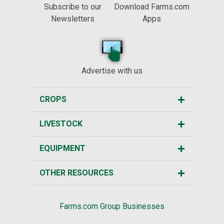
Subscribe to our
Download Farms.com
Newsletters
Apps
Advertise with us
CROPS
LIVESTOCK
EQUIPMENT
OTHER RESOURCES
Farms.com Group Businesses