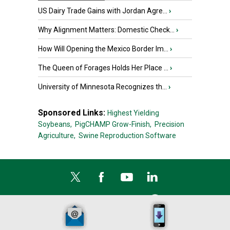
US Dairy Trade Gains with Jordan Agre...
›
Why Alignment Matters: Domestic Check...
›
How Will Opening the Mexico Border Im...
›
The Queen of Forages Holds Her Place ...
›
University of Minnesota Recognizes th...
›
Sponsored Links:
Highest Yielding
Soybeans,
PigCHAMP Grow-Finish,
Precision
Agriculture,
Swine Reproduction Software