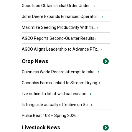
Goodfood Obtains Initial Order Under ...
›
John Deere Expands Enhanced Operator ...
›
Maximize Seeding Productivity With th...
›
AGCO Reports Second-Quarter Results
›
AGCO Aligns Leadership to Advance PTx...
›
Crop News
Guinness World Record attempt to take...
›
Cannabis Farms Linked to Stream Drying
›
I’ve noticed a lot of wild oat escape...
›
Is fungicide actually effective on Sc...
›
Pulse Beat 103 – Spring 2026
›
Livestock News