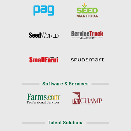
Software & Services
Talent Solutions