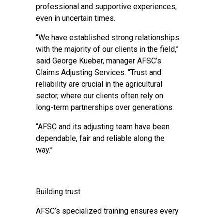
professional and supportive experiences,
even in uncertain times.
“We have established strong relationships
with the majority of our clients in the field,”
said George Kueber, manager AFSC’s
Claims Adjusting Services. “Trust and
reliability are crucial in the agricultural
sector, where our clients often rely on
long-term partnerships over generations.
“AFSC and its adjusting team have been
dependable, fair and reliable along the
way.”
Building trust
AFSC’s specialized training ensures every