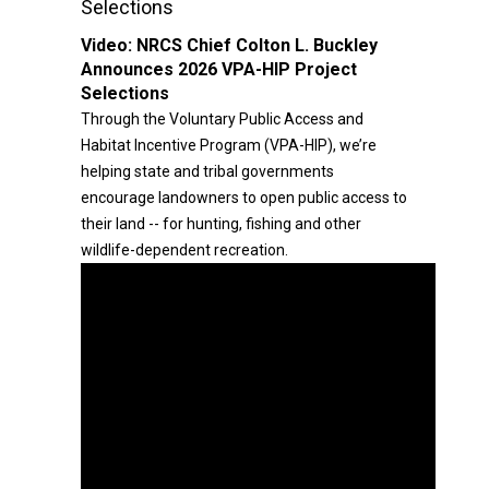
Selections
Video:
NRCS Chief Colton L. Buckley
Announces 2026 VPA-HIP Project
Selections
Through the Voluntary Public Access and
Habitat Incentive Program (VPA-HIP), we’re
helping state and tribal governments
encourage landowners to open public access to
their land -- for hunting, fishing and other
wildlife-dependent recreation.