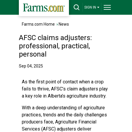
SIGN IN
Farms.com Home
›
News
AFSC claims adjusters:
professional, practical,
personal
Sep 04, 2025
As the first point of contact when a crop
fails to thrive, AFSC’s claim adjusters play
a key role in Alberta’s agriculture industry.
With a deep understanding of agriculture
practices, trends and the daily challenges
producers face, Agriculture Financial
Services (AFSC) adjusters deliver