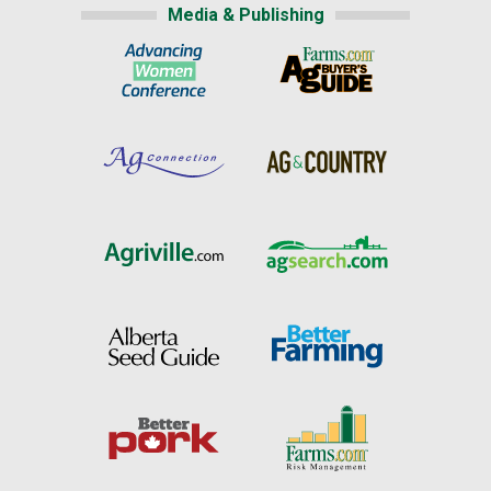
Media & Publishing