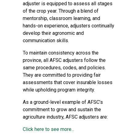
adjuster is equipped to assess all stages
of the crop year. Through a blend of
mentorship, classroom learning, and
hands-on experience, adjusters continually
develop their agronomic and
communication skills.
To maintain consistency across the
province, all AFSC adjusters follow the
same procedures, codes, and policies.
They are committed to providing fair
assessments that cover insurable losses
while upholding program integrity.
As a ground-level example of AFSC’s
commitment to grow and sustain the
agriculture industry, AFSC adjusters are:
Click here to see more...