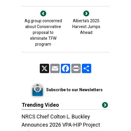
Ag group concerned
Alberta's 2025
about Conservative
Harvest Jumps
proposal to
Ahead
eliminate TFW
program
X
Email
Facebook
Print
Share
Subscribe to our Newsletters
Trending Video
NRCS Chief Colton L. Buckley
Announces 2026 VPA-HIP Project