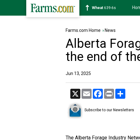
Ho
Soybean
1176-2s
Farms.com Home
›
News
Alberta Fora
the end of t
Jun 13, 2025
X
Email
Facebook
Print
Share
Subscribe to our Newsletters
The Alberta Forage Industry Networ