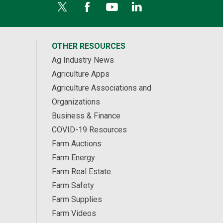
OTHER RESOURCES
Ag Industry News
Agriculture Apps
Agriculture Associations and
Organizations
Business & Finance
COVID-19 Resources
Farm Auctions
Farm Energy
Farm Real Estate
Farm Safety
Farm Supplies
Farm Videos