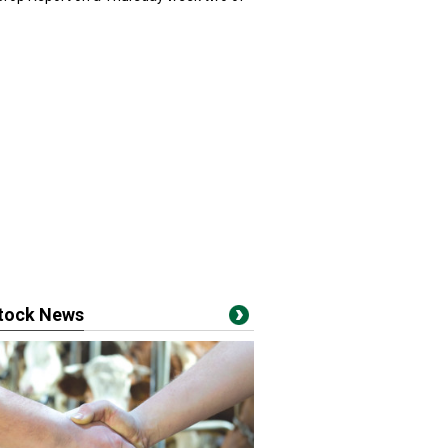
stock News