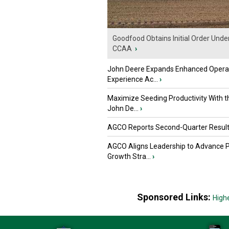
Goodfood Obtains Initial Order Unde
CCAA
›
John Deere Expands Enhanced Opera
Experience Ac...
›
Maximize Seeding Productivity With 
John De...
›
AGCO Reports Second-Quarter Resul
AGCO Aligns Leadership to Advance 
Growth Stra...
›
Sponsored Links:
High