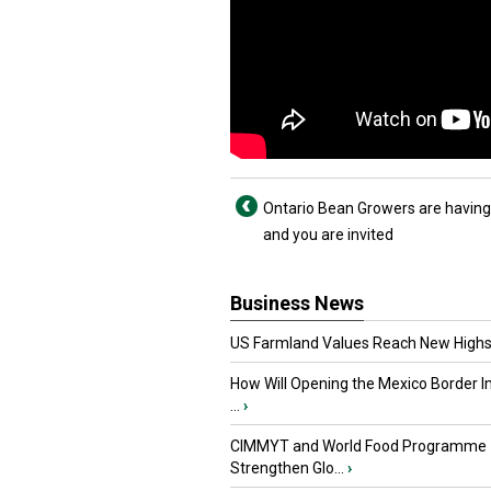
Ontario Bean Growers are having
and you are invited
Business News
US Farmland Values Reach New Highs
How Will Opening the Mexico Border I
...
›
CIMMYT and World Food Programme
Strengthen Glo...
›