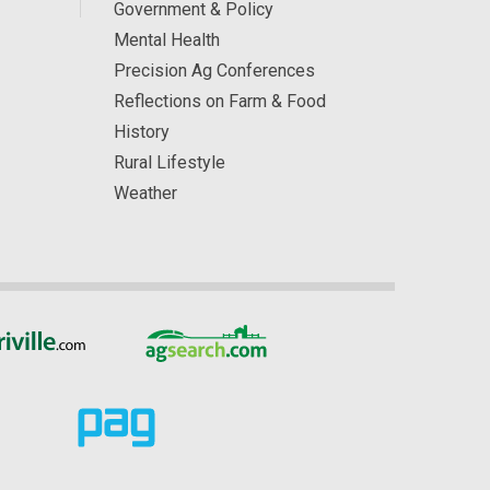
Government & Policy
Mental Health
Precision Ag Conferences
Reflections on Farm & Food
History
Rural Lifestyle
Weather