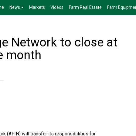
me
News
Markets
Videos
Farm Real Estate
Farm Equipme
ge Network to close at
he month
k (AFIN) will transfer its responsibilities for