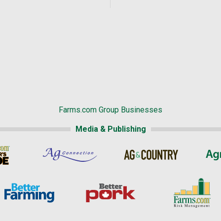
Farms.com Group Businesses
Media & Publishing