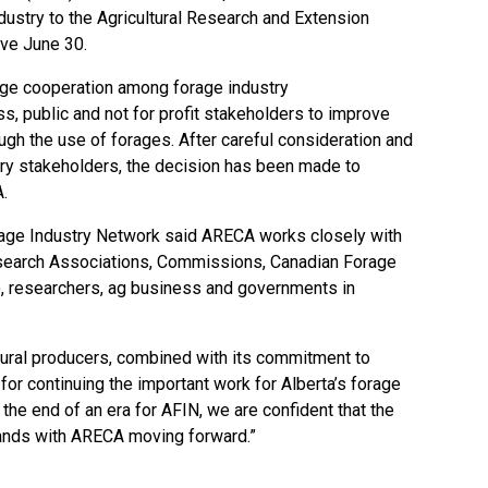
dustry to the Agricultural Research and Extension
ive June 30.
ge cooperation among forage industry
, public and not for profit stakeholders to improve
rough the use of forages. After careful consideration and
try stakeholders, the decision has been made to
.
rage Industry Network said ARECA works closely with
earch Associations, Commissions, Canadian Forage
, researchers, ag business and governments in
rural producers, combined with its commitment to
t for continuing the important work for Alberta’s forage
s the end of an era for AFIN, we are confident that the
hands with ARECA moving forward.”