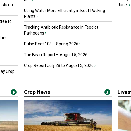
asts on
June.
›
Using Water More Efficiently in Beef Packing
Plants
›
tee to
Tracking Antibiotic Resistance in Feedlot
Pathogens
›
urt
Pulse Beat 103 – Spring 2026
›
The Bean Report – August 5, 2026
›
Crop Report July 28 to August 3, 2026
›
Pay Crop
Crop News
Live