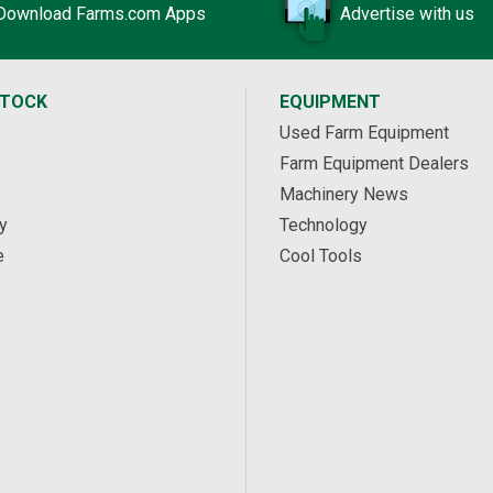
Download Farms.com Apps
Advertise with us
STOCK
EQUIPMENT
Used Farm Equipment
Farm Equipment Dealers
Machinery News
y
Technology
e
Cool Tools