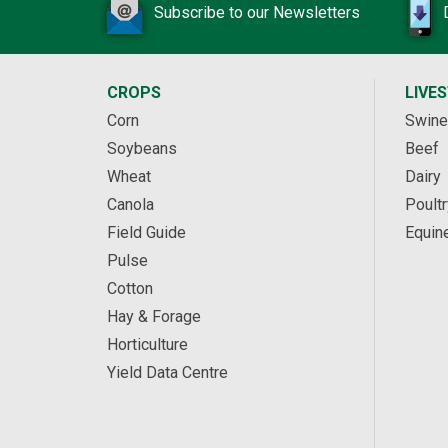
Subscribe to our Newsletters
CROPS
LIVE
Corn
Swine
Soybeans
Beef
Wheat
Dairy
Canola
Poultr
Field Guide
Equin
Pulse
Cotton
Hay & Forage
Horticulture
Yield Data Centre