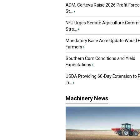
ADM, Corteva Raise 2026 Profit Forec
St...
›
NFU Urges Senate Agriculture Commit
Stre...
›
Mandatory Base Acre Update Would H
Farmers
›
Southern Corn Conditions and Yield
Expectations
›
USDA Providing 60-Day Extension to 
In...
›
Machinery News