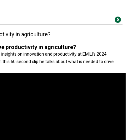
tivity in agriculture?
e productivity in agriculture?
nsights on innovation and productivity at EMILI's 2024
 this 60 second clip he talks about what is needed to drive