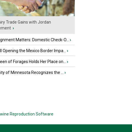
iry Trade Gains with Jordan
ement
›
ignment Matters: Domestic Check-O...
›
l Opening the Mexico Border Impa...
›
en of Forages Holds Her Place on...
›
ity of Minnesota Recognizes the ...
›
wine Reproduction Software