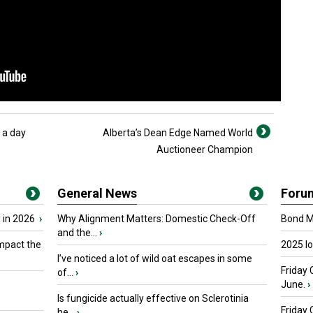
 a day
Alberta’s Dean Edge Named World
Auctioneer Champion
General News
Foru
 in 2026
›
Why Alignment Matters: Domestic Check-Off
Bond Ma
and the...
›
mpact the
2025 I
I’ve noticed a lot of wild oat escapes in some
Friday 
of...
›
June.
›
Is fungicide actually effective on Sclerotinia
Friday
he...
›