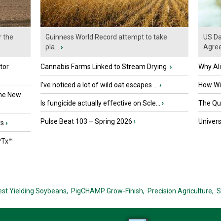
r the
Guinness World Record attempt to take
US Da
pla...
›
Agre
tor
Cannabis Farms Linked to Stream Drying
›
Why Al
I’ve noticed a lot of wild oat escapes ...
›
How Wil
the New
Is fungicide actually effective on Scle...
›
The Que
Pulse Beat 103 – Spring 2026
›
Univers
ts
›
PTx™
est Yielding Soybeans,
PigCHAMP Grow-Finish,
Precision Agriculture,
S