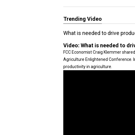
Trending Video
What is needed to drive produc
Video:
What is needed to driv
FCC Economist Craig Klemmer shared i
Agriculture Enlightened Conference. In
productivity in agriculture.