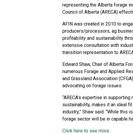
representing the Alberta forage in
Council of Alberta (ARECA) effect
AFIN was created in 2010 to enga
producers/processors, ag business
profitability and sustainability th
extensive consultation with indus
transition representation to ARECA
Edward Shaw, Chair of Alberta Fo
numerous Forage and Applied Res
and Grassland Association (CFGA)
advocating on forage issues.
“ARECA’s expertise in supporting 
sustainability, makes it an ideal fi
industry,” Shaw said. “While this i
forage sector will be in capable 
Click here to see more...