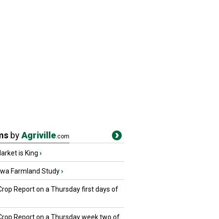
ms
by
Agriville
.com
rket is King
›
owa Farmland Study
›
Crop Report on a Thursday first days of
 Crop Report on a Thursday week two of