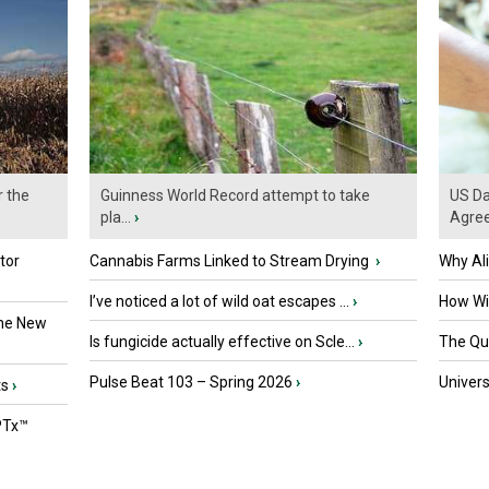
r the
Guinness World Record attempt to take
US Da
pla...
›
Agre
tor
Cannabis Farms Linked to Stream Drying
›
Why Al
I’ve noticed a lot of wild oat escapes ...
›
How Wil
the New
Is fungicide actually effective on Scle...
›
The Que
Pulse Beat 103 – Spring 2026
›
Univers
ts
›
PTx™