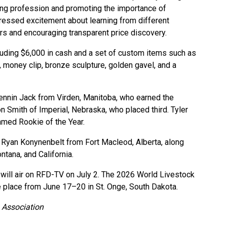
ring profession and promoting the importance of
ressed excitement about learning from different
s and encouraging transparent price discovery.
luding $6,000 in cash and a set of custom items such as
ng, money clip, bronze sculpture, golden gavel, and a
ennin Jack from Virden, Manitoba, who earned the
n Smith of Imperial, Nebraska, who placed third. Tyler
amed Rookie of the Year.
d Ryan Konynenbelt from Fort Macleod, Alberta, along
tana, and California.
will air on RFD-TV on July 2. The 2026 World Livestock
 place from June 17–20 in St. Onge, South Dakota.
 Association