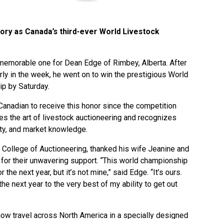
ory as Canada’s third-ever World Livestock
memorable one for Dean Edge of Rimbey, Alberta. After
rly in the week, he went on to win the prestigious World
p by Saturday.
anadian to receive this honor since the competition
es the art of livestock auctioneering and recognizes
ity, and market knowledge.
College of Auctioneering, thanked his wife Jeanine and
ne for their unwavering support. “This world championship
he next year, but it’s not mine,” said Edge. “It’s ours.
the next year to the very best of my ability to get out
ow travel across North America in a specially designed