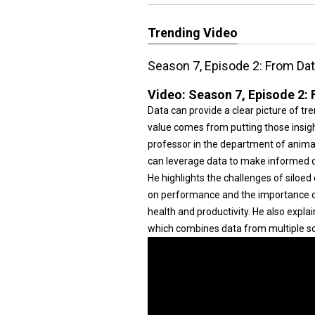
Trending Video
Season 7, Episode 2: From Dat
Video:
Season 7, Episode 2: 
Data can provide a clear picture of t
value comes from putting those insight
professor in the department of animal
can leverage data to make informed d
He highlights the challenges of siloe
on performance and the importance of
health and productivity. He also expl
which combines data from multiple s