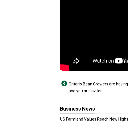
Ontario Bean Growers are having
and you are invited
Business News
US Farmland Values Reach New Highs