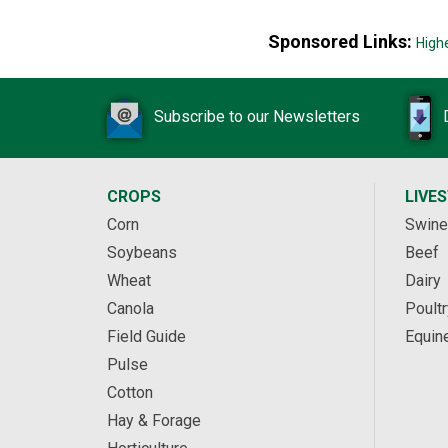
Sponsored Links:
High
Subscribe to our Newsletters
CROPS
LIVE
Corn
Swine
Soybeans
Beef
Wheat
Dairy
Canola
Poultr
Field Guide
Equin
Pulse
Cotton
Hay & Forage