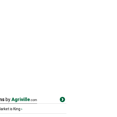
ms
by
Agriville
.com
rket is King
›