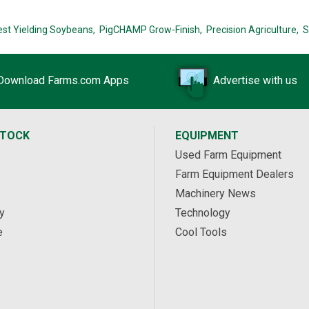
est Yielding Soybeans,
PigCHAMP Grow-Finish,
Precision Agriculture,
S
Download Farms.com Apps
Advertise with us
STOCK
EQUIPMENT
Used Farm Equipment
Farm Equipment Dealers
Machinery News
y
Technology
e
Cool Tools