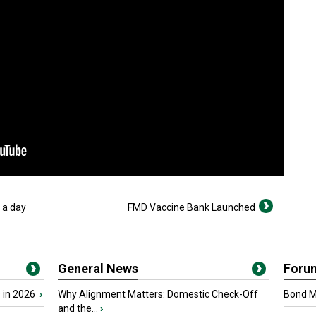
 a day
FMD Vaccine Bank Launched
General News
Foru
 in 2026
›
Why Alignment Matters: Domestic Check-Off
Bond Ma
and the...
›