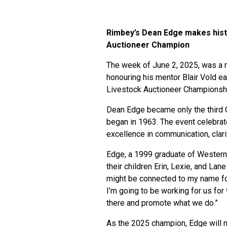
Rimbey’s Dean Edge makes hist
Auctioneer Champion
The week of June 2, 2025, was a 
honouring his mentor Blair Vold ea
Livestock Auctioneer Championshi
Dean Edge became only the third C
began in 1963. The event celebrat
excellence in communication, clar
Edge, a 1999 graduate of Western 
their children Erin, Lexie, and La
might be connected to my name for t
I’m going to be working for us for 
there and promote what we do.”
As the 2025 champion, Edge will n