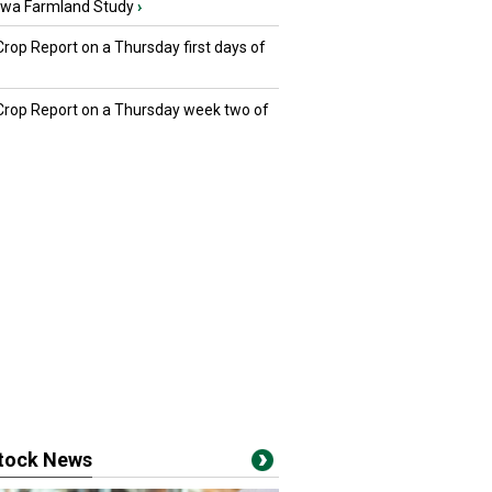
owa Farmland Study
›
Crop Report on a Thursday first days of
 Crop Report on a Thursday week two of
stock News