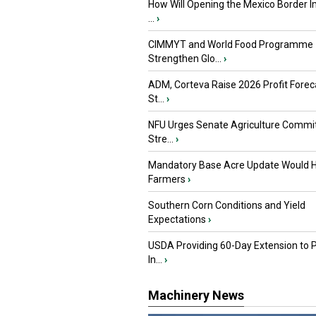
How Will Opening the Mexico Border I
...
›
CIMMYT and World Food Programme
Strengthen Glo...
›
ADM, Corteva Raise 2026 Profit Forec
St...
›
NFU Urges Senate Agriculture Commit
Stre...
›
Mandatory Base Acre Update Would H
Farmers
›
Southern Corn Conditions and Yield
Expectations
›
USDA Providing 60-Day Extension to 
In...
›
Machinery News