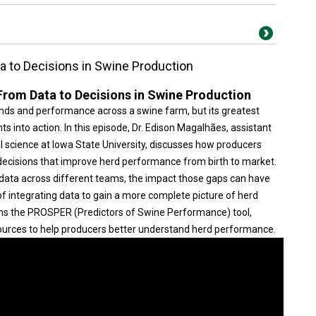
a to Decisions in Swine Production
From Data to Decisions in Swine Production
rends and performance across a swine farm, but its greatest
s into action. In this episode, Dr. Edison Magalhães, assistant
 science at Iowa State University, discusses how producers
ecisions that improve herd performance from birth to market.
d data across different teams, the impact those gaps can have
 integrating data to gain a more complete picture of herd
ains the PROSPER (Predictors of Swine Performance) tool,
ources to help producers better understand herd performance.