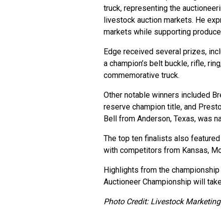
truck, representing the auctionee
livestock auction markets. He exp
markets while supporting producer
Edge received several prizes, inc
a champion’s belt buckle, rifle, ri
commemorative truck.
Other notable winners included Br
reserve champion title, and Presto
Bell from Anderson, Texas, was n
The top ten finalists also feature
with competitors from Kansas, Mon
Highlights from the championship 
Auctioneer Championship will take
Photo Credit: Livestock Marketing