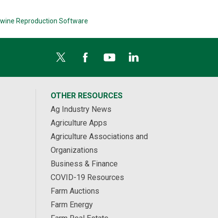
wine Reproduction Software
OTHER RESOURCES
Ag Industry News
Agriculture Apps
Agriculture Associations and
Organizations
Business & Finance
COVID-19 Resources
Farm Auctions
Farm Energy