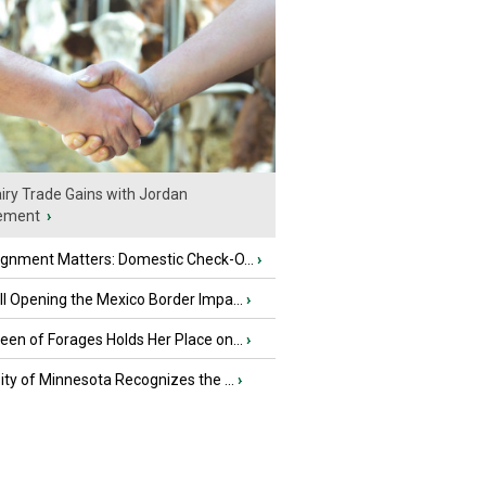
iry Trade Gains with Jordan
ement
›
ignment Matters: Domestic Check-O...
›
l Opening the Mexico Border Impa...
›
en of Forages Holds Her Place on...
›
ity of Minnesota Recognizes the ...
›