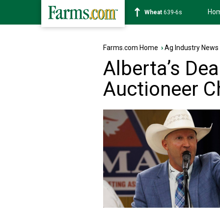
Ho
Soybean
1176-2s
Farms.com Home
›
Ag Industry News
Alberta’s De
Auctioneer 