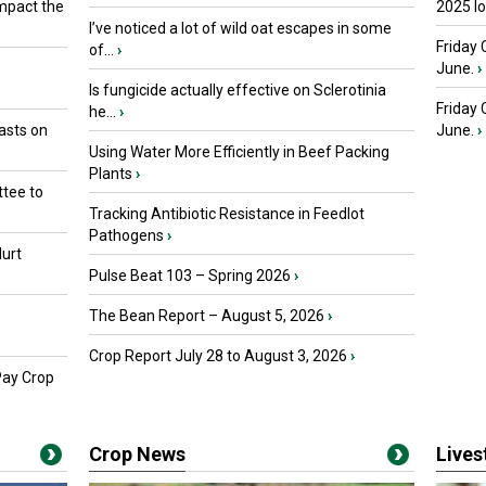
mpact the
2025 I
I’ve noticed a lot of wild oat escapes in some
Friday 
of...
›
June.
›
Is fungicide actually effective on Sclerotinia
Friday
he...
›
asts on
June.
›
Using Water More Efficiently in Beef Packing
Plants
›
tee to
Tracking Antibiotic Resistance in Feedlot
Pathogens
›
urt
Pulse Beat 103 – Spring 2026
›
The Bean Report – August 5, 2026
›
Crop Report July 28 to August 3, 2026
›
Pay Crop
Crop News
Live