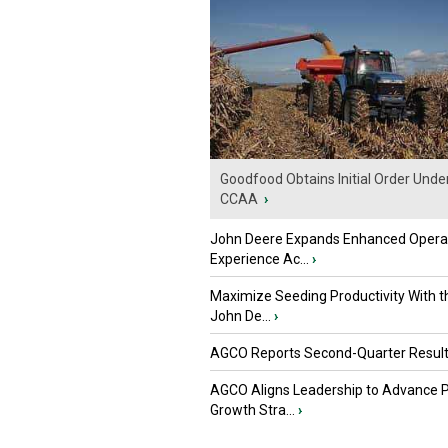
Goodfood Obtains Initial Order Unde
CCAA
›
John Deere Expands Enhanced Opera
Experience Ac...
›
Maximize Seeding Productivity With 
John De...
›
AGCO Reports Second-Quarter Resul
AGCO Aligns Leadership to Advance 
Growth Stra...
›