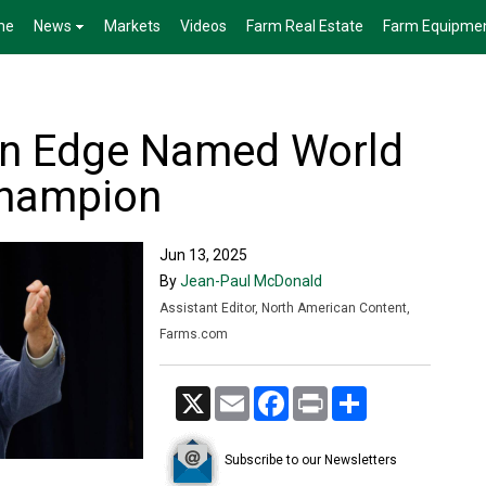
me
News
Markets
Videos
Farm Real Estate
Farm Equipme
an Edge Named World
Champion
Jun 13, 2025
By
Jean-Paul McDonald
Assistant Editor, North American Content,
Farms.com
X
Email
Facebook
Print
Share
Subscribe to our Newsletters