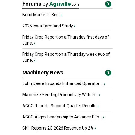
Forums
by
Agriville
.com
Bond Market is King
›
2025 Iowa Farmland Study
›
Friday Crop Report on a Thursday first days of
June.
›
Friday Crop Report on a Thursday week two of
June.
›
Machinery News
John Deere Expands Enhanced Operator ...
›
Maximize Seeding Productivity With th...
›
AGCO Reports Second-Quarter Results
›
AGCO Aligns Leadership to Advance PTx...
›
CNH Reports 2Q 2026 Revenue Up 2%
›