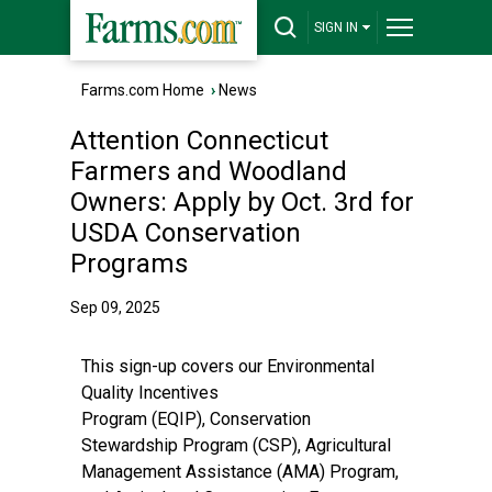
SIGN IN
Farms.com Home
›
News
Attention Connecticut
Farmers and Woodland
Owners: Apply by Oct. 3rd for
USDA Conservation
Programs
Sep 09, 2025
This sign-up covers our
Environmental
Quality Incentives
Program
(EQIP),
Conservation
Stewardship Program
(CSP),
Agricultural
Management Assistance
(AMA) Program,