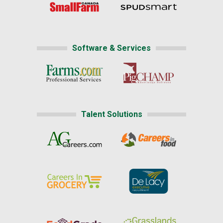
Software & Services
Talent Solutions