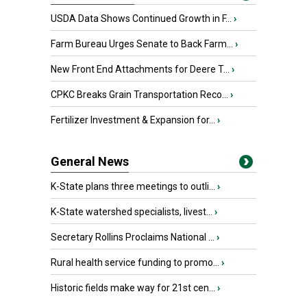
USDA Data Shows Continued Growth in F...
›
Farm Bureau Urges Senate to Back Farm...
›
New Front End Attachments for Deere T...
›
CPKC Breaks Grain Transportation Reco...
›
Fertilizer Investment & Expansion for...
›
General News
K-State plans three meetings to outli...
›
K-State watershed specialists, livest...
›
Secretary Rollins Proclaims National ...
›
Rural health service funding to promo...
›
Historic fields make way for 21st cen...
›