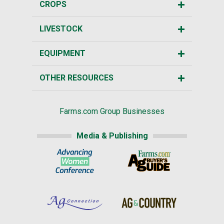
CROPS
LIVESTOCK
EQUIPMENT
OTHER RESOURCES
Farms.com Group Businesses
Media & Publishing