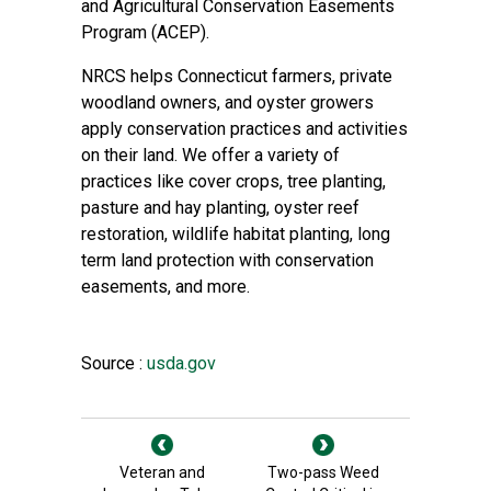
and
Agricultural Conservation Easements
Program
(ACEP).
NRCS helps Connecticut farmers, private
woodland owners, and oyster growers
apply conservation practices and activities
on their land. We offer a variety of
practices like cover crops, tree planting,
pasture and hay planting, oyster reef
restoration, wildlife habitat planting, long
term land protection with conservation
easements, and more.
Source :
usda.gov
Veteran and
Two-pass Weed