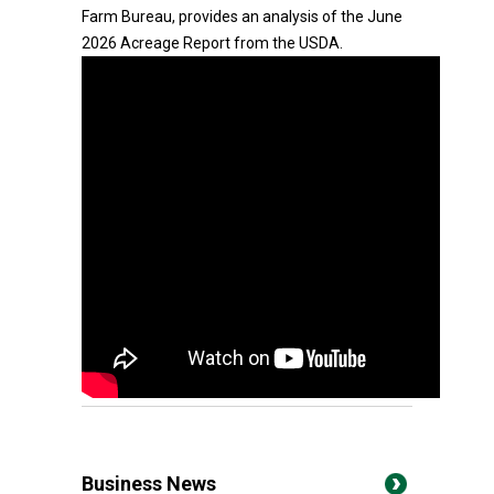
Farm Bureau, provides an analysis of the June
2026 Acreage Report from the USDA.
Business News