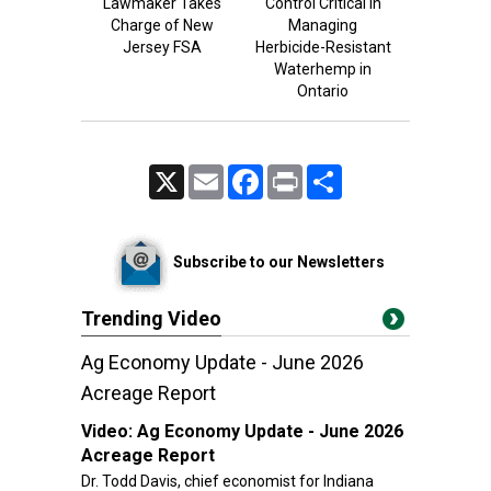
Lawmaker Takes
Control Critical in
Charge of New
Managing
Jersey FSA
Herbicide-Resistant
Waterhemp in
Ontario
X
Email
Facebook
Print
Share
Subscribe to our Newsletters
Trending Video
Ag Economy Update - June 2026
Acreage Report
Video:
Ag Economy Update - June 2026
Acreage Report
Dr. Todd Davis, chief economist for Indiana