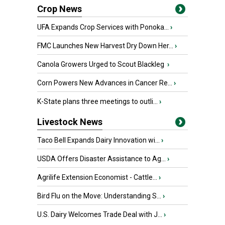
Crop News
UFA Expands Crop Services with Ponoka...
›
FMC Launches New Harvest Dry Down Her...
›
Canola Growers Urged to Scout Blackleg
›
Corn Powers New Advances in Cancer Re...
›
K-State plans three meetings to outli...
›
Livestock News
Taco Bell Expands Dairy Innovation wi...
›
USDA Offers Disaster Assistance to Ag...
›
Agrilife Extension Economist - Cattle...
›
Bird Flu on the Move: Understanding S...
›
U.S. Dairy Welcomes Trade Deal with J...
›