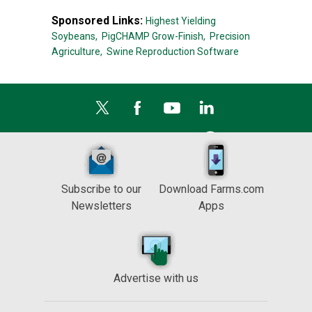
Sponsored Links:
Highest Yielding
Soybeans,
PigCHAMP Grow-Finish,
Precision
Agriculture,
Swine Reproduction Software
Subscribe to our
Download Farms.com
Newsletters
Apps
Advertise with us