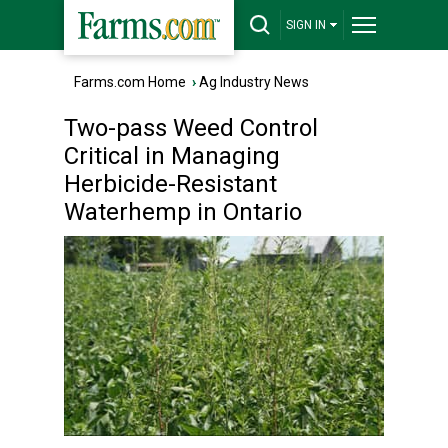
SIGN IN
Farms.com Home
›
Ag Industry News
Two-pass Weed Control
Critical in Managing
Herbicide-Resistant
Waterhemp in Ontario