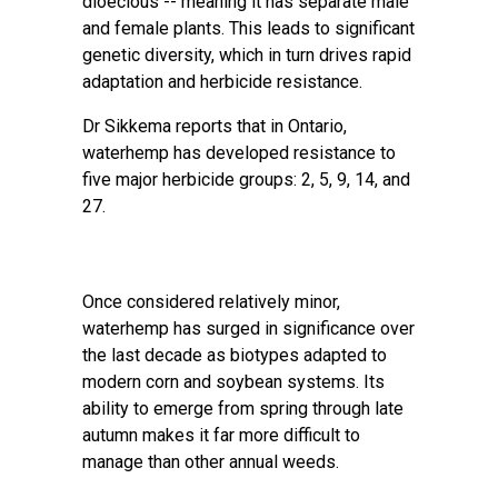
dioecious -- meaning it has separate male
and female plants. This leads to significant
genetic diversity, which in turn drives rapid
adaptation and herbicide resistance.
Dr Sikkema reports that in Ontario,
waterhemp has developed resistance to
five major herbicide groups: 2, 5, 9, 14, and
27.
Once considered relatively minor,
waterhemp has surged in significance over
the last decade as biotypes adapted to
modern corn and soybean systems. Its
ability to emerge from spring through late
autumn makes it far more difficult to
manage than other annual weeds.