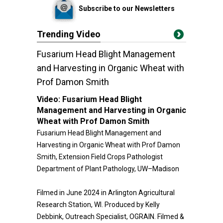
Subscribe to our Newsletters
Trending Video
Fusarium Head Blight Management
and Harvesting in Organic Wheat with
Prof Damon Smith
Video:
Fusarium Head Blight
Management and Harvesting in Organic
Wheat with Prof Damon Smith
Fusarium Head Blight Management and
Harvesting in Organic Wheat with Prof Damon
Smith, Extension Field Crops Pathologist
Department of Plant Pathology, UW–Madison
Filmed in June 2024 in Arlington Agricultural
Research Station, WI. Produced by Kelly
Debbink, Outreach Specialist, OGRAIN. Filmed &