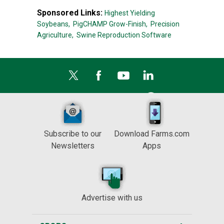
Sponsored Links:
Highest Yielding
Soybeans,
PigCHAMP Grow-Finish,
Precision
Agriculture,
Swine Reproduction Software
Subscribe to our
Download Farms.com
Newsletters
Apps
Advertise with us