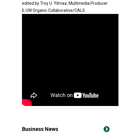
edited by Troy U. Yilmaz, Multimedia Producer
II, UW Organic Collaborative/CALS.
Business News