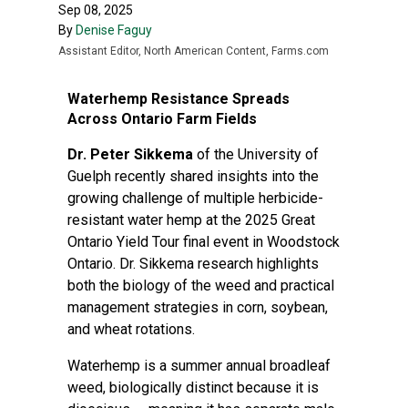
Sep 08, 2025
By
Denise Faguy
Assistant Editor, North American Content, Farms.com
Waterhemp Resistance Spreads
Across Ontario Farm Fields
Dr. Peter Sikkema
of the University of
Guelph recently shared insights into the
growing challenge of multiple herbicide-
resistant water hemp at the 2025 Great
Ontario Yield Tour final event in Woodstock
Ontario. Dr. Sikkema research highlights
both the biology of the weed and practical
management strategies in corn, soybean,
and wheat rotations.
Waterhemp is a summer annual broadleaf
weed, biologically distinct because it is