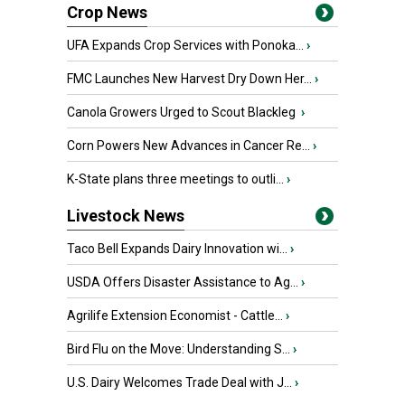
Crop News
UFA Expands Crop Services with Ponoka...
›
FMC Launches New Harvest Dry Down Her...
›
Canola Growers Urged to Scout Blackleg
›
Corn Powers New Advances in Cancer Re...
›
K-State plans three meetings to outli...
›
Livestock News
Taco Bell Expands Dairy Innovation wi...
›
USDA Offers Disaster Assistance to Ag...
›
Agrilife Extension Economist - Cattle...
›
Bird Flu on the Move: Understanding S...
›
U.S. Dairy Welcomes Trade Deal with J...
›