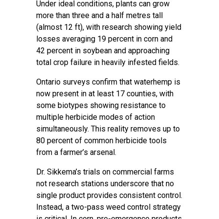
Under ideal conditions, plants can grow
more than three and a half metres tall
(almost 12 ft), with research showing yield
losses averaging 19 percent in corn and
42 percent in soybean and approaching
total crop failure in heavily infested fields.
Ontario surveys confirm that waterhemp is
now present in at least 17 counties, with
some biotypes showing resistance to
multiple herbicide modes of action
simultaneously. This reality removes up to
80 percent of common herbicide tools
from a farmer’s arsenal.
Dr. Sikkema’s trials on commercial farms
not research stations underscore that no
single product provides consistent control.
Instead, a two-pass weed control strategy
is critical. In corn, pre-emergence products