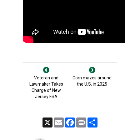
Veteran and
Corn mazes around
Lawmaker Takes
the U.S. in 2025
Charge of New
Jersey FSA
X
Email
Facebook
Print
Share