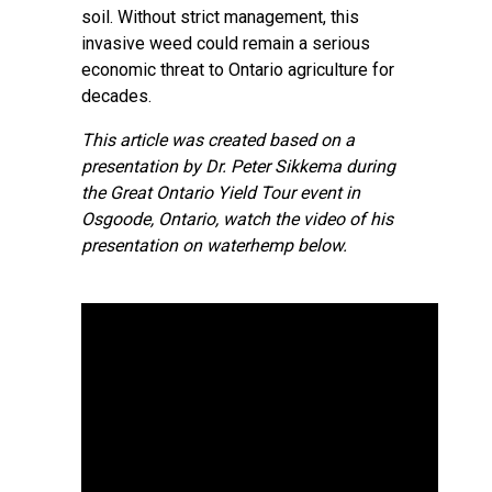
soil. Without strict management, this
invasive weed could remain a serious
economic threat to Ontario agriculture for
decades.
This article was created based on a
presentation by Dr. Peter Sikkema during
the Great Ontario Yield Tour event in
Osgoode, Ontario, watch the video of his
presentation on waterhemp below.