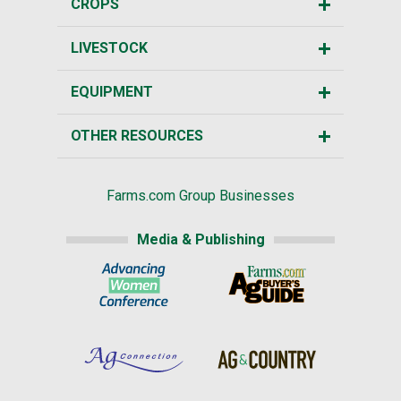
CROPS
LIVESTOCK
EQUIPMENT
OTHER RESOURCES
Farms.com Group Businesses
Media & Publishing