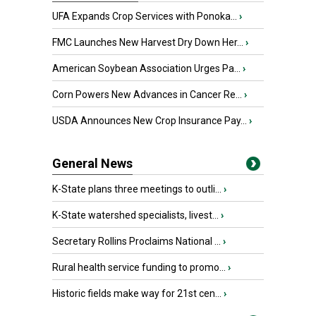
UFA Expands Crop Services with Ponoka...
›
FMC Launches New Harvest Dry Down Her...
›
American Soybean Association Urges Pa...
›
Corn Powers New Advances in Cancer Re...
›
USDA Announces New Crop Insurance Pay...
›
General News
K-State plans three meetings to outli...
›
K-State watershed specialists, livest...
›
Secretary Rollins Proclaims National ...
›
Rural health service funding to promo...
›
Historic fields make way for 21st cen...
›