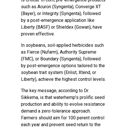
such as Acuron (Syngenta), Converge XT
(Bayer), or Integrity (Syngenta), followed
by a post-emergence application like
Liberty (BASF) or Shieldex (Gowan), have
proven effective.
In soybeans, soil-applied herbicides such
as Fierce (Nufarm), Authority Supreme
(FMC), or Boundary (Syngenta), followed
by post-emergence options tailored to the
soybean trait system (Enlist, Xtend, or
Liberty), achieve the highest control levels.
The key message, according to Dr.
Sikkema, is that waterhemp’s prolific seed
production and ability to evolve resistance
demand a zero-tolerance approach.
Farmers should aim for 100 perent control
each year and prevent seed return to the