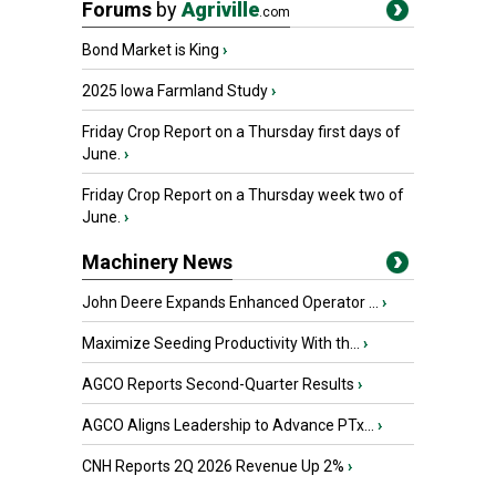
Forums
by
Agriville
.com
Bond Market is King
›
2025 Iowa Farmland Study
›
Friday Crop Report on a Thursday first days of
June.
›
Friday Crop Report on a Thursday week two of
June.
›
Machinery News
John Deere Expands Enhanced Operator ...
›
Maximize Seeding Productivity With th...
›
AGCO Reports Second-Quarter Results
›
AGCO Aligns Leadership to Advance PTx...
›
CNH Reports 2Q 2026 Revenue Up 2%
›