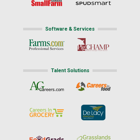
Software & Services
Talent Solutions