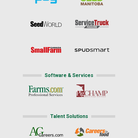
Software & Services
Talent Solutions