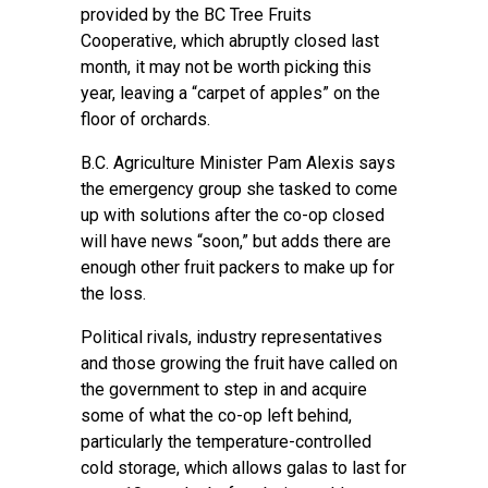
provided by the BC Tree Fruits
Cooperative, which abruptly closed last
month, it may not be worth picking this
year, leaving a “carpet of apples” on the
floor of orchards.
B.C. Agriculture Minister Pam Alexis says
the emergency group she tasked to come
up with solutions after the co-op closed
will have news “soon,” but adds there are
enough other fruit packers to make up for
the loss.
Political rivals, industry representatives
and those growing the fruit have called on
the government to step in and acquire
some of what the co-op left behind,
particularly the temperature-controlled
cold storage, which allows galas to last for