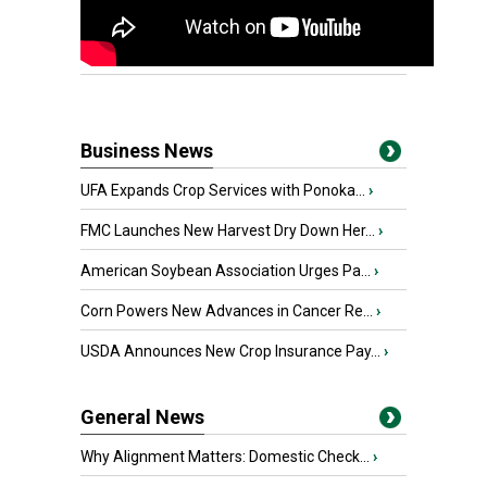
Business News
UFA Expands Crop Services with Ponoka...
›
FMC Launches New Harvest Dry Down Her...
›
American Soybean Association Urges Pa...
›
Corn Powers New Advances in Cancer Re...
›
USDA Announces New Crop Insurance Pay...
›
General News
Why Alignment Matters: Domestic Check...
›