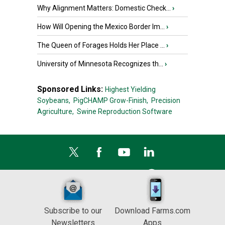
Why Alignment Matters: Domestic Check...
›
How Will Opening the Mexico Border Im...
›
The Queen of Forages Holds Her Place ...
›
University of Minnesota Recognizes th...
›
Sponsored Links:
Highest Yielding
Soybeans,
PigCHAMP Grow-Finish,
Precision
Agriculture,
Swine Reproduction Software
Subscribe to our
Download Farms.com
Newsletters
Apps