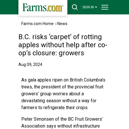
SIGN IN
Farms.com Home
›
News
B.C. risks ‘carpet’ of rotting
apples without help after co-
op’s closure: growers
Aug 09, 2024
As gala apples ripen on British Columbia’s
trees, the president of the provincial fruit
growers’ group worries about a
devastating season without a way for
farmers to refrigerate their crops.
Peter Simonsen of the BC Fruit Growers’
Association says without infrastructure