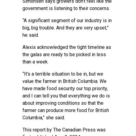
Simonsen says growers don’t feel like the
government is listening to their concerns.
“A significant segment of our industry is in
big, big trouble. And they are very upset,”
he said.
Alexis acknowledged the tight timeline as
the galas are ready to be picked in less
than a week.
“It’s a terrible situation to be in, but we
value the farmer in British Columbia. We
have made food security our top priority,
and I can tell you that everything we do is
about improving conditions so that the
farmer can produce more food for British
Columbia,” she said.
This report by The Canadian Press was