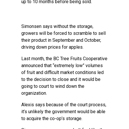
up to 10 months before being sold.
Simonsen says without the storage,
growers will be forced to scramble to sell
their product in September and October,
driving down prices for apples.
Last month, the BC Tree Fruits Cooperative
announced that “extremely low” volumes
of fruit and difficult market conditions led
to the decision to close and it would be
going to court to wind down the
organization.
Alexis says because of the court process,
it’s unlikely the government would be able
to acquire the co-op’s storage.