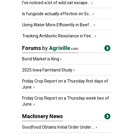
I’ve noticed a lot of wild oat escape...
›
Is fungicide actually effective on Sc...
›
Using Water More Efficiently in Beef ...
›
Tracking Antibiotic Resistance in Fee...
›
Forums
by
Agriville
.com
Bond Market is King
›
2025 Iowa Farmland Study
›
Friday Crop Report on a Thursday first days of
June.
›
Friday Crop Report on a Thursday week two of
June.
›
Machinery News
Goodfood Obtains Initial Order Under ...
›