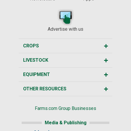
Advertise with us
CROPS
LIVESTOCK
EQUIPMENT
OTHER RESOURCES
Farms.com Group Businesses
Media & Publishing