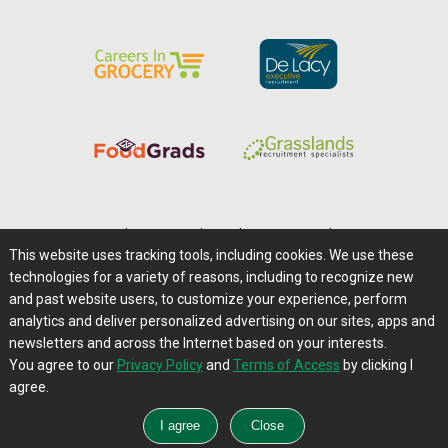
Home
|
About Us
|
Help
|
Advertising
|
Media Center
This website uses tracking tools, including cookies. We use these
Careers@Farms.com
|
Terms of Access
technologies for a variety of reasons, including to recognize new
Privacy Policy
|
Comments/Feedback/Questions?
and past website users, to customize your experience, perform
analytics and deliver personalized advertising on our sites, apps and
Contact Us
|
Farms.com RSS Feeds
newsletters and across the Internet based on your interests.
You agree to our
Privacy Policy
and
Terms of Access
by clicking I
Copyright © 1995-2026 Farms.com, Ltd.
agree.
All Rights Reserved.