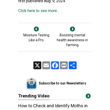
first published Aug. 9, 2024.
Click here to see more...
Moisture Testing
Boosting mental
Like a Pro
health awareness in
farming
X
Email
Facebook
Print
Share
Subscribe to our Newsletters
Trending Video
How to Check and Identify Moths in