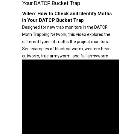
Your DATCP Bucket Trap
Video:
How to Check and Identify Moths
in Your DATCP Bucket Trap
Designed for new trap monitors in the DATCP
Moth Trapping Network, this video explores the
different types of moths the project monitors.
See examples of black cutworm, western bean
cutworm, true armyworm, and fall armyworm.