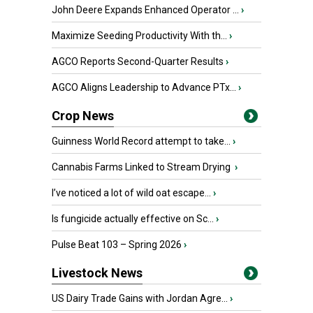
John Deere Expands Enhanced Operator ...
›
Maximize Seeding Productivity With th...
›
AGCO Reports Second-Quarter Results
›
AGCO Aligns Leadership to Advance PTx...
›
Crop News
Guinness World Record attempt to take...
›
Cannabis Farms Linked to Stream Drying
›
I’ve noticed a lot of wild oat escape...
›
Is fungicide actually effective on Sc...
›
Pulse Beat 103 – Spring 2026
›
Livestock News
US Dairy Trade Gains with Jordan Agre...
›