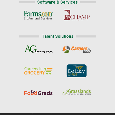
Software & Services
Talent Solutions
Home
|
About Us
|
Help
|
Advertising
|
Media Center