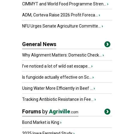
CIMMYT and World Food Programme Stren...
›
ADM, Corteva Raise 2026 Profit Foreca...
›
NFU Urges Senate Agriculture Committe...
›
General News
Why Alignment Matters: Domestic Check...
›
I’ve noticed a lot of wild oat escape...
›
Is fungicide actually effective on Sc...
›
Using Water More Efficiently in Beef ...
›
Tracking Antibiotic Resistance in Fee...
›
Forums
by
Agriville
.com
Bond Market is King
›
2025 Iowa Farmland Study
›