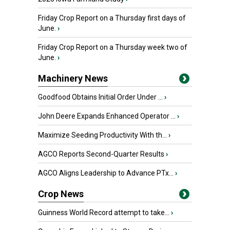
Friday Crop Report on a Thursday first days of
June.
›
Friday Crop Report on a Thursday week two of
June.
›
Machinery News
Goodfood Obtains Initial Order Under ...
›
John Deere Expands Enhanced Operator ...
›
Maximize Seeding Productivity With th...
›
AGCO Reports Second-Quarter Results
›
AGCO Aligns Leadership to Advance PTx...
›
Crop News
Guinness World Record attempt to take...
›