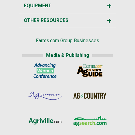
EQUIPMENT
OTHER RESOURCES
Farms.com Group Businesses
Media & Publishing