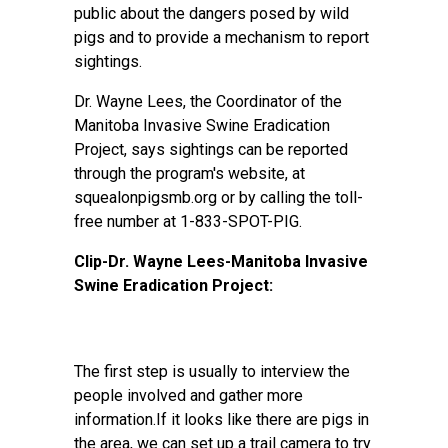
public about the dangers posed by wild
pigs and to provide a mechanism to report
sightings.
Dr. Wayne Lees, the Coordinator of the
Manitoba Invasive Swine Eradication
Project, says sightings can be reported
through the program's website, at
squealonpigsmb.org or by calling the toll-
free number at 1-833-SPOT-PIG.
Clip-Dr. Wayne Lees-Manitoba Invasive
Swine Eradication Project:
The first step is usually to interview the
people involved and gather more
information.If it looks like there are pigs in
the area, we can set up a trail camera to try