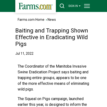
SIGN IN
Farms.com Home
›
News
Baiting and Trapping Shown
Effective in Eradicating Wild
Pigs
Jul 11, 2022
The Coordinator of the Manitoba Invasive
Swine Eradication Project says baiting and
trapping entire groups, appears to be one
of the more effective means of eliminating
wild pigs.
The Squeal on Pigs campaign, launched
earlier this year, is designed to inform the