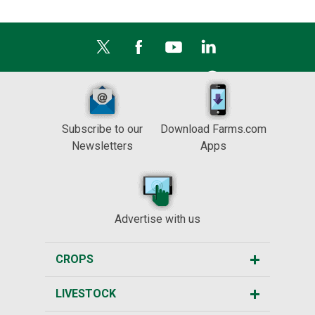
Subscribe to our
Download Farms.com
Newsletters
Apps
Advertise with us
CROPS
LIVESTOCK