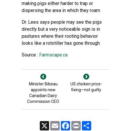
making pigs either harder to trap or
dispersing the area in which they roam.
Dr. Lees says people may see the pigs
directly but a very noticeable sign is in
pastures where their rooting behavior
looks like a rototiller has gone through.
Source :
Farmscape.ca
Minister Bibeau
US chicken price-
appoints new
fixing—not guilty
Canadian Dairy
Commission CEO
X
Email
Facebook
Print
Share