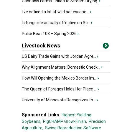
Cannabis Farms Linked to Stream Drying
›
I’ve noticed a lot of wild oat escape...
›
Is fungicide actually effective on Sc...
›
Pulse Beat 103 – Spring 2026
›
Livestock News
US Dairy Trade Gains with Jordan Agre...
›
Why Alignment Matters: Domestic Check...
›
How Will Opening the Mexico Border Im...
›
The Queen of Forages Holds Her Place ...
›
University of Minnesota Recognizes th...
›
Sponsored Links:
Highest Yielding
Soybeans,
PigCHAMP Grow-Finish,
Precision
Agriculture,
Swine Reproduction Software