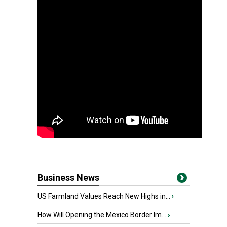
Business News
US Farmland Values Reach New Highs in...
›
How Will Opening the Mexico Border Im...
›