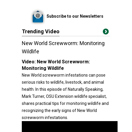
Subscribe to our Newsletters
Trending Video
New World Screwworm: Monitoring
Wildlife
Video:
New World Screwworm:
Monitoring Wildlife
New World screwworm infestations can pose
serious risks to wildlife, livestock, and animal
health. In this episode of Naturally Speaking,
Mark Turner, OSU Extension wildlife specialist,
shares practical tips for monitoring wildlife and
recognizing the early signs of New World
screwworm infestations.