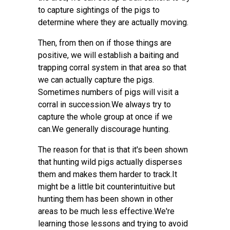
to capture sightings of the pigs to
determine where they are actually moving.
Then, from then on if those things are
positive, we will establish a baiting and
trapping corral system in that area so that
we can actually capture the pigs.
Sometimes numbers of pigs will visit a
corral in succession.We always try to
capture the whole group at once if we
can.We generally discourage hunting.
The reason for that is that it's been shown
that hunting wild pigs actually disperses
them and makes them harder to track.It
might be a little bit counterintuitive but
hunting them has been shown in other
areas to be much less effective.We're
learning those lessons and trying to avoid