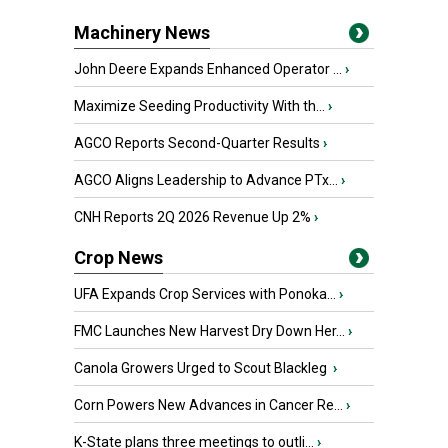
Machinery News
John Deere Expands Enhanced Operator ...
›
Maximize Seeding Productivity With th...
›
AGCO Reports Second-Quarter Results
›
AGCO Aligns Leadership to Advance PTx...
›
CNH Reports 2Q 2026 Revenue Up 2%
›
Crop News
UFA Expands Crop Services with Ponoka...
›
FMC Launches New Harvest Dry Down Her...
›
Canola Growers Urged to Scout Blackleg
›
Corn Powers New Advances in Cancer Re...
›
K-State plans three meetings to outli...
›