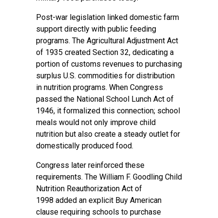
Post-war legislation linked domestic farm
support directly with public feeding
programs. The
Agricultural Adjustment Act
of 1935
created Section 32, dedicating a
portion of customs revenues to purchasing
surplus U.S. commodities for distribution
in nutrition programs. When Congress
passed the
National School Lunch Act of
1946
, it formalized this connection; school
meals would not only improve child
nutrition but also create a steady outlet for
domestically produced food.
Congress later reinforced these
requirements. The
William F. Goodling Child
Nutrition Reauthorization Act of
1998
added an explicit Buy American
clause requiring schools to purchase