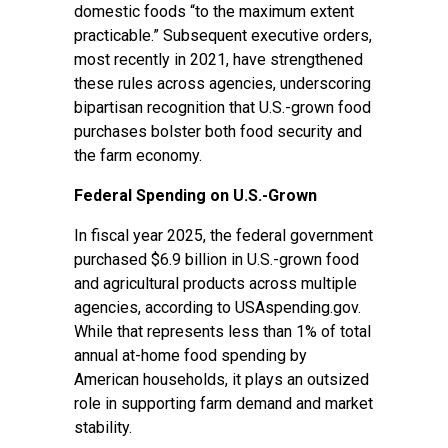
domestic foods “to the maximum extent
practicable.” Subsequent executive orders,
most
recently in 2021
, have strengthened
these rules across agencies, underscoring
bipartisan recognition that U.S.-grown food
purchases bolster both food security and
the farm economy.
Federal Spending on U.S.-Grown
In fiscal year 2025, the federal government
purchased $6.9 billion in U.S.-grown food
and agricultural products across multiple
agencies, according to
USAspending.gov
.
While that represents less than 1% of total
annual
at-home food spending
by
American households, it plays an outsized
role in supporting farm demand and market
stability.