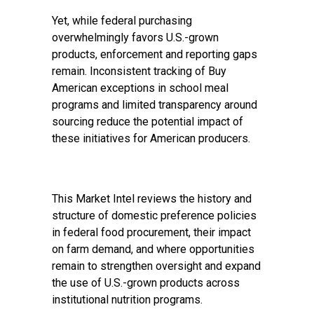
Yet, while federal purchasing
overwhelmingly favors U.S.-grown
products, enforcement and reporting gaps
remain.
Inconsistent tracking
of Buy
American exceptions in school meal
programs and limited transparency around
sourcing reduce the potential impact of
these initiatives for American producers.
This Market Intel reviews the history and
structure of domestic preference policies
in federal food procurement, their impact
on farm demand, and where opportunities
remain to strengthen oversight and expand
the use of U.S.-grown products across
institutional nutrition programs.