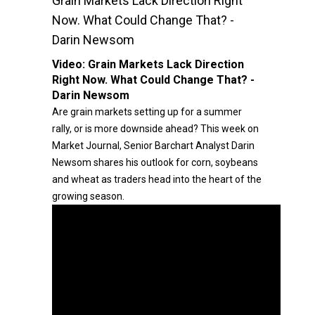
Grain Markets Lack Direction Right
Now. What Could Change That? -
Darin Newsom
Video:
Grain Markets Lack Direction
Right Now. What Could Change That? -
Darin Newsom
Are grain markets setting up for a summer
rally, or is more downside ahead? This week on
Market Journal, Senior Barchart Analyst Darin
Newsom shares his outlook for corn, soybeans
and wheat as traders head into the heart of the
growing season.