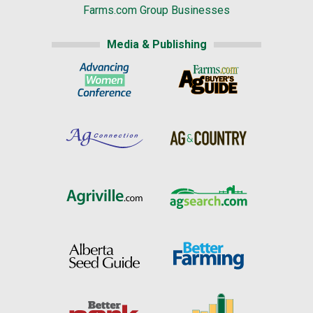
Farms.com Group Businesses
Media & Publishing