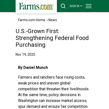
SIGN IN
Farms.com Home
›
News
U.S.-Grown First:
Strengthening Federal Food
Purchasing
Nov 19, 2025
By Daniel Munch
Farmers and ranchers face rising costs,
weak prices and uneven global
competition that threaten their livelihoods.
At the same time, policy decisions in
Washington can increase market access,
spur demand and ensure fair competition.