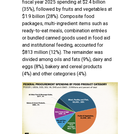
fiscal year 2025 spending at $2.4 billion
(35%), followed by fruits and vegetables at
$1.9 billion (28%). Composite food
packages, multi-ingredient items such as
ready-to-eat meals, combination entrées
or bundled canned goods used in food aid
and institutional feeding, accounted for
$813 million (12%). The remainder was
divided among oils and fats (9%), dairy and
eggs (8%), bakery and cereal products
(4%) and other categories (4%).