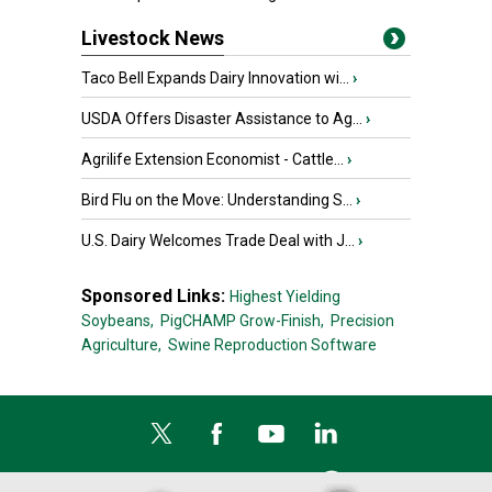
Livestock News
Taco Bell Expands Dairy Innovation wi...
›
USDA Offers Disaster Assistance to Ag...
›
Agrilife Extension Economist - Cattle...
›
Bird Flu on the Move: Understanding S...
›
U.S. Dairy Welcomes Trade Deal with J...
›
Sponsored Links:
Highest Yielding
Soybeans,
PigCHAMP Grow-Finish,
Precision
Agriculture,
Swine Reproduction Software