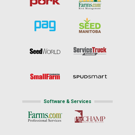
Software & Services