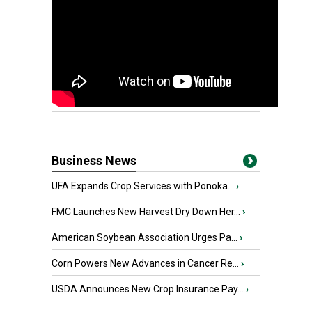
Business News
UFA Expands Crop Services with Ponoka...
›
FMC Launches New Harvest Dry Down Her...
›
American Soybean Association Urges Pa...
›
Corn Powers New Advances in Cancer Re...
›
USDA Announces New Crop Insurance Pay...
›