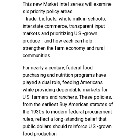
This new Market Intel series will examine
six priority policy areas
-
trade
,
biofuels
,
whole milk in schools
,
interstate commerce, transparent input
markets and prioritizing U.S.-grown
produce - and how each can help
strengthen the farm economy and rural
communities.
For nearly a century, federal food
purchasing and nutrition programs have
played a dual role, feeding Americans
while providing dependable markets for
U.S. farmers and ranchers. These policies,
from the earliest Buy American statutes of
the 1930s to modern federal procurement
rules, reflect a long-standing belief that
public dollars should reinforce U.S.-grown
food production.