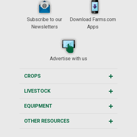
Subscribe to our
Download Farms.com
Newsletters
Apps
Advertise with us
CROPS
LIVESTOCK
EQUIPMENT
OTHER RESOURCES