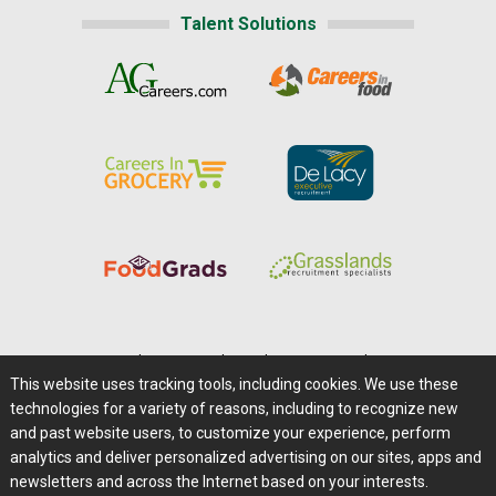
Talent Solutions
Home
|
About Us
|
Help
|
Advertising
|
Media Center
This website uses tracking tools, including cookies. We use these
Careers@Farms.com
|
Terms of Access
technologies for a variety of reasons, including to recognize new
Privacy Policy
|
Comments/Feedback/Questions?
and past website users, to customize your experience, perform
analytics and deliver personalized advertising on our sites, apps and
Contact Us
|
Farms.com RSS Feeds
newsletters and across the Internet based on your interests.