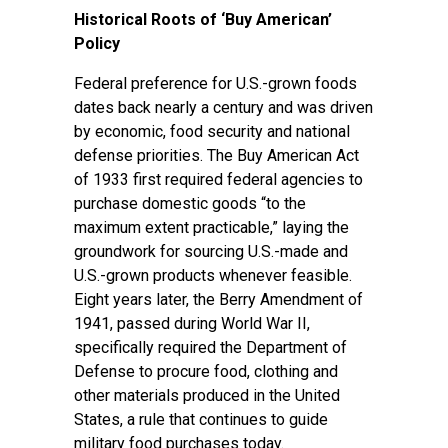
Historical Roots of ‘Buy American’
Policy
Federal preference for U.S.-grown foods
dates back nearly a century and was driven
by economic, food security and national
defense priorities.
The Buy American Act
of 1933
first required federal agencies to
purchase domestic goods “to the
maximum extent practicable,” laying the
groundwork for sourcing U.S.-made and
U.S.-grown products whenever feasible.
Eight years later,
the Berry Amendment of
1941,
passed during World War II,
specifically required the Department of
Defense to procure food, clothing and
other materials produced in the United
States, a rule that continues to guide
military food purchases today.