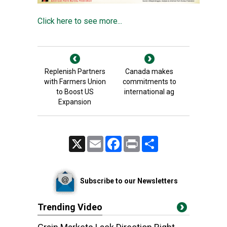
Click here to see more...
Replenish Partners
Canada makes
with Farmers Union
commitments to
to Boost US
international ag
Expansion
X
Email
Facebook
Print
Share
Subscribe to our Newsletters
Trending Video