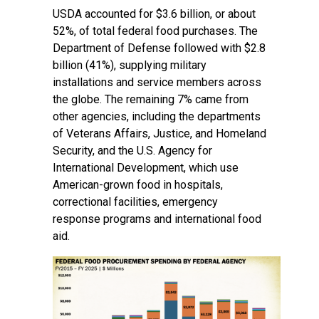
USDA accounted for $3.6 billion, or about
52%, of total federal food purchases. The
Department of Defense followed with $2.8
billion (41%), supplying military
installations and service members across
the globe. The remaining 7% came from
other agencies, including the departments
of Veterans Affairs, Justice, and Homeland
Security, and the U.S. Agency for
International Development, which use
American-grown food in hospitals,
correctional facilities, emergency
response programs and international food
aid.