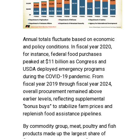
Annual totals fluctuate based on economic
and policy conditions. In fiscal year 2020,
for instance, federal food purchases
peaked at $11 billion as Congress and
USDA deployed emergency programs
during the COVID-19 pandemic. From
fiscal year 2019 through fiscal year 2024,
overall procurement remained above
earlier levels, reflecting supplemental
“bonus buys” to stabilize farm prices and
replenish food assistance pipelines.
By commodity group, meat, poultry and fish
products made up the largest share of