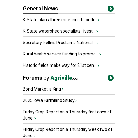
General News
K-State plans three meetings to outli...
›
K-State watershed specialists, livest...
›
Secretary Rollins Proclaims National ...
›
Rural health service funding to promo...
›
Historic fields make way for 21st cen...
›
Forums
by
Agriville
.com
Bond Market is King
›
2025 Iowa Farmland Study
›
Friday Crop Report on a Thursday first days of
June.
›
Friday Crop Report on a Thursday week two of
June.
›