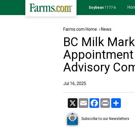
Ho
Soybean
1177-6
Farms.com Home
›
News
BC Milk Mar
Appointment 
Advisory Co
Jul 16, 2025
X
Email
Facebook
Print
Share
Subscribe to our Newsletters