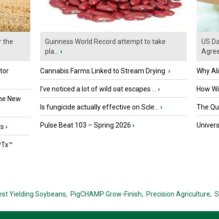
r the
Guinness World Record attempt to take
US Da
pla...
›
Agre
tor
Cannabis Farms Linked to Stream Drying
›
Why Al
I’ve noticed a lot of wild oat escapes ...
›
How Wil
the New
Is fungicide actually effective on Scle...
›
The Que
Pulse Beat 103 – Spring 2026
›
Univers
ts
›
PTx™
est Yielding Soybeans,
PigCHAMP Grow-Finish,
Precision Agriculture,
S