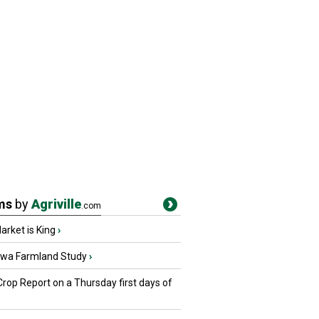
ms
by
Agriville
.com
rket is King
›
owa Farmland Study
›
Crop Report on a Thursday first days of