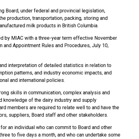
g Board, under federal and provincial legislation,
he production, transportation, packing, storing and
manufactured milk products in British Columbia.
d by MIAC with a three-year term effective November
n and Appointment Rules and Procedures, July 10,
nd interpretation of detailed statistics in relation to
umption patterns, and industry economic impacts, and
onal and international policies.
rong skills in communication, complex analysis and
 knowledge of the dairy industry and supply
rd members are required to relate well to and have the
rs, suppliers, Board staff and other stakeholders.
e for an individual who can commit to Board and other
 three to five days a month, and who can undertake some