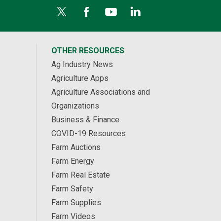
OTHER RESOURCES
Ag Industry News
Agriculture Apps
Agriculture Associations and
Organizations
Business & Finance
COVID-19 Resources
Farm Auctions
Farm Energy
Farm Real Estate
Farm Safety
Farm Supplies
Farm Videos