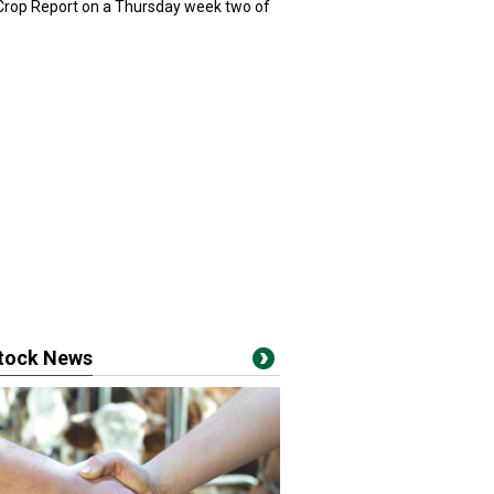
 Crop Report on a Thursday week two of
stock News