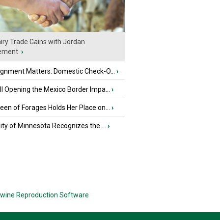
iry Trade Gains with Jordan
ement
›
ignment Matters: Domestic Check-O...
›
l Opening the Mexico Border Impa...
›
en of Forages Holds Her Place on...
›
ity of Minnesota Recognizes the ...
›
wine Reproduction Software