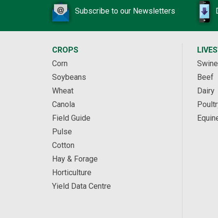
Subscribe to our Newsletters
CROPS
LIVE
Corn
Swine
Soybeans
Beef
Wheat
Dairy
Canola
Poultr
Field Guide
Equin
Pulse
Cotton
Hay & Forage
Horticulture
Yield Data Centre