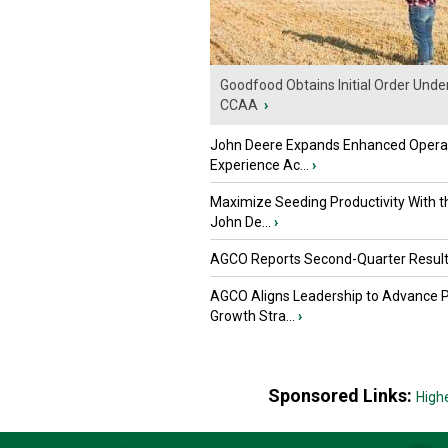
Goodfood Obtains Initial Order Unde
CCAA
›
John Deere Expands Enhanced Opera
Experience Ac...
›
Maximize Seeding Productivity With 
John De...
›
AGCO Reports Second-Quarter Resul
AGCO Aligns Leadership to Advance 
Growth Stra...
›
Sponsored Links:
High