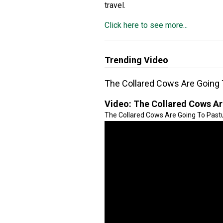
travel.
Click here to see more...
Trending Video
The Collared Cows Are Going 
Video:
The Collared Cows Ar
The Collared Cows Are Going To Pastur