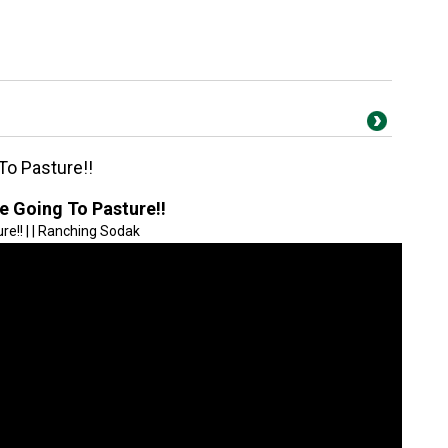
To Pasture!!
e Going To Pasture!!
e!! | | Ranching Sodak