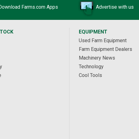
Download Farms.com Apps
Advertise with us
STOCK
EQUIPMENT
Used Farm Equipment
Farm Equipment Dealers
Machinery News
y
Technology
e
Cool Tools