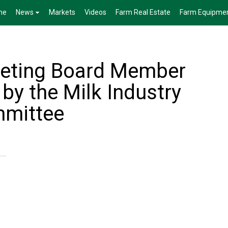
me
News
Markets
Videos
Farm Real Estate
Farm Equipme
keting Board Member
by the Milk Industry
mmittee