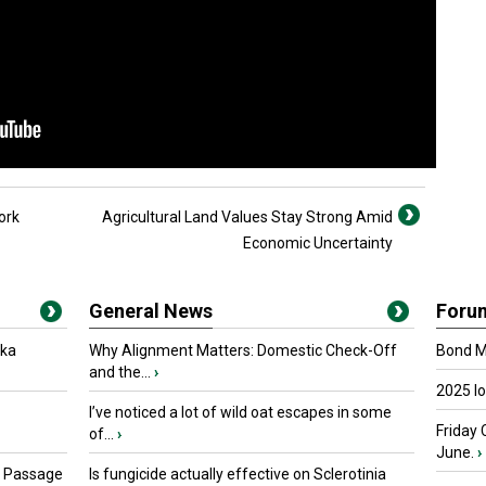
ork
Agricultural Land Values Stay Strong Amid
Economic Uncertainty
General News
Foru
oka
Why Alignment Matters: Domestic Check-Off
Bond Ma
and the...
›
2025 I
I’ve noticed a lot of wild oat escapes in some
Friday 
of...
›
June.
›
s Passage
Is fungicide actually effective on Sclerotinia