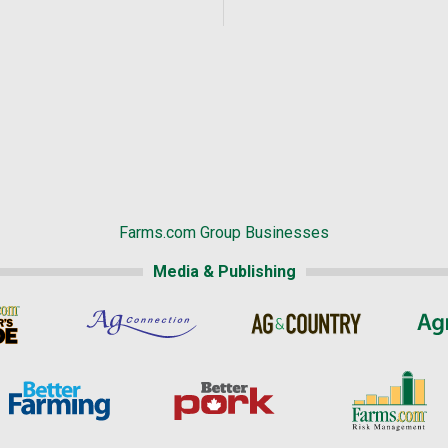
Farms.com Group Businesses
Media & Publishing