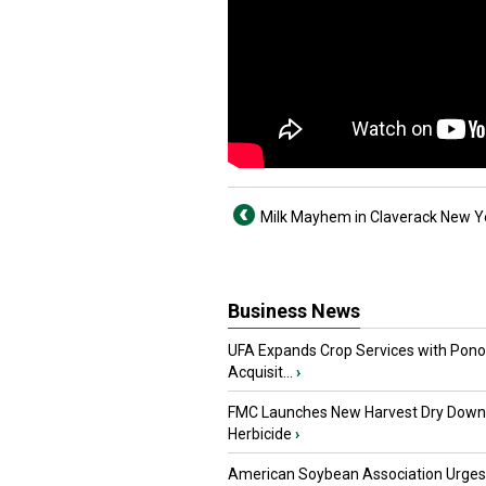
Milk Mayhem in Claverack New Y
Business News
UFA Expands Crop Services with Pon
Acquisit...
›
FMC Launches New Harvest Dry Down
Herbicide
›
American Soybean Association Urge