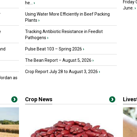
Friday
he...
›
June.
›
r
Using Water More Efficiently in Beef Packing
Plants
›
e
Tracking Antibiotic Resistance in Feedlot
Pathogens
›
and
Pulse Beat 103 – Spring 2026
›
The Bean Report – August 5, 2026
›
Crop Report July 28 to August 3, 2026
›
Jordan as
Crop News
Live