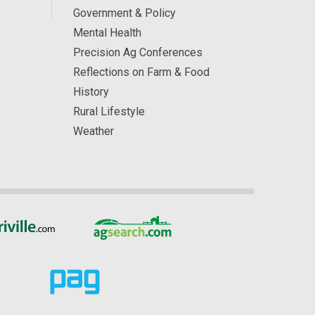
Government & Policy
Mental Health
Precision Ag Conferences
Reflections on Farm & Food
History
Rural Lifestyle
Weather