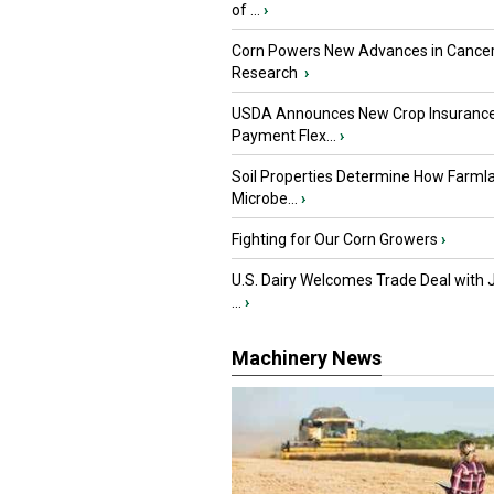
of ...
›
Corn Powers New Advances in Cance
Research
›
USDA Announces New Crop Insuranc
Payment Flex...
›
Soil Properties Determine How Farml
Microbe...
›
Fighting for Our Corn Growers
›
U.S. Dairy Welcomes Trade Deal with 
...
›
Machinery News