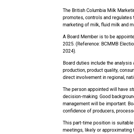
The British Columbia Milk Marketin
promotes, controls and regulates t
marketing of milk, fluid milk and 
A Board Member is to be appointe
2025. (Reference: BCMMB Electio
2024).
Board duties include the analysis a
production, product quality, cons
direct involvement in regional, nati
The person appointed will have st
decision-making. Good background
management will be important. Boa
confidence of producers, processo
This part-time position is suitabl
meetings, likely or approximating