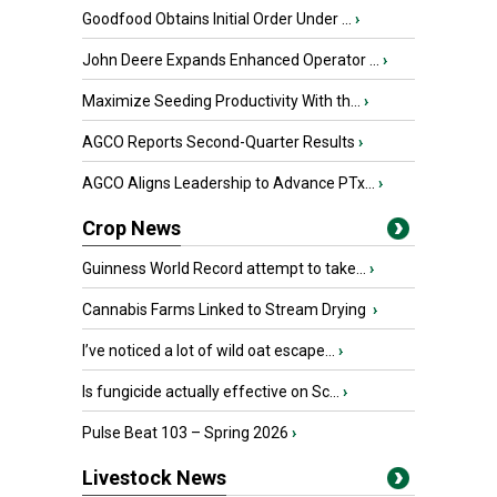
Goodfood Obtains Initial Order Under ...
›
John Deere Expands Enhanced Operator ...
›
Maximize Seeding Productivity With th...
›
AGCO Reports Second-Quarter Results
›
AGCO Aligns Leadership to Advance PTx...
›
Crop News
Guinness World Record attempt to take...
›
Cannabis Farms Linked to Stream Drying
›
I’ve noticed a lot of wild oat escape...
›
Is fungicide actually effective on Sc...
›
Pulse Beat 103 – Spring 2026
›
Livestock News