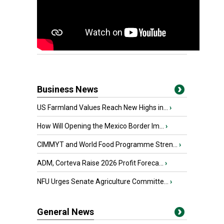
Business News
US Farmland Values Reach New Highs in...
›
How Will Opening the Mexico Border Im...
›
CIMMYT and World Food Programme Stren...
›
ADM, Corteva Raise 2026 Profit Foreca...
›
NFU Urges Senate Agriculture Committe...
›
General News