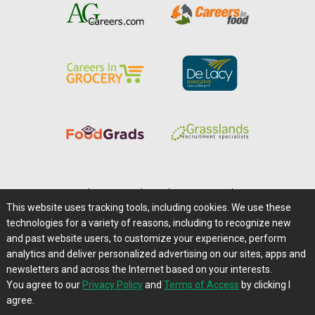
Home
|
About Us
|
Help
|
Advertising
|
Media Center
This website uses tracking tools, including cookies. We use these
Careers@Farms.com
|
Terms of Access
technologies for a variety of reasons, including to recognize new
Privacy Policy
|
Comments/Feedback/Questions?
and past website users, to customize your experience, perform
analytics and deliver personalized advertising on our sites, apps and
Contact Us
|
Farms.com RSS Feeds
newsletters and across the Internet based on your interests.
You agree to our
Privacy Policy
and
Terms of Access
by clicking I
Copyright © 1995-2026 Farms.com, Ltd.
agree.
All Rights Reserved.