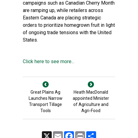
campaigns such as Canadian Cherry Month
are ramping up, while retailers across
Eastern Canada are placing strategic
orders to prioritize homegrown fruit in light
of ongoing trade tensions with the United
States.
Click here to see more...
Great Plains Ag
Heath MacDonald
Launches Narrow
appointed Minister
Transport Tillage
of Agriculture and
Tools
Agri-Food
X
Email
Facebook
Print
Share