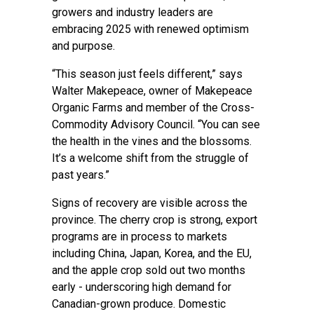
growers and industry leaders are
embracing 2025 with renewed optimism
and purpose.
“This season just feels different,” says
Walter Makepeace, owner of Makepeace
Organic Farms and member of the Cross-
Commodity Advisory Council. “You can see
the health in the vines and the blossoms.
It’s a welcome shift from the struggle of
past years.”
Signs of recovery are visible across the
province. The cherry crop is strong, export
programs are in process to markets
including China, Japan, Korea, and the EU,
and the apple crop sold out two months
early - underscoring high demand for
Canadian-grown produce. Domestic