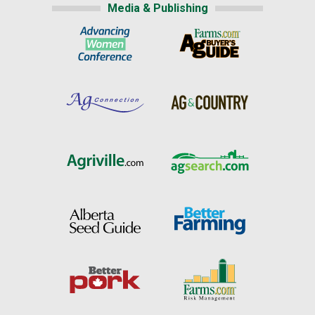
Media & Publishing