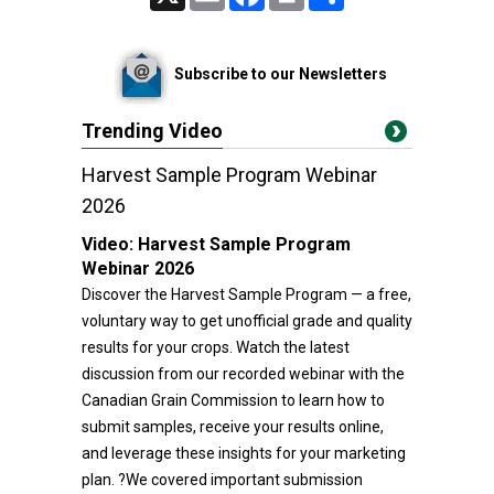
Subscribe to our Newsletters
Trending Video
Harvest Sample Program Webinar
2026
Video:
Harvest Sample Program
Webinar 2026
Discover the Harvest Sample Program — a free,
voluntary way to get unofficial grade and quality
results for your crops. Watch the latest
discussion from our recorded webinar with the
Canadian Grain Commission to learn how to
submit samples, receive your results online,
and leverage these insights for your marketing
plan. ?We covered important submission