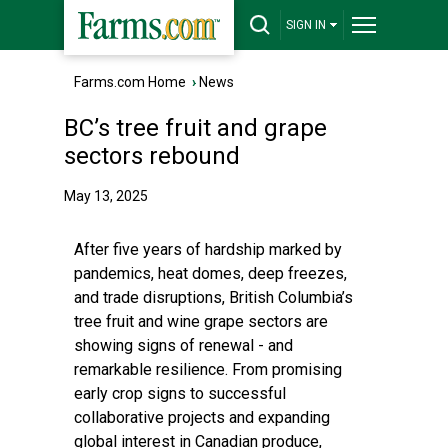
SIGN IN
Farms.com Home
›
News
BC’s tree fruit and grape
sectors rebound
May 13, 2025
After five years of hardship marked by
pandemics, heat domes, deep freezes,
and trade disruptions, British Columbia’s
tree fruit and wine grape sectors are
showing signs of renewal - and
remarkable resilience. From promising
early crop signs to successful
collaborative projects and expanding
global interest in Canadian produce,