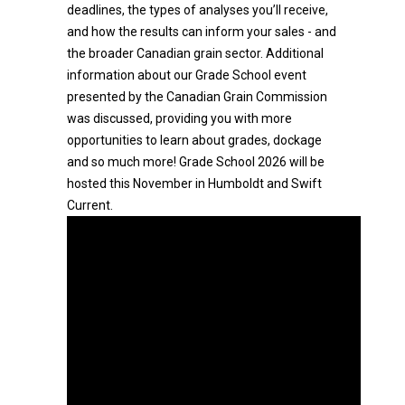
deadlines, the types of analyses you’ll receive,
and how the results can inform your sales - and
the broader Canadian grain sector. Additional
information about our Grade School event
presented by the Canadian Grain Commission
was discussed, providing you with more
opportunities to learn about grades, dockage
and so much more! Grade School 2026 will be
hosted this November in Humboldt and Swift
Current.