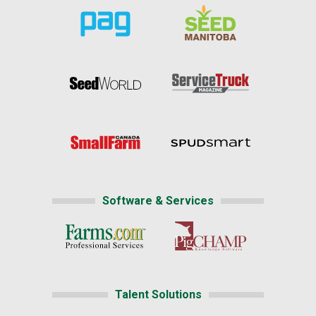
Software & Services
Talent Solutions