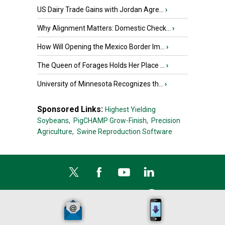
US Dairy Trade Gains with Jordan Agre...
›
Why Alignment Matters: Domestic Check...
›
How Will Opening the Mexico Border Im...
›
The Queen of Forages Holds Her Place ...
›
University of Minnesota Recognizes th...
›
Sponsored Links:
Highest Yielding
Soybeans,
PigCHAMP Grow-Finish,
Precision
Agriculture,
Swine Reproduction Software