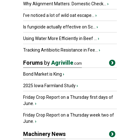
Why Alignment Matters: Domestic Check...
›
I’ve noticed a lot of wild oat escape...
›
Is fungicide actually effective on Sc...
›
Using Water More Efficiently in Beef ...
›
Tracking Antibiotic Resistance in Fee...
›
Forums
by
Agriville
.com
Bond Market is King
›
2025 Iowa Farmland Study
›
Friday Crop Report on a Thursday first days of
June.
›
Friday Crop Report on a Thursday week two of
June.
›
Machinery News