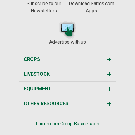
Subscribe to our
Download Farms.com
Newsletters
Apps
Advertise with us
CROPS
LIVESTOCK
EQUIPMENT
OTHER RESOURCES
Farms.com Group Businesses