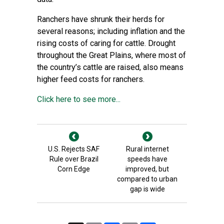
Ranchers have shrunk their herds for
several reasons; including inflation and the
rising costs of caring for cattle. Drought
throughout the Great Plains, where most of
the country’s cattle are raised, also means
higher feed costs for ranchers.
Click here to see more...
U.S. Rejects SAF
Rural internet
Rule over Brazil
speeds have
Corn Edge
improved, but
compared to urban
gap is wide