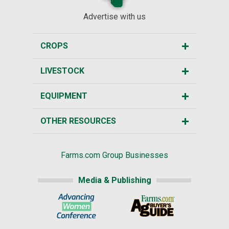
Advertise with us
CROPS
LIVESTOCK
EQUIPMENT
OTHER RESOURCES
Farms.com Group Businesses
Media & Publishing