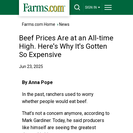
SIGN IN
Farms.com Home
›
News
Beef Prices Are at an All-time
High. Here's Why It's Gotten
So Expensive
Jun 23, 2025
By Anna Pope
In the past, ranchers used to worry
whether people would eat beef.
That’s not a concern anymore, according to
Mark Gardiner. Today, he said producers
like himself are seeing the greatest