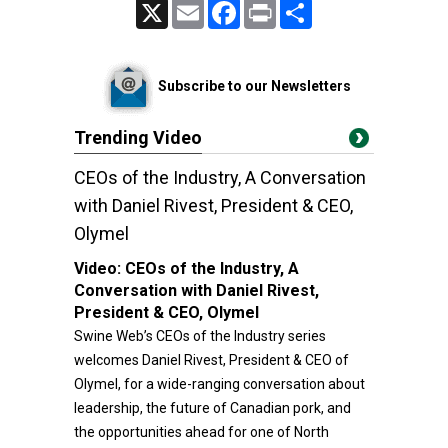
X
Email
Facebook
Print
Share
Subscribe to our Newsletters
Trending Video
CEOs of the Industry, A Conversation
with Daniel Rivest, President & CEO,
Olymel
Video:
CEOs of the Industry, A
Conversation with Daniel Rivest,
President & CEO, Olymel
Swine Web’s CEOs of the Industry series
welcomes Daniel Rivest, President & CEO of
Olymel, for a wide-ranging conversation about
leadership, the future of Canadian pork, and
the opportunities ahead for one of North