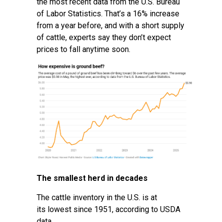
the most recent data from the U.S. Bureau
of Labor Statistics. That’s a 16% increase
from a year before, and with a short supply
of cattle, experts say they don’t expect
prices to fall anytime soon.
The smallest herd in decades
The cattle inventory in the U.S. is at
its
lowest since 1951
, according to USDA
data.