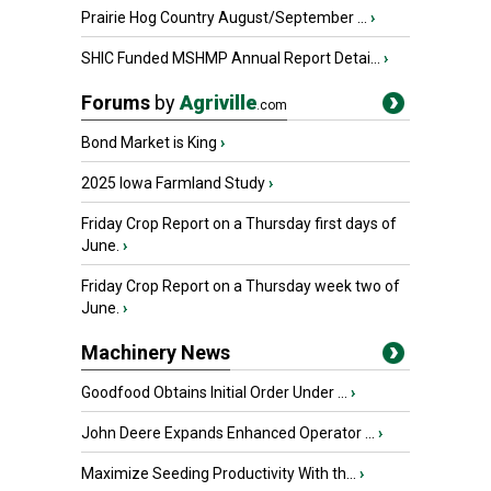
Prairie Hog Country August/September ...
›
SHIC Funded MSHMP Annual Report Detai...
›
Forums
by
Agriville
.com
Bond Market is King
›
2025 Iowa Farmland Study
›
Friday Crop Report on a Thursday first days of
June.
›
Friday Crop Report on a Thursday week two of
June.
›
Machinery News
Goodfood Obtains Initial Order Under ...
›
John Deere Expands Enhanced Operator ...
›
Maximize Seeding Productivity With th...
›