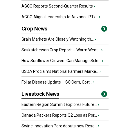
AGCO Reports Second-Quarter Results
›
AGCO Aligns Leadership to Advance PTx...
›
Crop News
Grain Markets Are Closely Watching th...
›
Saskatchewan Crop Report -- Warm Weat...
›
How Sunflower Growers Can Manage Scle...
›
USDA Proclaims National Farmers Marke...
›
Foliar Disease Update – SC Corn, Cott...
›
Livestock News
Eastern Region Summit Explores Future...
›
Canada Packers Reports Q2 Loss as Por...
›
Swine Innovation Porc debuts new Rese...
›