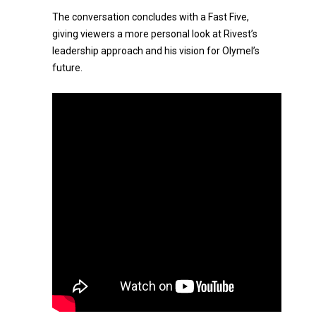
The conversation concludes with a Fast Five,
giving viewers a more personal look at Rivest’s
leadership approach and his vision for Olymel’s
future.