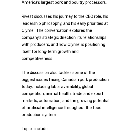
America’s largest pork and poultry processors.
Rivest discusses his journey to the CEO role, his
leadership philosophy, and his early priorities at
Olymel. The conversation explores the
company’s strategic direction, its relationships
with producers, and how Olymel is positioning
itself for long-term growth and
competitiveness.
The discussion also tackles some of the
biggest issues facing Canadian pork production
today, including labor availability, global
competition, animal health, trade and export
markets, automation, and the growing potential
of artificial intelligence throughout the food
production system.
Topics include: