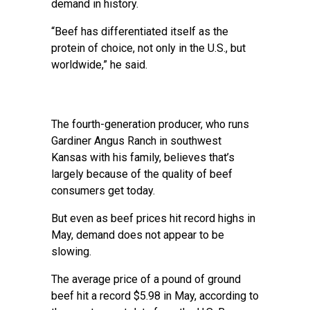
demand in history.
“Beef has differentiated itself as the
protein of choice, not only in the U.S., but
worldwide,” he said.
The fourth-generation producer, who runs
Gardiner Angus Ranch in southwest
Kansas with his family, believes that’s
largely because of the quality of beef
consumers get today.
But even as beef prices hit record highs in
May, demand does not appear to be
slowing.
The average price of a pound of ground
beef hit a record $5.98 in May, according to