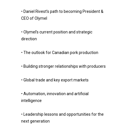
• Daniel Rivest’s path to becoming President &
CEO of Olymel
• Olymel’s current position and strategic
direction
• The outlook for Canadian pork production
• Building stronger relationships with producers
• Global trade and key export markets
• Automation, innovation and artificial
intelligence
• Leadership lessons and opportunities for the
next generation