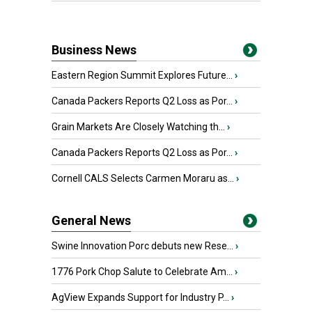
Business News
Eastern Region Summit Explores Future...
›
Canada Packers Reports Q2 Loss as Por...
›
Grain Markets Are Closely Watching th...
›
Canada Packers Reports Q2 Loss as Por...
›
Cornell CALS Selects Carmen Moraru as...
›
General News
Swine Innovation Porc debuts new Rese...
›
1776 Pork Chop Salute to Celebrate Am...
›
AgView Expands Support for Industry P...
›