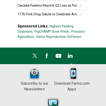
Canada Packers Reports Q2 Loss as Por...
›
1776 Pork Chop Salute to Celebrate Am...
›
Sponsored Links:
Highest Yielding
Soybeans,
PigCHAMP Grow-Finish,
Precision
Agriculture,
Swine Reproduction Software
Subscribe to our
Download Farms.com
Newsletters
Apps