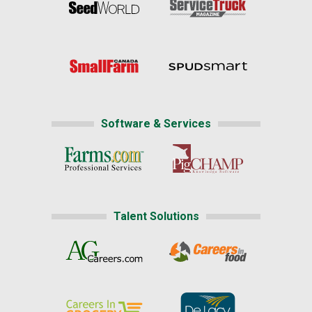
Software & Services
Talent Solutions