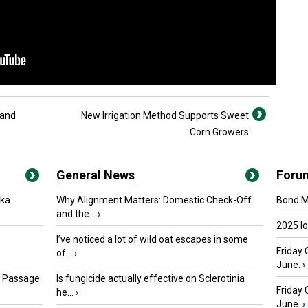
 and
New Irrigation Method Supports Sweet
Corn Growers
General News
Foru
oka
Why Alignment Matters: Domestic Check-Off
Bond Ma
and the...
›
2025 I
I’ve noticed a lot of wild oat escapes in some
Friday 
of...
›
June.
›
s Passage
Is fungicide actually effective on Sclerotinia
Friday
he...
›
June.
›