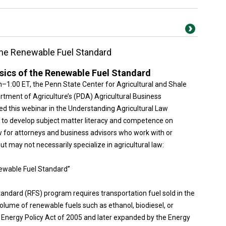
the Renewable Fuel Standard
sics of the Renewable Fuel Standard
on–1:00 ET, the Penn State Center for Agricultural and Shale
tment of Agriculture’s (PDA) Agricultural Business
 this webinar in the Understanding Agricultural Law
d to develop subject matter literacy and competence on
w for attorneys and business advisors who work with or
but may not necessarily specialize in agricultural law:
newable Fuel Standard”
andard (RFS) program requires transportation fuel sold in the
lume of renewable fuels such as ethanol, biodiesel, or
 Energy Policy Act of 2005 and later expanded by the Energy