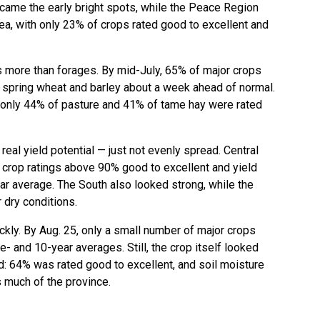
came the early bright spots, while the Peace Region
a, with only 23% of crops rated good to excellent and
s more than forages. By mid-July, 65% of major crops
h spring wheat and barley about a week ahead of normal.
 only 44% of pasture and 41% of tame hay were rated
real yield potential — just not evenly spread. Central
 crop ratings above 90% good to excellent and yield
ar average. The South also looked strong, while the
 dry conditions.
ickly. By Aug. 25, only a small number of major crops
ve- and 10-year averages. Still, the crop itself looked
d: 64% was rated good to excellent, and soil moisture
 much of the province.