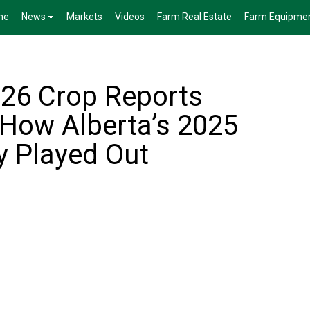
me
News
Markets
Videos
Farm Real Estate
Farm Equipme
026 Crop Reports
 How Alberta’s 2025
y Played Out