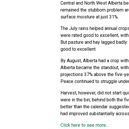
Central and North West Alberta be
remained the stubborn problem are
surface moisture at just 31%.
The July rains helped annual crop
were rated good to excellent, wit
But pasture and hay lagged badly:
good to excellent.
By August, Alberta had a crop with 
Alberta became the standout, with
projections 37% above the five-ye
Peace continued to struggle under
Harvest, however, did not start qu
were in the bin, behind both the fi
better than the calendar suggeste
had improved substantially across
Click here to see more...