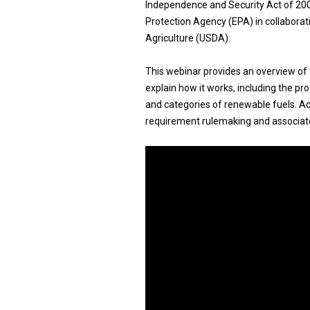
Independence and Security Act of 200
Protection Agency (EPA) in collabora
Agriculture (USDA).
This webinar provides an overview of 
explain how it works, including the p
and categories of renewable fuels. Ad
requirement rulemaking and associate