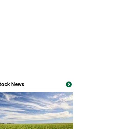
stock News