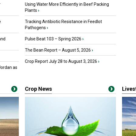
r
Using Water More Efficiently in Beef Packing
Plants
›
e
Tracking Antibiotic Resistance in Feedlot
Pathogens
›
and
Pulse Beat 103 – Spring 2026
›
The Bean Report – August 5, 2026
›
Crop Report July 28 to August 3, 2026
›
Jordan as
Crop News
Live