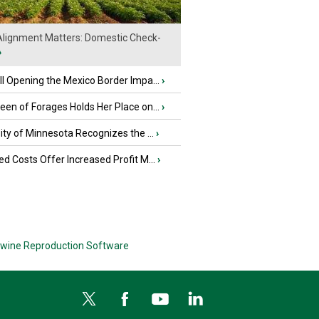
lignment Matters: Domestic Check-
›
l Opening the Mexico Border Impa...
›
en of Forages Holds Her Place on...
›
ity of Minnesota Recognizes the ...
›
d Costs Offer Increased Profit M...
›
wine Reproduction Software