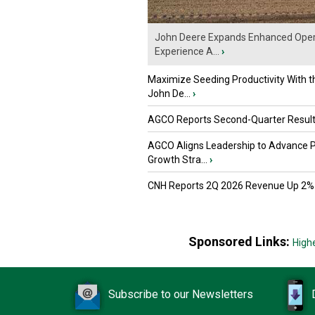
John Deere Expands Enhanced Oper
Experience A...
›
Maximize Seeding Productivity With 
John De...
›
AGCO Reports Second-Quarter Resul
AGCO Aligns Leadership to Advance 
Growth Stra...
›
CNH Reports 2Q 2026 Revenue Up 2%
Sponsored Links:
High
Subscribe to our Newsletters