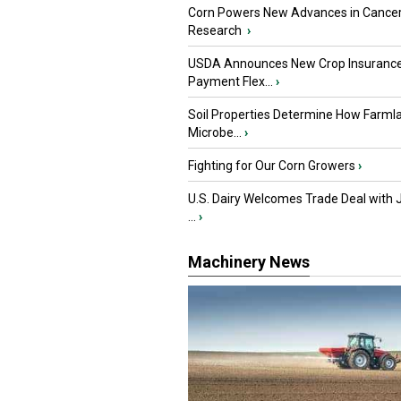
Corn Powers New Advances in Cance
Research
›
USDA Announces New Crop Insuranc
Payment Flex...
›
Soil Properties Determine How Farml
Microbe...
›
Fighting for Our Corn Growers
›
U.S. Dairy Welcomes Trade Deal with 
...
›
Machinery News