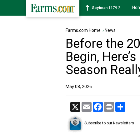
Ho
Soybean
1179-2
Farms.com Home
›
News
Before the 2
Begin, Here’s
Season Reall
May 08, 2026
X
Email
Facebook
Print
Share
Subscribe to our Newsletters