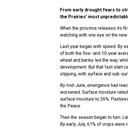
From early drought fears to s
the Prairies’ most unpredictab
When the province releases its fir
watching with one eye on the new
Last year began with speed. By ea
of both the five- and 10-year ave
wheat and barley led the way, whi
development. But that fast start c
slipping, with surface and sub-su
By mid-June, emergence had reach
worsened. Surface moisture rated 
surface moisture to 26%. Pastures
the Peace.
Then the season began to turn. Late
By early July, 61% of crops were 