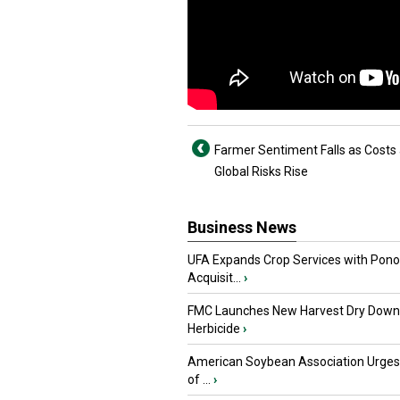
Farmer Sentiment Falls as Costs
Global Risks Rise
Business News
UFA Expands Crop Services with Pon
Acquisit...
›
FMC Launches New Harvest Dry Down
Herbicide
›
American Soybean Association Urge
of ...
›