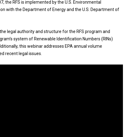
7, the RFS is implemented by the U.S. Environmental
tion with the Department of Energy and the U.S. Department of
the legal authority and structure for the RFS program and
rogram’s system of Renewable Identification Numbers (RINs)
ditionally, this webinar addresses EPA annual volume
d recent legal issues.