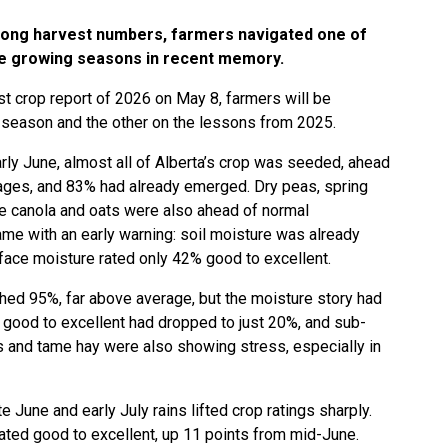
trong harvest numbers, farmers navigated one of
le growing seasons in recent memory.
st crop report of 2026 on May 8, farmers will be
 season and the other on the lessons from 2025.
rly June, almost all of Alberta’s crop was seeded, ahead
rages, and 83% had already emerged. Dry peas, spring
le canola and oats were also ahead of normal
ame with an early warning: soil moisture was already
rface moisture rated only 42% good to excellent.
ed 95%, far above average, but the moisture story had
good to excellent had dropped to just 20%, and sub-
 and tame hay were also showing stress, especially in
 June and early July rains lifted crop ratings sharply.
rated good to excellent, up 11 points from mid-June.