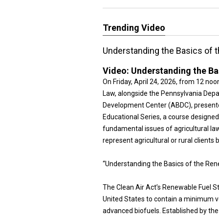
Trending Video
Understanding the Basics of 
Video:
Understanding the Ba
On Friday, April 24, 2026, from 12 no
Law, alongside the Pennsylvania Depar
Development Center (ABDC), presented
Educational Series, a course designe
fundamental issues of agricultural la
represent agricultural or rural clients 
“Understanding the Basics of the Re
The Clean Air Act’s Renewable Fuel St
United States to contain a minimum vo
advanced biofuels. Established by the