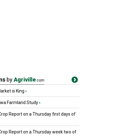
ms
by
Agriville
.com
rket is King
›
owa Farmland Study
›
Crop Report on a Thursday first days of
 Crop Report on a Thursday week two of