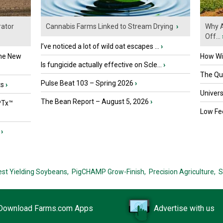
ator
Cannabis Farms Linked to Stream Drying
›
Why A
Off...
I’ve noticed a lot of wild oat escapes ...
›
the New
How Wil
Is fungicide actually effective on Scle...
›
The Que
Pulse Beat 103 – Spring 2026
›
ts
›
Univers
The Bean Report – August 5, 2026
›
PTx™
Low Fee
›
est Yielding Soybeans,
PigCHAMP Grow-Finish,
Precision Agriculture,
S
Download Farms.com Apps
Advertise with us