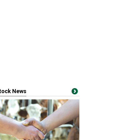
stock News