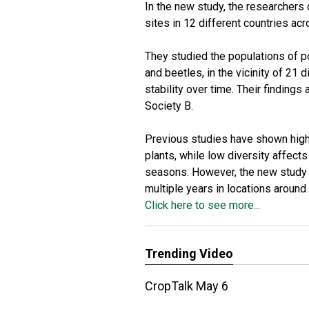
In the new study, the researchers 
sites in 12 different countries acr
They studied the populations of pol
and beetles, in the vicinity of 21 
stability over time. Their findings
Society B.
Previous studies have shown high p
plants, while low diversity affec
seasons. However, the new study is
multiple years in locations around 
Click here to see more...
Trending Video
CropTalk May 6