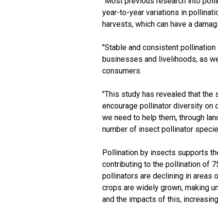
"Most previous research into polli
year-to-year variations in pollina
harvests, which can have a damagin
"Stable and consistent pollination
businesses and livelihoods, as wel
consumers.
"This study has revealed that the 
encourage pollinator diversity on o
we need to help them, through la
number of insect pollinator specie
Pollination by insects supports th
contributing to the pollination of 
pollinators are declining in area
crops are widely grown, making un
and the impacts of this, increasing