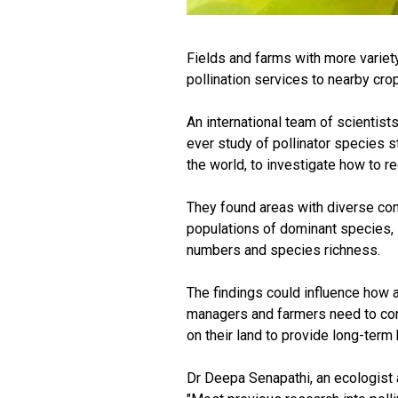
Fields and farms with more variet
pollination services to nearby crop
An international team of scientists
ever study of pollinator species st
the world, to investigate how to re
They found areas with diverse com
populations of dominant species, s
numbers and species richness.
The findings could influence how a
managers and farmers need to consi
on their land to provide long-term
Dr Deepa Senapathi, an ecologist a