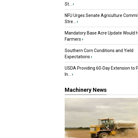
St...
›
NFU Urges Senate Agriculture Commit
Stre...
›
Mandatory Base Acre Update Would H
Farmers
›
Southern Corn Conditions and Yield
Expectations
›
USDA Providing 60-Day Extension to 
In...
›
Machinery News