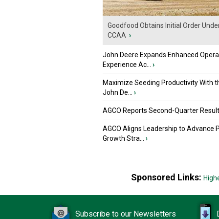
Goodfood Obtains Initial Order Unde
CCAA
›
John Deere Expands Enhanced Opera
Experience Ac...
›
Maximize Seeding Productivity With 
John De...
›
AGCO Reports Second-Quarter Resul
AGCO Aligns Leadership to Advance 
Growth Stra...
›
Sponsored Links:
High
Subscribe to our Newsletters