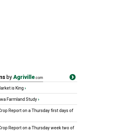
ms
by
Agriville
.com
rket is King
›
owa Farmland Study
›
Crop Report on a Thursday first days of
 Crop Report on a Thursday week two of