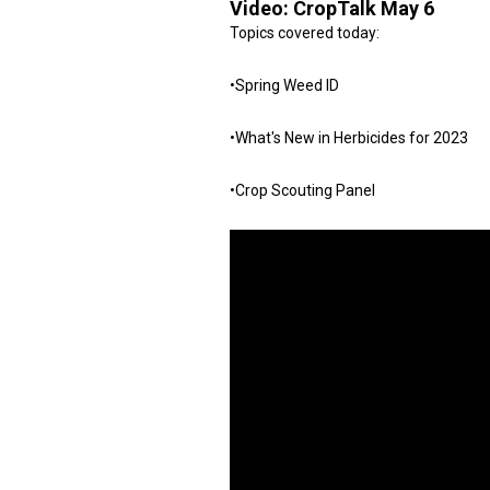
Video:
CropTalk May 6
Topics covered today:
•Spring Weed ID
•What's New in Herbicides for 2023
•Crop Scouting Panel