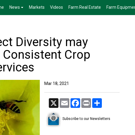
me
News
Markets
Videos
Farm Real Estate
Farm Equipme
ct Diversity may
 Consistent Crop
ervices
Mar 18, 2021
X
Email
Facebook
Print
Share
Subscribe to our Newsletters