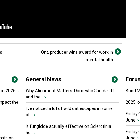
rs
Ont. producer wins award for work in
mental health
General News
Foru
 in 2026
›
Why Alignment Matters: Domestic Check-Off
Bond Ma
and the...
›
mpact the
2025 I
I’ve noticed a lot of wild oat escapes in some
Friday 
of...
›
June.
›
Is fungicide actually effective on Sclerotinia
Friday
he...
›
asts on
June.
›