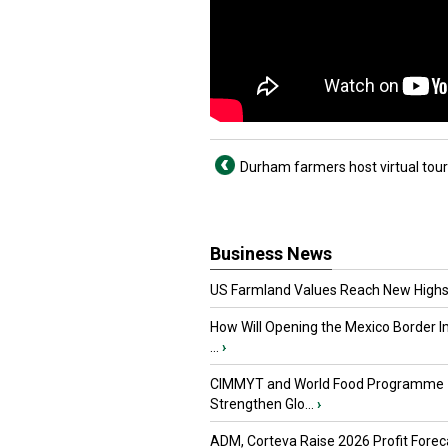
Durham farmers host virtual tou
Business News
US Farmland Values Reach New Highs
How Will Opening the Mexico Border I
...
›
CIMMYT and World Food Programme
Strengthen Glo...
›
ADM, Corteva Raise 2026 Profit Forec