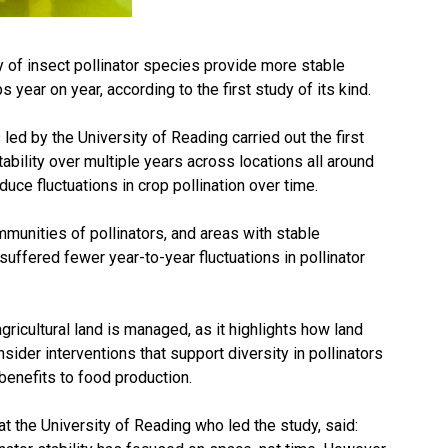
y of insect pollinator species provide more stable
s year on year, according to the first study of its kind.
 led by the University of Reading carried out the first
ability over multiple years across locations all around
duce fluctuations in crop pollination over time.
munities of pollinators, and areas with stable
uffered fewer year-to-year fluctuations in pollinator
gricultural land is managed, as it highlights how land
der interventions that support diversity in pollinators
 benefits to food production.
t the University of Reading who led the study, said: