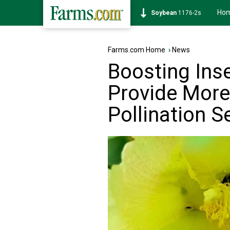
Ho
Soybean
1176-2s
Farms.com Home
›
News
Boosting Inse
Provide More
Pollination S