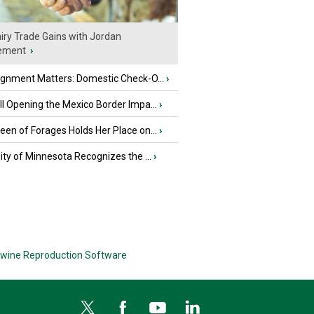
iry Trade Gains with Jordan
ement
›
ignment Matters: Domestic Check-O...
›
l Opening the Mexico Border Impa...
›
en of Forages Holds Her Place on...
›
ity of Minnesota Recognizes the ...
›
wine Reproduction Software