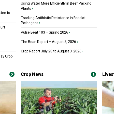
Using Water More Efficiently in Beef Packing
Plants
›
tee to
Tracking Antibiotic Resistance in Feedlot
Pathogens
›
urt
Pulse Beat 103 – Spring 2026
›
The Bean Report – August 5, 2026
›
Crop Report July 28 to August 3, 2026
›
Pay Crop
Crop News
Live