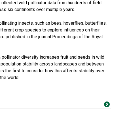
collected wild pollinator data from hundreds of field
oss six continents over multiple years.
linating insects, such as bees, hoverflies, butterflies,
different crop species to explore influences on their
 are published in the journal Proceedings of the Royal
ollinator diversity increases fruit and seeds in wild
ts population stability across landscapes and between
 the first to consider how this affects stability over
the world.