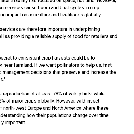
nator stability has focused on space, not time. However,
tion services cause boom and bust cycles in crop
g impact on agriculture and livelihoods globally.
 services are therefore important in underpinning
l as providing a reliable supply of food for retailers and
secret to consistent crop harvests could be to
r near farmland. If we want pollinators to help us, first
nd management decisions that preserve and increase the
s."
e reproduction of at least 78% of wild plants, while
75% of major crops globally. However, wild insect
s of north-west Europe and North America where these
derstanding how their populations change over time,
ly important.