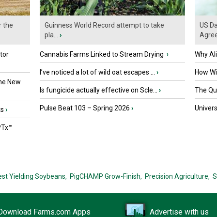
r the
Guinness World Record attempt to take
US Da
pla...
›
Agre
tor
Cannabis Farms Linked to Stream Drying
›
Why Al
I’ve noticed a lot of wild oat escapes ...
›
How Wil
the New
Is fungicide actually effective on Scle...
›
The Que
Pulse Beat 103 – Spring 2026
›
Univers
ts
›
PTx™
est Yielding Soybeans,
PigCHAMP Grow-Finish,
Precision Agriculture,
S
Download Farms.com Apps
Advertise with us