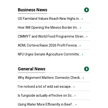
Business News
US Farmland Values Reach New Highs in...
›
How Will Opening the Mexico Border Im...
›
CIMMYT and World Food Programme Stren...
›
ADM, Corteva Raise 2026 Profit Foreca...
›
NFU Urges Senate Agriculture Committe...
›
General News
Why Alignment Matters: Domestic Check...
›
I’ve noticed a lot of wild oat escape...
›
Is fungicide actually effective on Sc...
›
Using Water More Efficiently in Beef ...
›