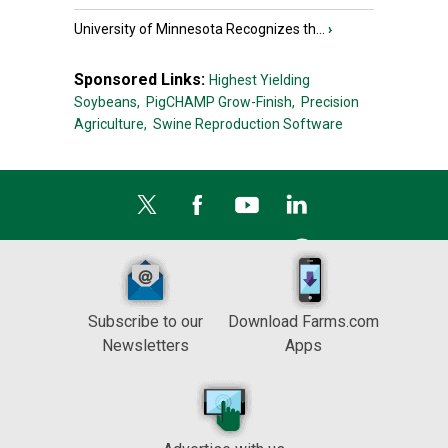
University of Minnesota Recognizes th...
›
Sponsored Links:
Highest Yielding
Soybeans,
PigCHAMP Grow-Finish,
Precision
Agriculture,
Swine Reproduction Software
Subscribe to our
Download Farms.com
Newsletters
Apps