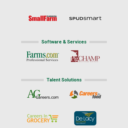
Software & Services
Talent Solutions