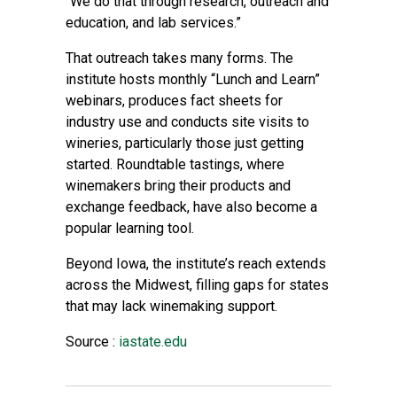
“We do that through research, outreach and
education, and lab services.”
That outreach takes many forms. The
institute hosts monthly “Lunch and Learn”
webinars, produces fact sheets for
industry use and conducts site visits to
wineries, particularly those just getting
started. Roundtable tastings, where
winemakers bring their products and
exchange feedback, have also become a
popular learning tool.
Beyond Iowa, the institute’s reach extends
across the Midwest, filling gaps for states
that may lack winemaking support.
Source :
iastate.edu