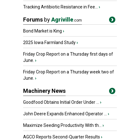
Tracking Antibiotic Resistance in Fee...
›
Forums
by
Agriville
.com
Bond Market is King
›
2025 Iowa Farmland Study
›
Friday Crop Report on a Thursday first days of
June.
›
Friday Crop Report on a Thursday week two of
June.
›
Machinery News
Goodfood Obtains Initial Order Under ...
›
John Deere Expands Enhanced Operator ...
›
Maximize Seeding Productivity With th...
›
AGCO Reports Second-Quarter Results
›