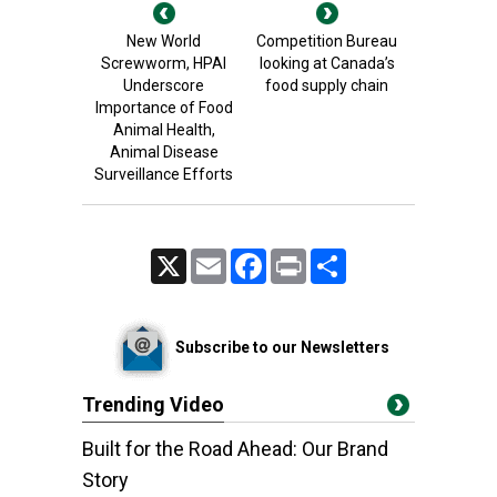
New World
Competition Bureau
Screwworm, HPAI
looking at Canada’s
Underscore
food supply chain
Importance of Food
Animal Health,
Animal Disease
Surveillance Efforts
X
Email
Facebook
Print
Share
Subscribe to our Newsletters
Trending Video
Built for the Road Ahead: Our Brand
Story