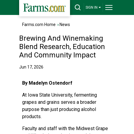
SIGN IN
Farms.com Home
›
News
Brewing And Winemaking
Blend Research, Education
And Community Impact
Jun 17, 2026
By Madelyn Ostendorf
At Iowa State University, fermenting
grapes and grains serves a broader
purpose than just producing alcohol
products.
Faculty and staff with the Midwest Grape