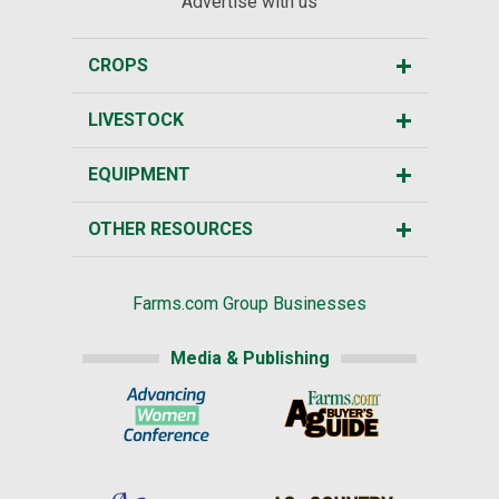
Advertise with us
CROPS
LIVESTOCK
EQUIPMENT
OTHER RESOURCES
Farms.com Group Businesses
Media & Publishing