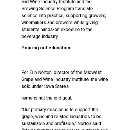
and Wine Industry Institute and the
Brewing Science Program translate
science into practice, supporting growers,
winemakers and brewers while giving
students hands-on exposure to the
beverage industry.
Pouring out education
For Erin Norton, director of the
Midwest
Grape and Wine Industry Institute
, the wine
sold under Iowa State’s
name is not the end goal.
“Our primary mission is to support the
grape, wine and related industries to be
sustainable and profitable,” Norton said.