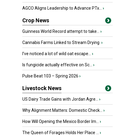
AGCO Aligns Leadership to Advance PTx...
›
Crop News
Guinness World Record attempt to take...
›
Cannabis Farms Linked to Stream Drying
›
I’ve noticed a lot of wild oat escape...
›
Is fungicide actually effective on Sc...
›
Pulse Beat 103 – Spring 2026
›
Livestock News
US Dairy Trade Gains with Jordan Agre...
›
Why Alignment Matters: Domestic Check...
›
How Will Opening the Mexico Border Im...
›
The Queen of Forages Holds Her Place ...
›