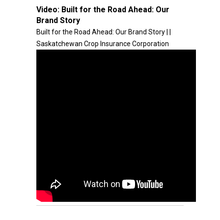
Video:
Built for the Road Ahead: Our
Brand Story
Built for the Road Ahead: Our Brand Story | |
Saskatchewan Crop Insurance Corporation